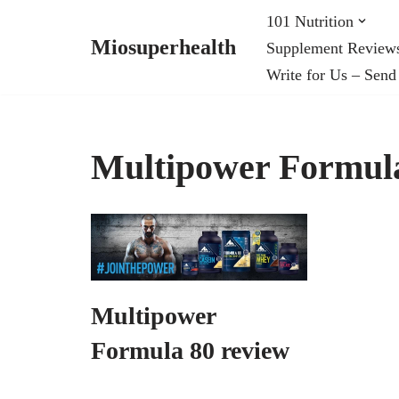
101 Nutrition
Miosuperhealth
Supplement Review
Skip
Write for Us – Send
to
content
Multipower Formul
Multipower
Formula 80 review