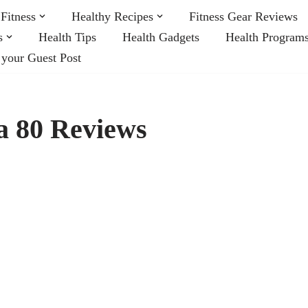
Fitness
Healthy Recipes
Fitness Gear Reviews
s
Health Tips
Health Gadgets
Health Program
 your Guest Post
a 80 Reviews