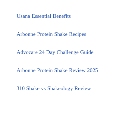
Usana Essential Benefits
Arbonne Protein Shake Recipes
Advocare 24 Day Challenge Guide
Arbonne Protein Shake Review 2025
310 Shake vs Shakeology Review