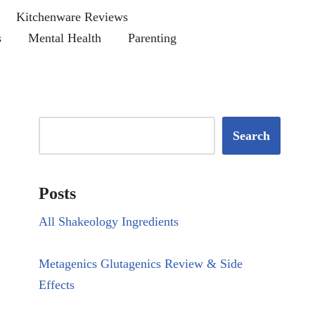
Kitchenware Reviews
s
Mental Health
Parenting
Search
Posts
All Shakeology Ingredients
Metagenics Glutagenics Review & Side
Effects