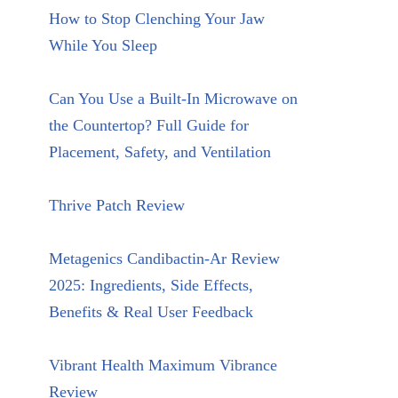
How to Stop Clenching Your Jaw
While You Sleep
Can You Use a Built-In Microwave on
the Countertop? Full Guide for
Placement, Safety, and Ventilation
Thrive Patch Review
Metagenics Candibactin-Ar Review
2025: Ingredients, Side Effects,
Benefits & Real User Feedback
Vibrant Health Maximum Vibrance
Review