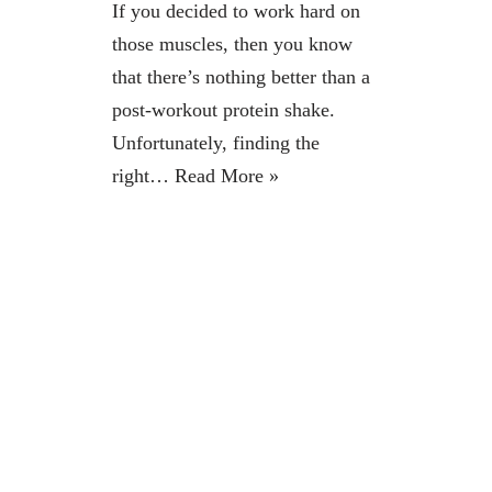
If you decided to work hard on
those muscles, then you know
that there’s nothing better than a
post-workout protein shake.
Unfortunately, finding the
right…
Read More »