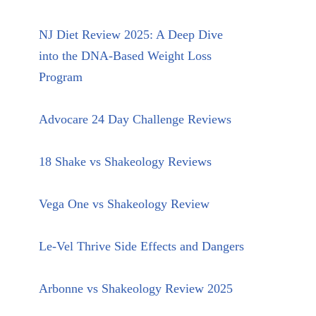
NJ Diet Review 2025: A Deep Dive
into the DNA-Based Weight Loss
Program
Advocare 24 Day Challenge Reviews
18 Shake vs Shakeology Reviews
Vega One vs Shakeology Review
Le-Vel Thrive Side Effects and Dangers
Arbonne vs Shakeology Review 2025