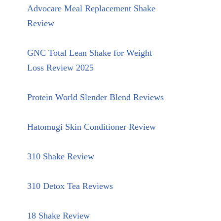
Advocare Meal Replacement Shake
Review
GNC Total Lean Shake for Weight
Loss Review 2025
Protein World Slender Blend Reviews
Hatomugi Skin Conditioner Review
310 Shake Review
310 Detox Tea Reviews
18 Shake Review