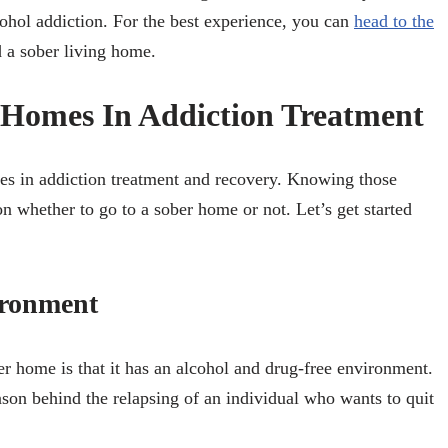
cohol addiction. For the best experience, you can
head to the
d a sober living home.
g Homes In Addiction Treatment
mes in addiction treatment and recovery. Knowing those
on whether to go to a sober home or not. Let’s get started
ironment
r home is that it has an alcohol and drug-free environment.
son behind the relapsing of an individual who wants to quit