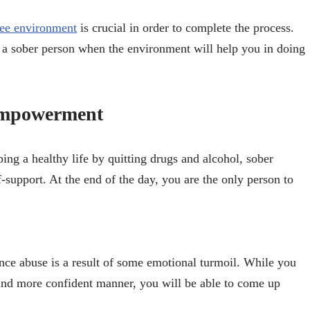
ree environment
is crucial in order to complete the process.
 as a sober person when the environment will help you in doing
Empowerment
ing a healthy life by quitting drugs and alcohol, sober
upport. At the end of the day, you are the only person to
ance abuse is a result of some emotional turmoil. While you
er and more confident manner, you will be able to come up