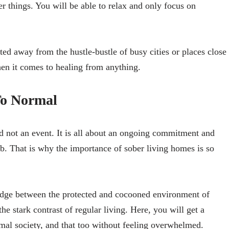
er things. You will be able to relax and only focus on
ted away from the hustle-bustle of busy cities or places close
hen it comes to healing from anything.
To Normal
 not an event. It is all about an ongoing commitment and
b. That is why the importance of sober living homes is so
ridge between the protected and cocooned environment of
the stark contrast of regular living. Here, you will get a
rmal society, and that too without feeling overwhelmed.