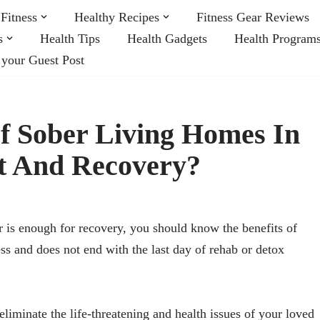
Fitness
Healthy Recipes
Fitness Gear Reviews
s
Health Tips
Health Gadgets
Health Program
 your Guest Post
Of Sober Living Homes In
t And Recovery?
er is enough for recovery, you should know the benefits of
ss and does not end with the last day of rehab or detox
eliminate the life-threatening and health issues of your loved