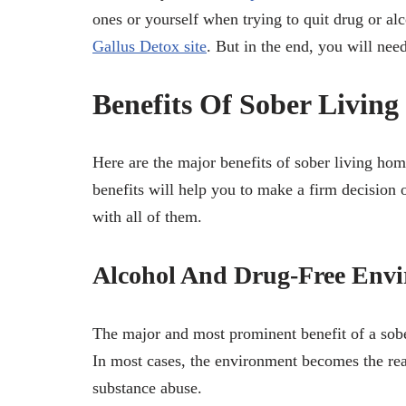
ones or yourself when trying to quit drug or al
Gallus Detox site
. But in the end, you will nee
Benefits Of Sober Livin
Here are the major benefits of sober living ho
benefits will help you to make a firm decision 
with all of them.
Alcohol And Drug-Free Env
The major and most prominent benefit of a sobe
In most cases, the environment becomes the rea
substance abuse.