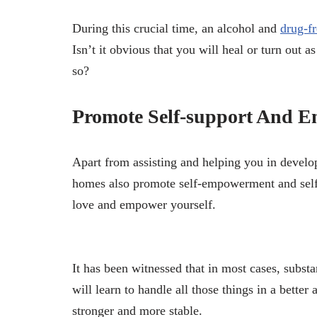
During this crucial time, an alcohol and
drug-f
Isn’t it obvious that you will heal or turn out
so?
Promote Self-support And 
Apart from assisting and helping you in develop
homes also promote self-empowerment and self-s
love and empower yourself.
It has been witnessed that in most cases, subst
will learn to handle all those things in a bett
stronger and more stable.