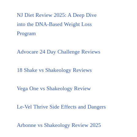
NJ Diet Review 2025: A Deep Dive
into the DNA-Based Weight Loss
Program
Advocare 24 Day Challenge Reviews
18 Shake vs Shakeology Reviews
Vega One vs Shakeology Review
Le-Vel Thrive Side Effects and Dangers
Arbonne vs Shakeology Review 2025