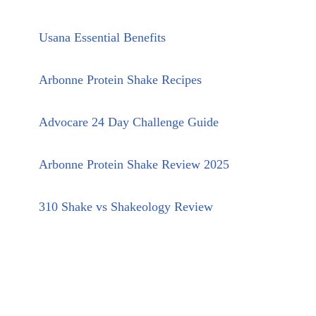
Usana Essential Benefits
Arbonne Protein Shake Recipes
Advocare 24 Day Challenge Guide
Arbonne Protein Shake Review 2025
310 Shake vs Shakeology Review