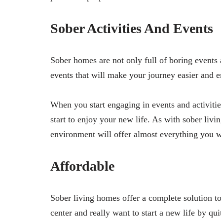
Sober Activities And Events
Sober homes are not only full of boring events a
events that will make your journey easier and 
When you start engaging in events and activitie
start to enjoy your new life. As with sober liv
environment will offer almost everything you w
Affordable
Sober living homes offer a complete solution t
center and really want to start a new life by qu