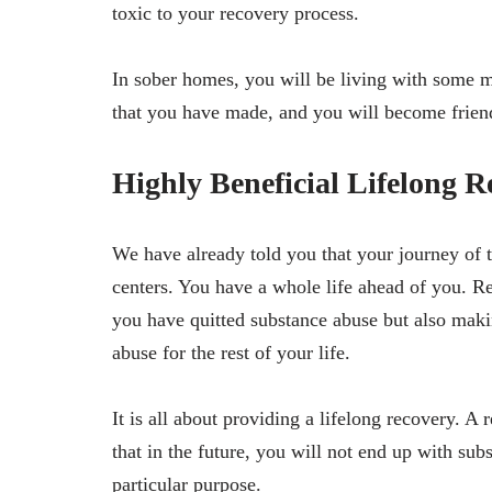
toxic to your recovery process.
In sober homes, you will be living with some m
that you have made, and you will become friend
Highly Beneficial Lifelong R
We have already told you that your journey of th
centers. You have a whole life ahead of you. Re
you have quitted substance abuse but also maki
abuse for the rest of your life.
It is all about providing a lifelong recovery. A 
that in the future, you will not end up with sub
particular purpose.