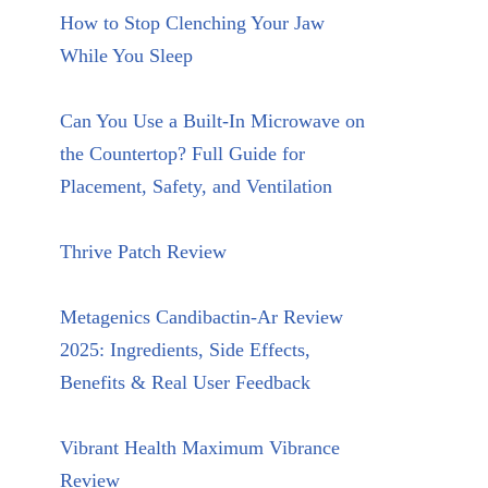
How to Stop Clenching Your Jaw
While You Sleep
Can You Use a Built-In Microwave on
the Countertop? Full Guide for
Placement, Safety, and Ventilation
Thrive Patch Review
Metagenics Candibactin-Ar Review
2025: Ingredients, Side Effects,
Benefits & Real User Feedback
Vibrant Health Maximum Vibrance
Review