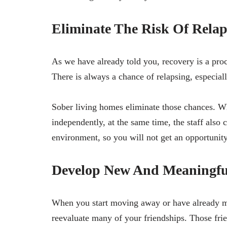
Eliminate The Risk Of Relap
As we have already told you, recovery is a proc
There is always a chance of relapsing, especial
Sober living homes eliminate those chances. W
independently, at the same time, the staff also
environment, so you will not get an opportunit
Develop New And Meaningful
When you start moving away or have already mo
reevaluate many of your friendships. Those fri