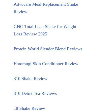
Advocare Meal Replacement Shake
Review
GNC Total Lean Shake for Weight
Loss Review 2025
Protein World Slender Blend Reviews
Hatomugi Skin Conditioner Review
310 Shake Review
310 Detox Tea Reviews
18 Shake Review