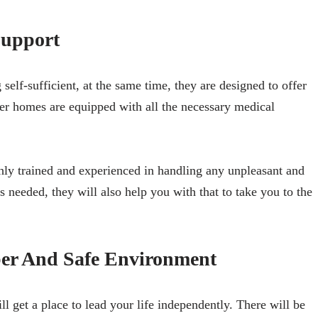
upport
lf-sufficient, at the same time, they are designed to offer
er homes are equipped with all the necessary medical
ghly trained and experienced in handling any unpleasant and
is needed, they will also help you with that to take you to the
ber And Safe Environment
l get a place to lead your life independently. There will be