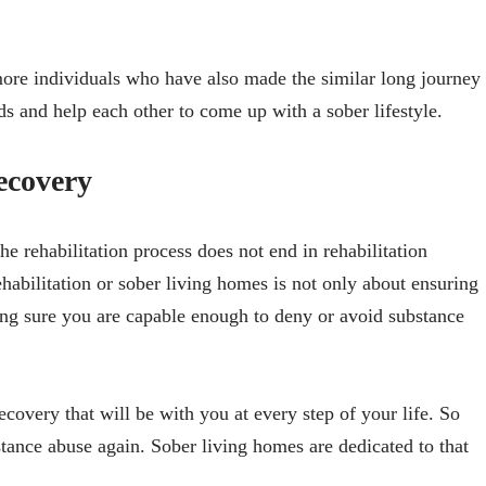
ore individuals who have also made the similar long journey
s and help each other to come up with a sober lifestyle.
ecovery
e rehabilitation process does not end in rehabilitation
habilitation or sober living homes is not only about ensuring
ng sure you are capable enough to deny or avoid substance
recovery that will be with you at every step of your life. So
stance abuse again. Sober living homes are dedicated to that