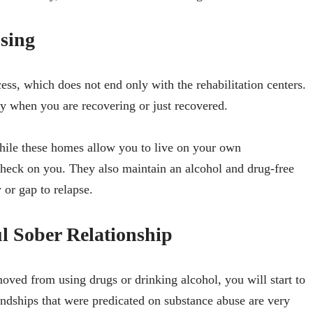
sing
ess, which does not end only with the rehabilitation centers.
ly when you are recovering or just recovered.
hile these homes allow you to live on your own
 check on you. They also maintain an alcohol and drug-free
y or gap to relapse.
 Sober Relationship
ved from using drugs or drinking alcohol, you will start to
endships that were predicated on substance abuse are very