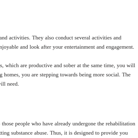
nd activities. They also conduct several activities and
enjoyable and look after your entertainment and engagement.
s, which are productive and sober at the same time, you will
ing homes, you are stepping towards being more social. The
ill need.
o those people who have already undergone the rehabilitation
itting substance abuse. Thus, it is designed to provide you