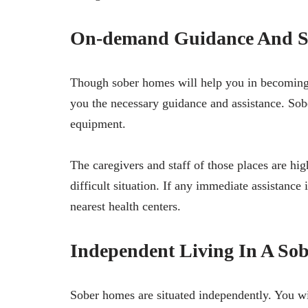
On-demand Guidance And S
Though sober homes will help you in becoming se
you the necessary guidance and assistance. Sob
equipment.
The caregivers and staff of those places are hi
difficult situation. If any immediate assistance 
nearest health centers.
Independent Living In A So
Sober homes are situated independently. You wil