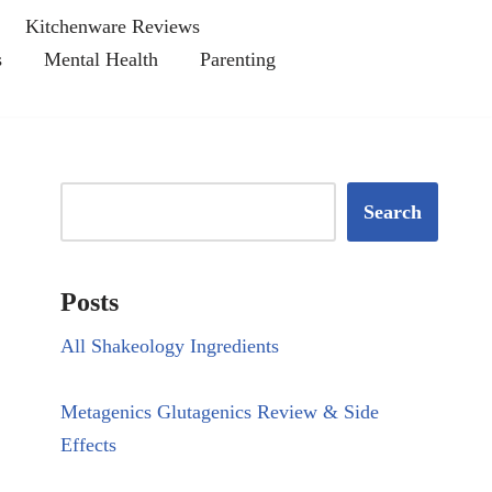
Kitchenware Reviews
s
Mental Health
Parenting
Search
Posts
All Shakeology Ingredients
Metagenics Glutagenics Review & Side
Effects