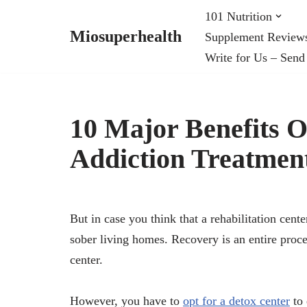
101 Nutrition
Miosuperhealth
Supplement Review
Skip
Write for Us – Send
to
content
10 Major Benefits 
Addiction Treatmen
But in case you think that a rehabilitation cent
sober living homes. Recovery is an entire proce
center.
However, you have to
opt for a detox center
to 