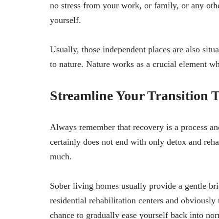
no stress from your work, or family, or any oth
yourself.
Usually, those independent places are also situa
to nature. Nature works as a crucial element w
Streamline Your Transition 
Always remember that recovery is a process and
certainly does not end with only detox and reha
much.
Sober living homes usually provide a gentle b
residential rehabilitation centers and obviously 
chance to gradually ease yourself back into no