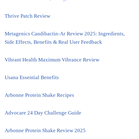
Thrive Patch Review
Metagenics Candibactin-Ar Review 2025: Ingredients,
Side Effects, Benefits & Real User Feedback
Vibrant Health Maximum Vibrance Review
Usana Essential Benefits
Arbonne Protein Shake Recipes
Advocare 24 Day Challenge Guide
Arbonne Protein Shake Review 2025