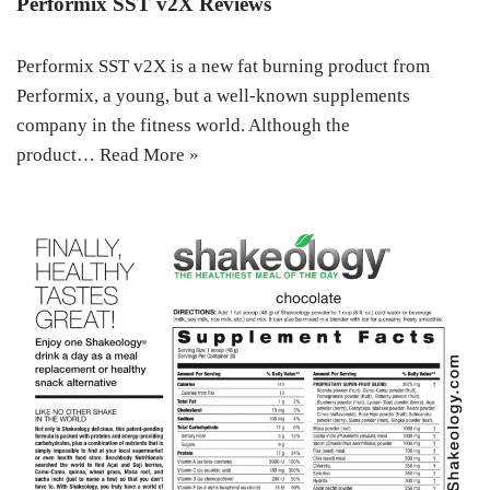
Performix SST v2X Reviews
Performix SST v2X is a new fat burning product from
Performix, a young, but a well-known supplements
company in the fitness world. Although the
product…
Read More »