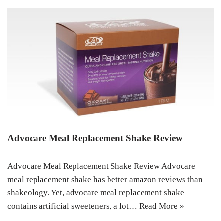
Advocare Meal Replacement Shake Review
Advocare Meal Replacement Shake Review Advocare
meal replacement shake has better amazon reviews than
shakeology. Yet, advocare meal replacement shake
contains artificial sweeteners, a lot…
Read More »