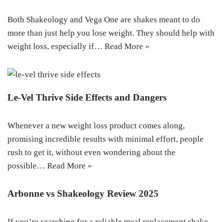
Both Shakeology and Vega One are shakes meant to do
more than just help you lose weight. They should help with
weight loss, especially if…
Read More »
Le-Vel Thrive Side Effects and Dangers
Whenever a new weight loss product comes along,
promising incredible results with minimal effort, people
rush to get it, without even wondering about the
possible…
Read More »
Arbonne vs Shakeology Review 2025
If you’re searching for a reliable meal replacement shake,