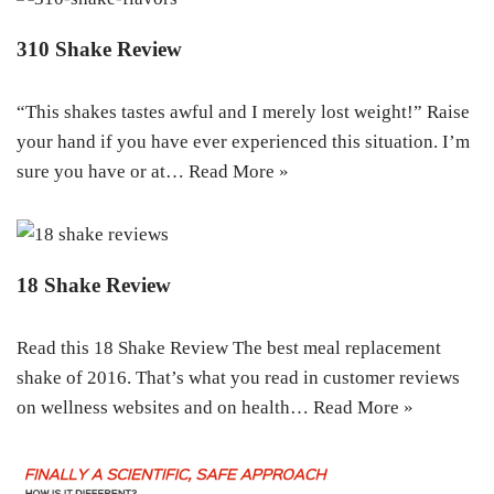
310 Shake Review
“This shakes tastes awful and I merely lost weight!” Raise
your hand if you have ever experienced this situation. I’m
sure you have or at…
Read More »
18 Shake Review
Read this 18 Shake Review The best meal replacement
shake of 2016. That’s what you read in customer reviews
on wellness websites and on health…
Read More »