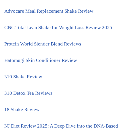
Advocare Meal Replacement Shake Review
GNC Total Lean Shake for Weight Loss Review 2025
Protein World Slender Blend Reviews
Hatomugi Skin Conditioner Review
310 Shake Review
310 Detox Tea Reviews
18 Shake Review
NJ Diet Review 2025: A Deep Dive into the DNA-Based