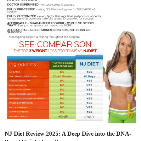
NJ Diet Review 2025: A Deep Dive into the DNA-