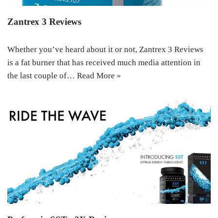
Zantrex 3 Reviews
Whether you’ve heard about it or not, Zantrex 3 Reviews
is a fat burner that has received much media attention in
the last couple of…
Read More »