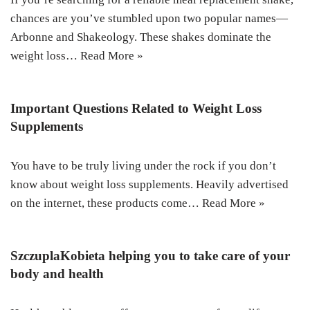
chances are you’ve stumbled upon two popular names—
Arbonne and Shakeology. These shakes dominate the
weight loss…
Read More »
Important Questions Related to Weight Loss
Supplements
You have to be truly living under the rock if you don’t
know about weight loss supplements. Heavily advertised
on the internet, these products come…
Read More »
SzczuplaKobieta helping you to take care of your
body and health