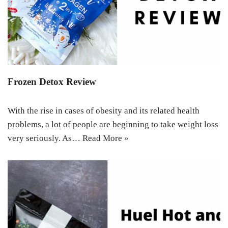
Frozen Detox Review
With the rise in cases of obesity and its related health
problems, a lot of people are beginning to take weight loss
very seriously. As…
Read More »