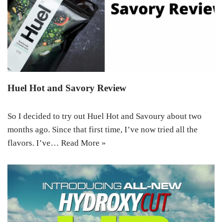
Huel Hot and Savory Review
So I decided to try out Huel Hot and Savoury about two
months ago. Since that first time, I’ve now tried all the
flavors. I’ve…
Read More »