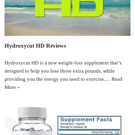
Hydroxycut HD Reviews
Hydroxycut HD is a new weight-loss supplement that’s
designed to help you lose those extra pounds, while
providing you the energy you need to exercise.…
Read
More »