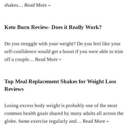
shakes…
Read More »
Keto Burn Review- Does it Really Work?
Do you struggle with your weight? Do you feel like your
self-confidence would get a boost if you were able to trim
off a couple…
Read More »
Top Meal Replacement Shakes for Weight Loss
Reviews
Losing excess body weight is probably one of the most
common health goals shared by many adults all across the
globe. Some exercise regularly and…
Read More »