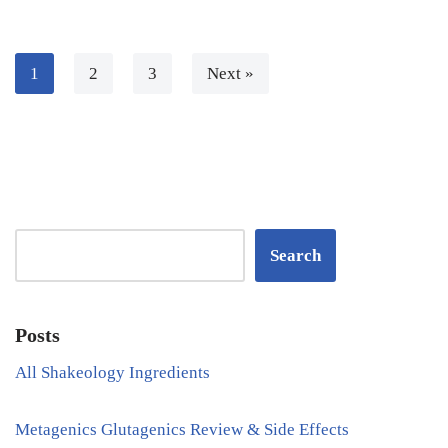
1
2
3
Next »
Search
Posts
All Shakeology Ingredients
Metagenics Glutagenics Review & Side Effects