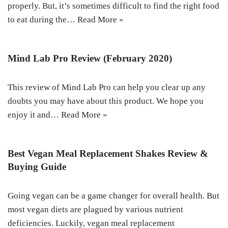
properly. But, it’s sometimes difficult to find the right food
to eat during the…
Read More »
Mind Lab Pro Review (February 2020)
This review of Mind Lab Pro can help you clear up any
doubts you may have about this product. We hope you
enjoy it and…
Read More »
Best Vegan Meal Replacement Shakes Review &
Buying Guide
Going vegan can be a game changer for overall health. But
most vegan diets are plagued by various nutrient
deficiencies. Luckily, vegan meal replacement