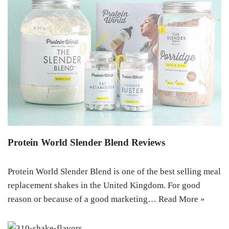
Protein World Slender Blend Reviews
Protein World Slender Blend is one of the best selling meal
replacement shakes in the United Kingdom. For good
reason or because of a good marketing…
Read More »