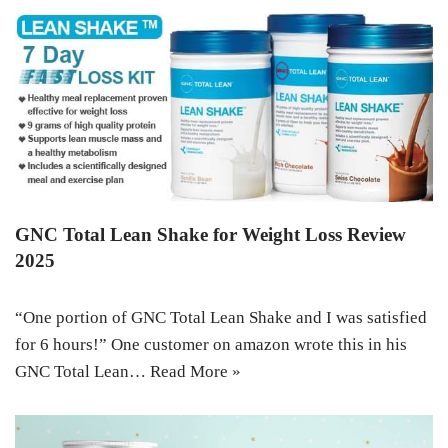
GNC Total Lean Shake for Weight Loss Review
2025
“One portion of GNC Total Lean Shake and I was satisfied
for 6 hours!” One customer on amazon wrote this in his
GNC Total Lean…
Read More »