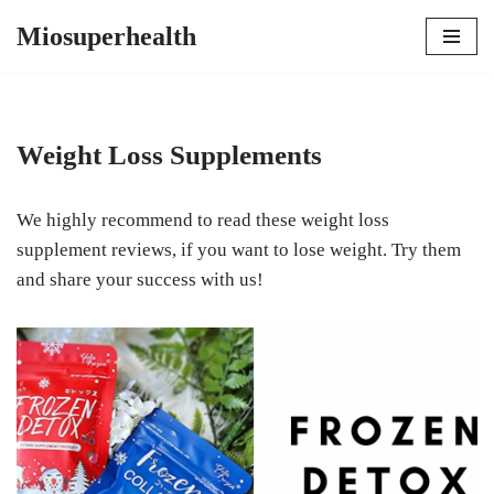
Miosuperhealth
Skip
to
content
Weight Loss Supplements
We highly recommend to read these weight loss
supplement reviews, if you want to lose weight. Try them
and share your success with us!