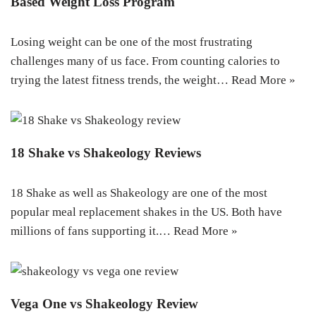
Based Weight Loss Program
Losing weight can be one of the most frustrating
challenges many of us face. From counting calories to
trying the latest fitness trends, the weight…
Read More »
18 Shake vs Shakeology Reviews
18 Shake as well as Shakeology are one of the most
popular meal replacement shakes in the US. Both have
millions of fans supporting it.…
Read More »
Vega One vs Shakeology Review