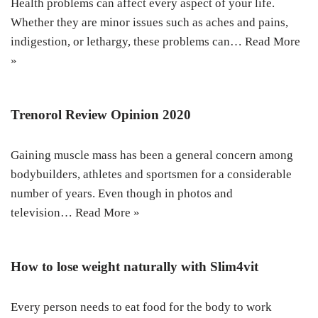
Health problems can affect every aspect of your life.
Whether they are minor issues such as aches and pains,
indigestion, or lethargy, these problems can…
Read More
»
Trenorol Review Opinion 2020
Gaining muscle mass has been a general concern among
bodybuilders, athletes and sportsmen for a considerable
number of years. Even though in photos and
television…
Read More »
How to lose weight naturally with Slim4vit
Every person needs to eat food for the body to work