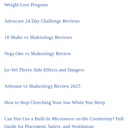
Weight Loss Program
Advocare 24 Day Challenge Reviews
18 Shake vs Shakeology Reviews
Vega One vs Shakeology Review
Le-Vel Thrive Side Effects and Dangers
Arbonne vs Shakeology Review 2025
How to Stop Clenching Your Jaw While You Sleep
Can You Use a Built-In Microwave on the Countertop? Full
Guide for Placement, Safety, and Ventilation