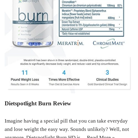
Dietspotlight Burn Review
Imagine having a special pill that you can take everyday
and lose weight the easy way. Sounds unlikely? Well, not
anymore. Dietspotlight Burn HD is…
Read More »