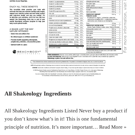
All Shakeology Ingredients
All Shakeology Ingredients Listed Never buy a product if
you don’t know what’s in it! This is one fundamental
principle of nutrition. It’s more important…
Read More »