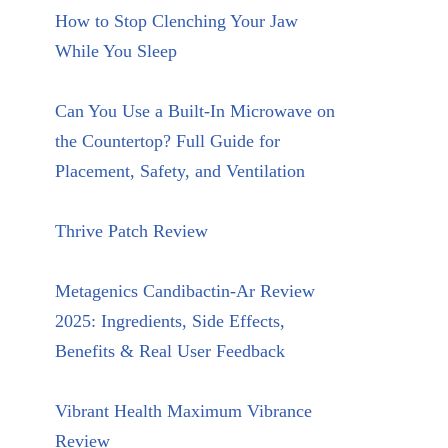
How to Stop Clenching Your Jaw
While You Sleep
Can You Use a Built-In Microwave on
the Countertop? Full Guide for
Placement, Safety, and Ventilation
Thrive Patch Review
Metagenics Candibactin-Ar Review
2025: Ingredients, Side Effects,
Benefits & Real User Feedback
Vibrant Health Maximum Vibrance
Review