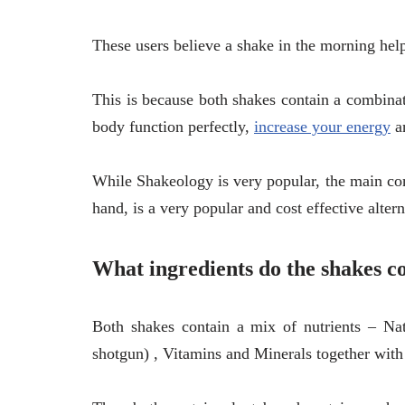
These users believe a shake in the morning hel
This is because both shakes contain a combinat
body function perfectly,
increase your energy
an
While Shakeology is very popular, the main com
hand, is a very popular and cost effective alter
What ingredients do the shakes c
Both shakes contain a mix of nutrients – Nat
shotgun) , Vitamins and Minerals together with