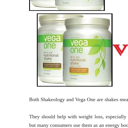
Both Shakeology and Vega One are shakes meant
They should help with weight loss, especially
but many consumers use them as an energy boo