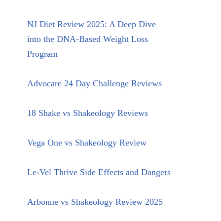
NJ Diet Review 2025: A Deep Dive
into the DNA-Based Weight Loss
Program
Advocare 24 Day Challenge Reviews
18 Shake vs Shakeology Reviews
Vega One vs Shakeology Review
Le-Vel Thrive Side Effects and Dangers
Arbonne vs Shakeology Review 2025