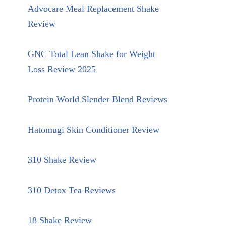
Advocare Meal Replacement Shake
Review
GNC Total Lean Shake for Weight
Loss Review 2025
Protein World Slender Blend Reviews
Hatomugi Skin Conditioner Review
310 Shake Review
310 Detox Tea Reviews
18 Shake Review