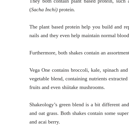
They both contain plant based protein, such 
(
Sacha Inchi)
protein.
The plant based protein help you build and rep
nails and they even help maintain normal blood
Furthermore, both shakes contain an assortment
Vega One contains broccoli, kale, spinach and 
vegetable blend, containing nutrients extracted
fruits and even shiitake mushrooms.
Shakeology’s green blend is a bit different an
and oat grass. Both shakes contain some superf
and acai berry.