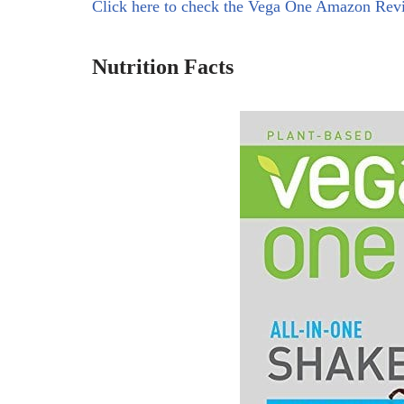
Click here to check the Vega One Amazon Rev
Nutrition Facts