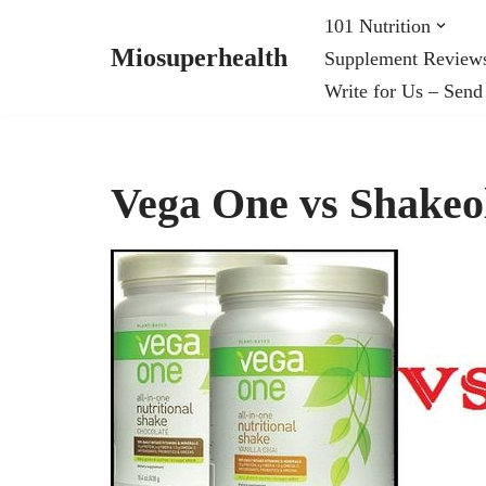
101 Nutrition
Miosuperhealth
Supplement Review
Skip
Write for Us – Send
to
content
Vega One vs Shakeo