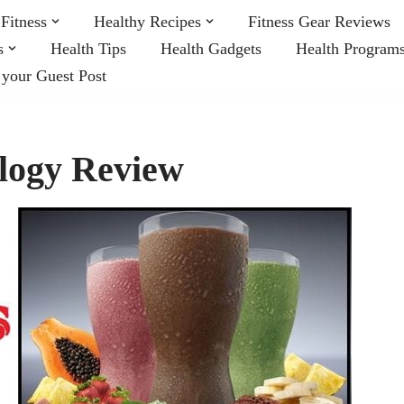
Fitness
Healthy Recipes
Fitness Gear Reviews
s
Health Tips
Health Gadgets
Health Program
 your Guest Post
logy Review