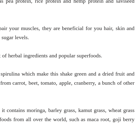
as pea protein, rice protein and hemp protein and saviseed
air your muscles, they are beneficial for you hair, skin and
 sugar levels.
 of herbal ingredients and popular superfoods.
spirulina which make this shake green and a dried fruit and
 from carrot, beet, tomato, apple, cranberry, a bunch of other
d it contains moringa, barley grass, kamut grass, wheat grass
oods from all over the world, such as maca root, goji berry