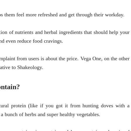
ps them feel more refreshed and get through their workday.
ion of nutrients and herbal ingredients that should help your
d even reduce food cravings.
plaint from users is about the price. Vega One, on the other
native to Shakeology.
ontain?
ural protein (like if you got it from hunting doves with a
 a bunch of herbs and super healthy vegetables.