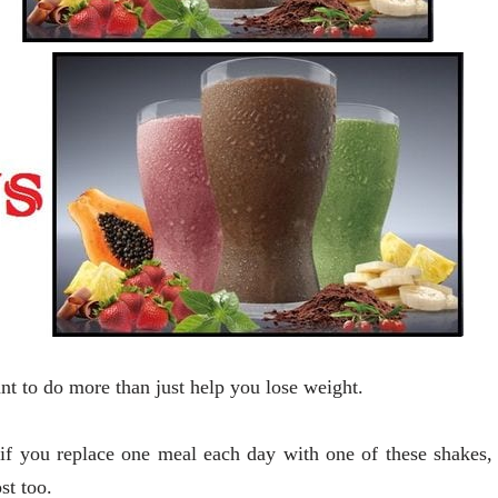
 to do more than just help you lose weight.
 if you replace one meal each day with one of these shakes,
st too.