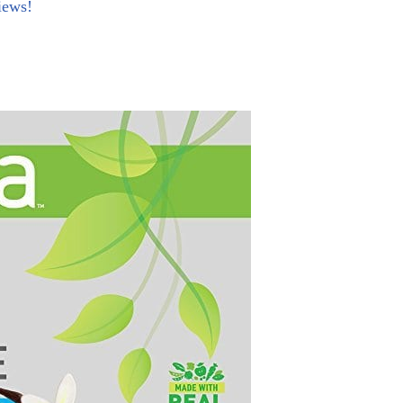
iews!