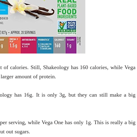
of calories. Still, Shakeology has 160 calories, while Vega
 larger amount of protein.
ology has 16g. It is only 3g, but they can still make a big
 per serving, while Vega One has only 1g. This is really a big
cut out sugars.