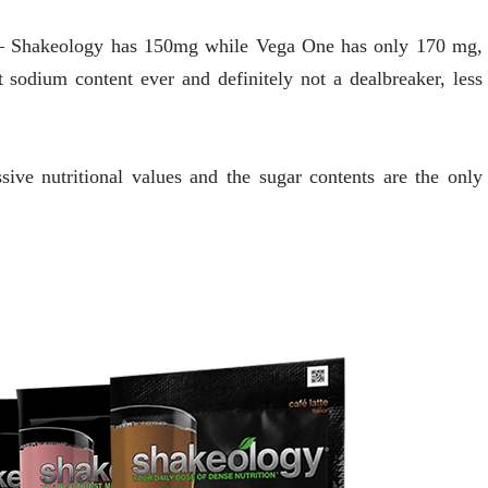
ts – Shakeology has 150mg while Vega One has only 170 mg,
sodium content ever and definitely not a dealbreaker, less
sive nutritional values and the sugar contents are the only