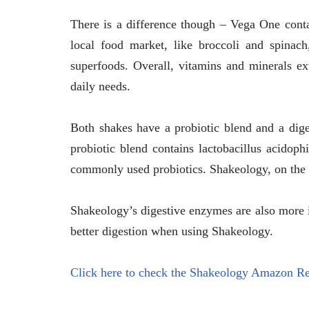
There is a difference though – Vega One contai
local food market, like broccoli and spinac
superfoods. Overall, vitamins and minerals ex
daily needs.
Both shakes have a probiotic blend and a dig
probiotic blend contains lactobacillus acidop
commonly used probiotics. Shakeology, on the o
Shakeology’s digestive enzymes are also more 
better digestion when using Shakeology.
Click here to check the Shakeology Amazon R