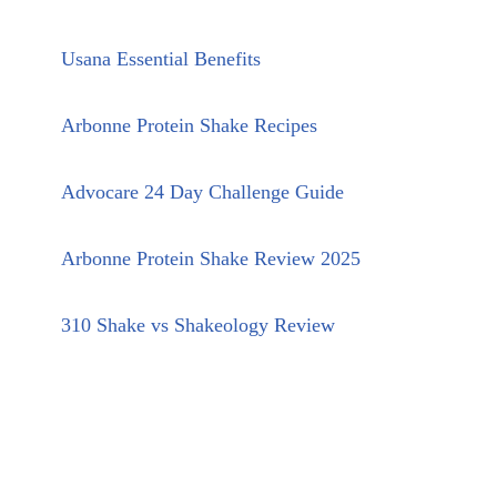
Usana Essential Benefits
Arbonne Protein Shake Recipes
Advocare 24 Day Challenge Guide
Arbonne Protein Shake Review 2025
310 Shake vs Shakeology Review