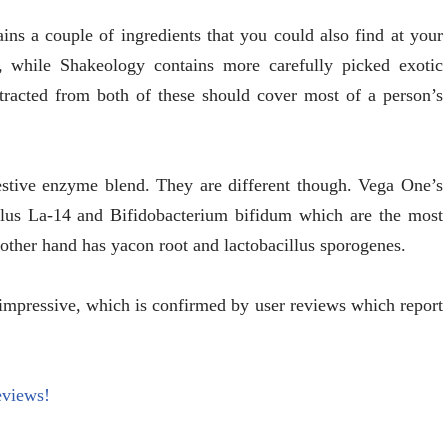
ns a couple of ingredients that you could also find at your
h, while Shakeology contains more carefully picked exotic
tracted from both of these should cover most of a person’s
estive enzyme blend. They are different though. Vega One’s
hilus La-14 and Bifidobacterium bifidum which are the most
ther hand has yacon root and lactobacillus sporogenes.
impressive, which is confirmed by user reviews which report
eviews!