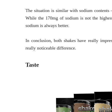
The situation is similar with sodium conten
While the 170mg of sodium is not the highest 
sodium is always better.
In conclusion, both shakes have really impres
really noticeable difference.
Taste