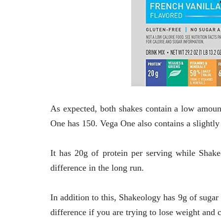
As expected, both shakes contain a low amount 
One has 150.
Vega One also contains a slightly
It has 20g of protein per serving while Shake
difference in the long run.
In addition to this, Shakeology has 9g of sugar
difference if you are trying to lose weight and 