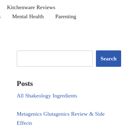
Kitchenware Reviews
s
Mental Health
Parenting
Search
Posts
All Shakeology Ingredients
Metagenics Glutagenics Review & Side
Effects