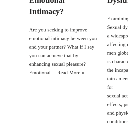
Emotional
Dysfu
Intimacy?
Examining
Sexual dy
Are you seeking to improve
a widespr
emotional intimacy between you
affecting 
and your partner? What if I say
men global
you can achieve that by
is charact
enhancing sexual pleasure?
the incap
Emotional…
Read More »
tain an e
for
sexual act
effects, 
and physi
conditions