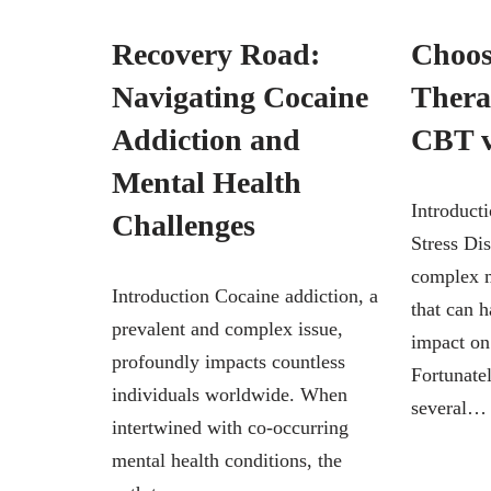
Recovery Road:
Choos
Navigating Cocaine
Thera
Addiction and
CBT 
Mental Health
Introduct
Challenges
Stress Di
complex m
Introduction Cocaine addiction, a
that can h
prevalent and complex issue,
impact on 
profoundly impacts countless
Fortunatel
individuals worldwide. When
several
intertwined with co-occurring
mental health conditions, the