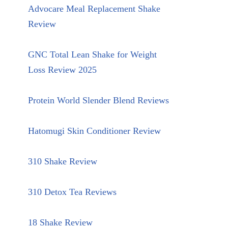
Advocare Meal Replacement Shake
Review
GNC Total Lean Shake for Weight
Loss Review 2025
Protein World Slender Blend Reviews
Hatomugi Skin Conditioner Review
310 Shake Review
310 Detox Tea Reviews
18 Shake Review