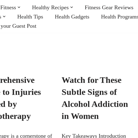
Fitness
Healthy Recipes
Fitness Gear Reviews
s
Health Tips
Health Gadgets
Health Program
 your Guest Post
ehensive
Watch for These
to Injuries
Subtle Signs of
ed by
Alcohol Addiction
otherapy
in Women
rapy is a cornerstone of
Key Takeaways Introduction