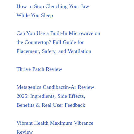
How to Stop Clenching Your Jaw
While You Sleep
Can You Use a Built-In Microwave on
the Countertop? Full Guide for
Placement, Safety, and Ventilation
Thrive Patch Review
Metagenics Candibactin-Ar Review
2025: Ingredients, Side Effects,
Benefits & Real User Feedback
Vibrant Health Maximum Vibrance
Review