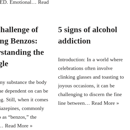
f ED. Emotional…
Read
hallenge of
5 signs of alcohol
ing Benzos:
addiction
standing the
Introduction: In a world where
gle
celebrations often involve
clinking glasses and toasting to
any substance the body
joyous occasions, it can be
e dependent on can be
challenging to discern the fine
g. Still, when it comes
line between…
Read More »
iazepines, commonly
o as “benzos,” the
ty…
Read More »