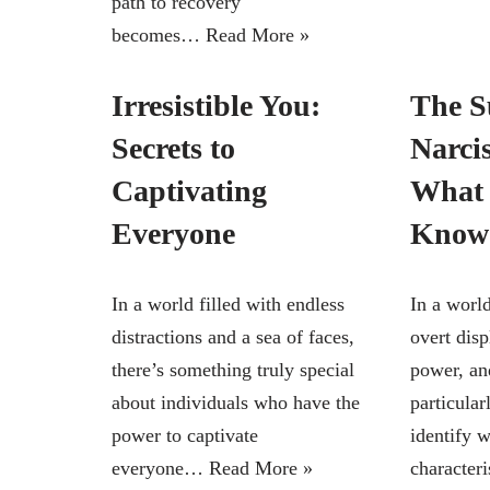
path to recovery
becomes…
Read More »
Irresistible You:
The S
Secrets to
Narcis
Captivating
What 
Everyone
Know
In a world filled with endless
In a world
distractions and a sea of faces,
overt disp
there’s something truly special
power, and
about individuals who have the
particular
power to captivate
identify 
everyone…
Read More »
character