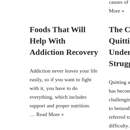
causes o
More »
Foods That Will
The C
Help With
Quitt
Addiction Recovery
Under
Strug
Addiction never leaves your life
easily, so if you want to fight
Quitting 
with it, you have to do
has becom
everything, which includes
challengin
support and proper nutrition.
to benzod
…
Read More »
referred t
difficul