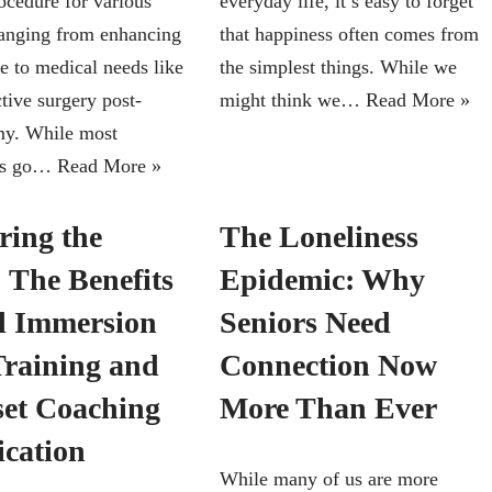
ocedure for various
everyday life, it’s easy to forget
ranging from enhancing
that happiness often comes from
e to medical needs like
the simplest things. While we
tive surgery post-
might think we…
Read More »
my. While most
es go…
Read More »
ring the
The Loneliness
 The Benefits
Epidemic: Why
ll Immersion
Seniors Need
raining and
Connection Now
et Coaching
More Than Ever
ication
While many of us are more