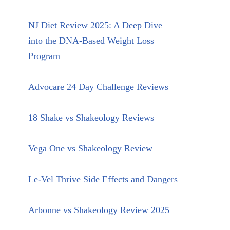
NJ Diet Review 2025: A Deep Dive
into the DNA-Based Weight Loss
Program
Advocare 24 Day Challenge Reviews
18 Shake vs Shakeology Reviews
Vega One vs Shakeology Review
Le-Vel Thrive Side Effects and Dangers
Arbonne vs Shakeology Review 2025