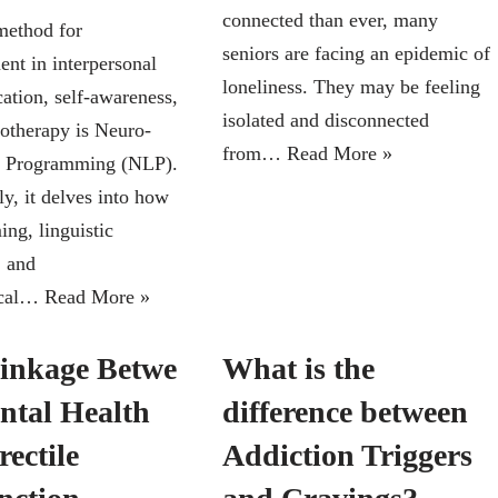
connected than ever, many
method for
seniors are facing an epidemic of
nt in interpersonal
loneliness. They may be feeling
tion, self-awareness,
isolated and disconnected
otherapy is Neuro-
from…
Read More »
c Programming (NLP).
ly, it delves into how
ng, linguistic
, and
ical…
Read More »
inkage Betwe
What is the
ntal Health
difference between
ectile
Addiction Triggers