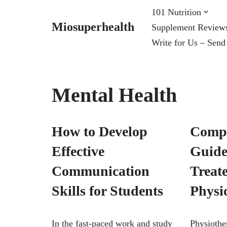
101 Nutrition
Miosuperhealth
Supplement Review
Skip
Write for Us – Send
to
content
Mental Health
How to Develop
Compr
Effective
Guide 
Communication
Treat
Skills for Students
Physi
In the fast-paced work and study
Physiothe