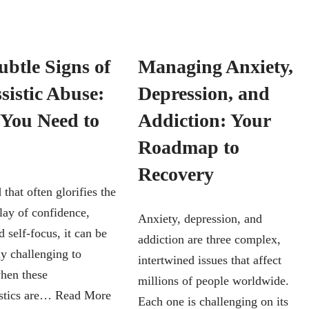
ubtle Signs of
Managing Anxiety,
sistic Abuse:
Depression, and
You Need to
Addiction: Your
Roadmap to
Recovery
 that often glorifies the
lay of confidence,
Anxiety, depression, and
 self-focus, it can be
addiction are three complex,
ly challenging to
intertwined issues that affect
when these
millions of people worldwide.
istics are…
Read More
Each one is challenging on its