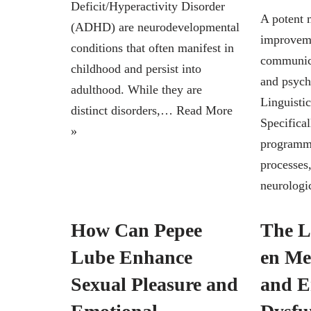
Deficit/Hyperactivity Disorder
A potent 
(ADHD) are neurodevelopmental
improveme
conditions that often manifest in
communica
childhood and persist into
and psych
adulthood. While they are
Linguisti
distinct disorders,…
Read More
Specifical
»
programmi
processes
neurolog
How Can Pepee
The L
Lube Enhance
en Me
Sexual Pleasure and
and Er