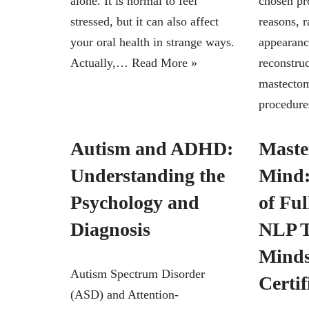
alone. It is normal to feel
chosen pr
stressed, but it can also affect
reasons, 
your oral health in strange ways.
appearanc
Actually,…
Read More »
reconstruc
mastecto
procedur
Autism and ADHD:
Maste
Understanding the
Mind:
Psychology and
of Fu
Diagnosis
NLP T
Minds
Autism Spectrum Disorder
Certif
(ASD) and Attention-