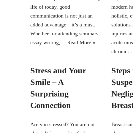
life of today, good
modern he
communication is not just an
holistic, 
added advantage—it’s a must.
solutions 
Whether for attending seminars,
injuries 
essay writing,…
Read More »
acute mus
chronic
Stress and Your
Steps 
Smile – A
Suspe
Surprising
Negli
Connection
Breas
Are you stressed? You are not
Breast sur