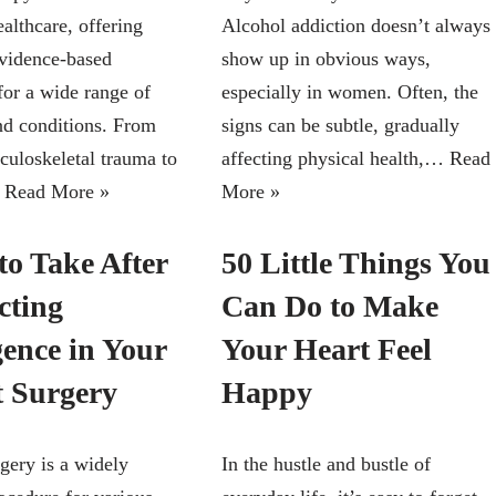
althcare, offering
Alcohol addiction doesn’t always
evidence-based
show up in obvious ways,
for a wide range of
especially in women. Often, the
and conditions. From
signs can be subtle, gradually
culoskeletal trauma to
affecting physical health,…
Read
…
Read More »
More »
to Take After
50 Little Things You
cting
Can Do to Make
gence in Your
Your Heart Feel
t Surgery
Happy
gery is a widely
In the hustle and bustle of