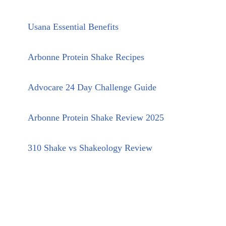
Usana Essential Benefits
Arbonne Protein Shake Recipes
Advocare 24 Day Challenge Guide
Arbonne Protein Shake Review 2025
310 Shake vs Shakeology Review