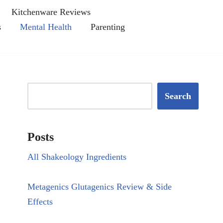
Kitchenware Reviews
s
Mental Health
Parenting
Search
Posts
All Shakeology Ingredients
Metagenics Glutagenics Review & Side
Effects