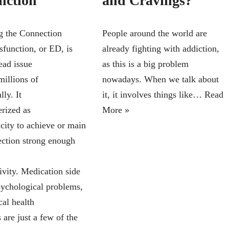
nction
and Cravings?
 the Connection
People around the world are
sfunction, or ED, is
already fighting with addiction,
ead issue
as this is a big problem
millions of
nowadays. When we talk about
ly. It
it, it involves things like…
Read
erized as
More »
acity to achieve or main
rection strong enough
ivity. Medication side
psychological problems,
cal health
 are just a few of the