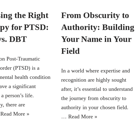
ing the Right
From Obscurity to
py for PTSD:
Authority: Building
vs. DBT
Your Name in Your
Field
ion Post-Traumatic
sorder (PTSD) is a
In a world where expertise and
ental health condition
recognition are highly sought
ave a significant
after, it’s essential to understand
a person’s life.
the journey from obscurity to
y, there are
authority in your chosen field.
…
Read More »
…
Read More »