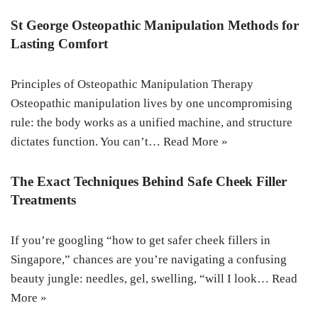
St George Osteopathic Manipulation Methods for
Lasting Comfort
Principles of Osteopathic Manipulation Therapy
Osteopathic manipulation lives by one uncompromising
rule: the body works as a unified machine, and structure
dictates function. You can’t…
Read More »
The Exact Techniques Behind Safe Cheek Filler
Treatments
If you’re googling “how to get safer cheek fillers in
Singapore,” chances are you’re navigating a confusing
beauty jungle: needles, gel, swelling, “will I look…
Read
More »