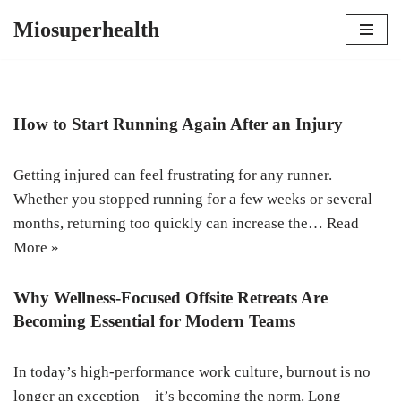
Miosuperhealth
Skip
to
content
How to Start Running Again After an Injury
Getting injured can feel frustrating for any runner.
Whether you stopped running for a few weeks or several
months, returning too quickly can increase the…
Read
More »
Why Wellness-Focused Offsite Retreats Are
Becoming Essential for Modern Teams
In today’s high-performance work culture, burnout is no
longer an exception—it’s becoming the norm. Long