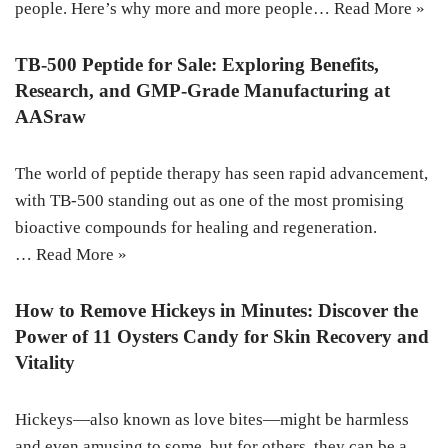
people. Here’s why more and more people…
Read More »
TB-500 Peptide for Sale: Exploring Benefits,
Research, and GMP-Grade Manufacturing at
AASraw
The world of peptide therapy has seen rapid advancement,
with TB-500 standing out as one of the most promising
bioactive compounds for healing and regeneration.
…
Read More »
How to Remove Hickeys in Minutes: Discover the
Power of 11 Oysters Candy for Skin Recovery and
Vitality
Hickeys—also known as love bites—might be harmless
and even amusing to some, but for others, they can be a