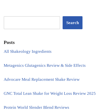
Search
Posts
All Shakeology Ingredients
Metagenics Glutagenics Review & Side Effects
Advocare Meal Replacement Shake Review
GNC Total Lean Shake for Weight Loss Review 2025
Protein World Slender Blend Reviews