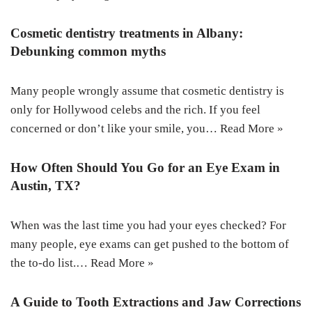
Cosmetic dentistry treatments in Albany:
Debunking common myths
Many people wrongly assume that cosmetic dentistry is
only for Hollywood celebs and the rich. If you feel
concerned or don’t like your smile, you…
Read More »
How Often Should You Go for an Eye Exam in
Austin, TX?
When was the last time you had your eyes checked? For
many people, eye exams can get pushed to the bottom of
the to-do list.…
Read More »
A Guide to Tooth Extractions and Jaw Corrections