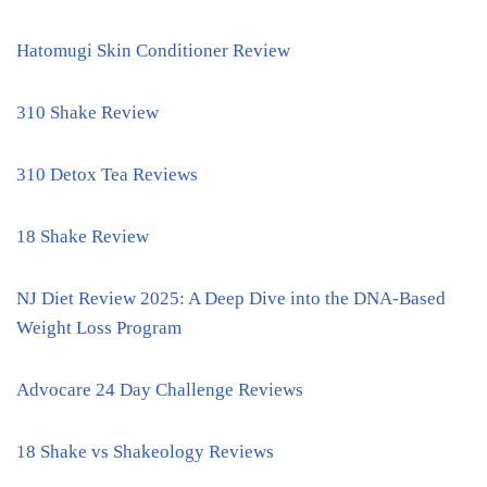
Hatomugi Skin Conditioner Review
310 Shake Review
310 Detox Tea Reviews
18 Shake Review
NJ Diet Review 2025: A Deep Dive into the DNA-Based
Weight Loss Program
Advocare 24 Day Challenge Reviews
18 Shake vs Shakeology Reviews