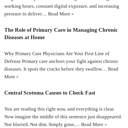
working hours, constant digital exposure, and increasing
pressure to deliver…
Read More »
The Role of Primary Care in Managing Chronic
Diseases at Home
Why Primary Care Physicians Are Your First Line of
Defense Primary care anchors your fight against chronic
diseases. It spots the cracks before they swallow…
Read
More »
Central Scotoma Causes to Check Fast
You are reading this right now, and everything is clear.
Now imagine the middle of this sentence just disappeared.
Not blurred. Not dim. Simply gone,…
Read More »