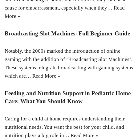
cause for embarrassment, especially when they…
Read
More »
Broadcasting Slot Machines: Full Beginner Guide
Notably, the 2000s marked the introduction of online
gaming with the addition of ‘Broadcasting Slot Machines’.
These systems integrate broadcasting with gaming systems
which are…
Read More »
Feeding and Nutrition Support in Pediatric Home
Care: What You Should Know
Caring for a child at home requires understanding their
nutritional needs. You want the best for your child, and
nutrition plays a big role in…
Read More »