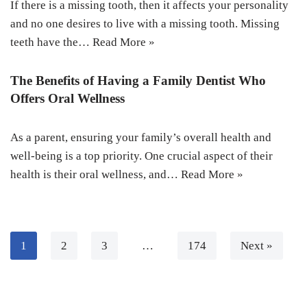
If there is a missing tooth, then it affects your personality
and no one desires to live with a missing tooth. Missing
teeth have the…
Read More »
The Benefits of Having a Family Dentist Who
Offers Oral Wellness
As a parent, ensuring your family’s overall health and
well-being is a top priority. One crucial aspect of their
health is their oral wellness, and…
Read More »
1
2
3
…
174
Next »