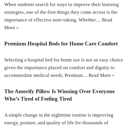
When students search for ways to improve their learning
strategies, one of the first things they come across is the
importance of effective note-taking. Whether…
Read
More »
Premium Hospital Beds for Home Care Comfort
Selecting a hospital bed for home use is not an easy choice
given the importance placed on comfort and dignity to
accommodate medical needs. Premium…
Read More »
The Amorify Pillow Is Winning Over Everyone
Who’s Tired of Feeling Tired
A simple change in the nighttime routine is improving
energy, posture, and quality of life for thousands of