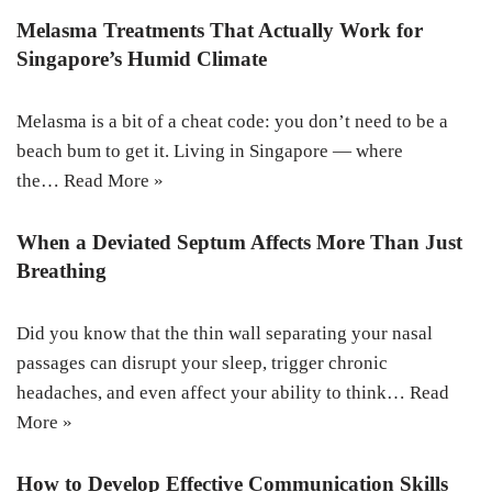
Melasma Treatments That Actually Work for
Singapore’s Humid Climate
Melasma is a bit of a cheat code: you don’t need to be a
beach bum to get it. Living in Singapore — where
the…
Read More »
When a Deviated Septum Affects More Than Just
Breathing
Did you know that the thin wall separating your nasal
passages can disrupt your sleep, trigger chronic
headaches, and even affect your ability to think…
Read
More »
How to Develop Effective Communication Skills