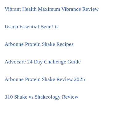
Vibrant Health Maximum Vibrance Review
Usana Essential Benefits
Arbonne Protein Shake Recipes
Advocare 24 Day Challenge Guide
Arbonne Protein Shake Review 2025
310 Shake vs Shakeology Review