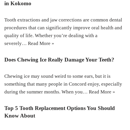
in Kokomo
Tooth extractions and jaw corrections are common dental
procedures that can significantly improve oral health and
quality of life. Whether you’re dealing with a
severely…
Read More »
Does Chewing Ice Really Damage Your Teeth?
Chewing ice may sound weird to some ears, but it is
something that many people in Concord enjoy, especially
during the summer months. When you…
Read More »
Top 5 Tooth Replacement Options You Should
Know About