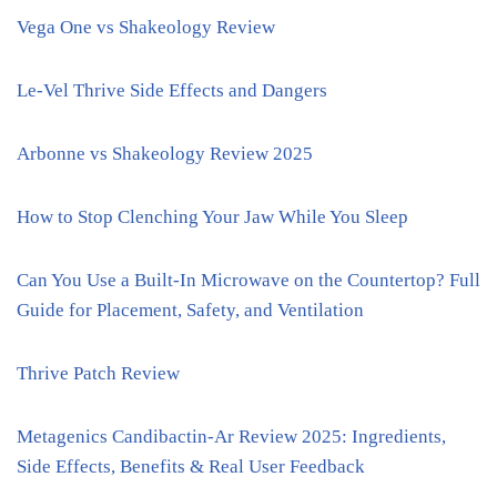
Vega One vs Shakeology Review
Le-Vel Thrive Side Effects and Dangers
Arbonne vs Shakeology Review 2025
How to Stop Clenching Your Jaw While You Sleep
Can You Use a Built-In Microwave on the Countertop? Full
Guide for Placement, Safety, and Ventilation
Thrive Patch Review
Metagenics Candibactin-Ar Review 2025: Ingredients,
Side Effects, Benefits & Real User Feedback