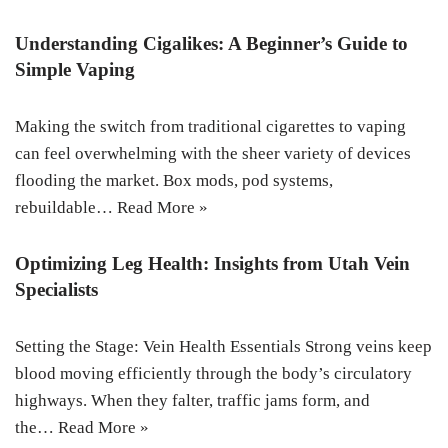
Understanding Cigalikes: A Beginner’s Guide to
Simple Vaping
Making the switch from traditional cigarettes to vaping
can feel overwhelming with the sheer variety of devices
flooding the market. Box mods, pod systems,
rebuildable…
Read More »
Optimizing Leg Health: Insights from Utah Vein
Specialists
Setting the Stage: Vein Health Essentials Strong veins keep
blood moving efficiently through the body’s circulatory
highways. When they falter, traffic jams form, and
the…
Read More »