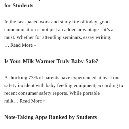
for Students
In the fast-paced work and study life of today, good
communication is not just an added advantage—it’s a
must. Whether for attending seminars, essay writing,
…
Read More »
Is Your Milk Warmer Truly Baby-Safe?
A shocking 73% of parents have experienced at least one
safety incident with baby feeding equipment, according to
recent consumer safety reports. While portable
milk…
Read More »
Note-Taking Apps Ranked by Students