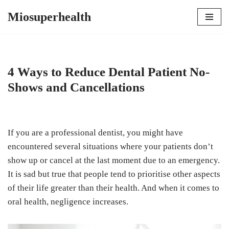
Miosuperhealth
Skip
to
content
4 Ways to Reduce Dental Patient No-
Shows and Cancellations
If you are a professional dentist, you might have
encountered several situations where your patients don’t
show up or cancel at the last moment due to an emergency.
It is sad but true that people tend to prioritise other aspects
of their life greater than their health. And when it comes to
oral health, negligence increases.