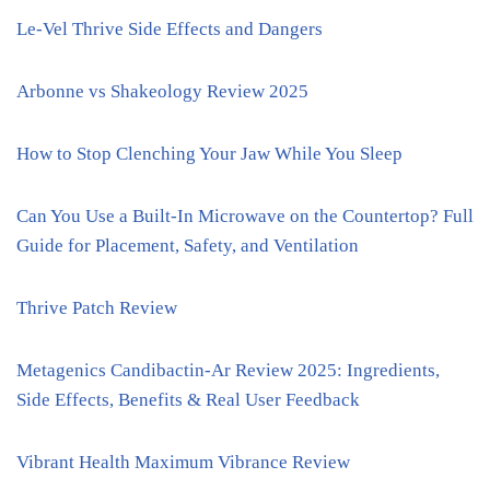
Le-Vel Thrive Side Effects and Dangers
Arbonne vs Shakeology Review 2025
How to Stop Clenching Your Jaw While You Sleep
Can You Use a Built-In Microwave on the Countertop? Full
Guide for Placement, Safety, and Ventilation
Thrive Patch Review
Metagenics Candibactin-Ar Review 2025: Ingredients,
Side Effects, Benefits & Real User Feedback
Vibrant Health Maximum Vibrance Review