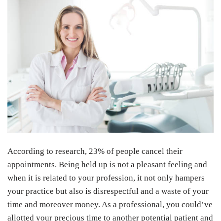
According to research, 23% of people cancel their
appointments. Being held up is not a pleasant feeling and
when it is related to your profession, it not only hampers
your practice but also is disrespectful and a waste of your
time and moreover money. As a professional, you could’ve
allotted your precious time to another potential patient and