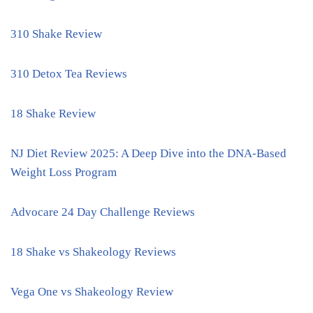
310 Shake Review
310 Detox Tea Reviews
18 Shake Review
NJ Diet Review 2025: A Deep Dive into the DNA-Based
Weight Loss Program
Advocare 24 Day Challenge Reviews
18 Shake vs Shakeology Reviews
Vega One vs Shakeology Review