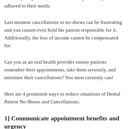
adhered to their needs.
Last moment cancellations or no-shows can be frustrating
and you cannot even hold the patient responsible for it.
Additionally, the loss of income cannot be compensated
for.
Can you as an oral health provider ensure patients
remember their appointments, take them seriously, and
minimise their cancellations? You most certainly can!
Here are 4 prominent ways to reduce situations of Dental
Patient No-Shows and Cancellations:
1] Communicate appointment benefits and
urgency