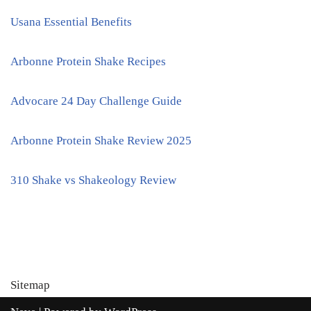
Usana Essential Benefits
Arbonne Protein Shake Recipes
Advocare 24 Day Challenge Guide
Arbonne Protein Shake Review 2025
310 Shake vs Shakeology Review
Sitemap