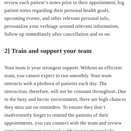
review each patient’s notes prior to their appointment, log
patient notes regarding their personal health goals,
upcoming events, and other relevant personal info,
personalise your verbiage around relevant information,
follow up immediately after cancellation and so on.
2] Train and support your team
Your team is your strongest support. Without an efficient
team, you cannot expect to run smoothly. Your team
interacts with a plethora of patients each day. The
interaction, therefore, will not be constant throughout. Due
to the busy and hectic environment, there are high chances
they miss out on reminders. To ensure they don’t
inadvertently forget to remind the patients of their
appointments, you can connect with the team and review
your appointment protocols with your team regularly,