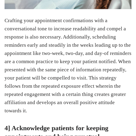
Crafting your appointment confirmations with a
conversational tone to increase readability and compel a
response is also necessary. Additionally, scheduling
reminders early and steadily in the weeks leading up to the
appointment like two-week, two-day, and day-of reminders
are a common practice to keep your patient notified. When
presented with the same piece of information repeatedly,
your patient will be compelled to visit. This strategy
follows from the repeated exposure effect wherein the
repeated engagement with a certain thing creates greater
affiliation and develops an overall positive attitude
towards it.
4] Acknowledge patients for keeping