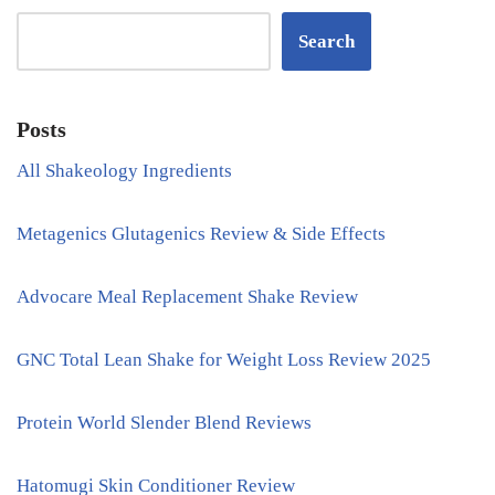
Search
Posts
All Shakeology Ingredients
Metagenics Glutagenics Review & Side Effects
Advocare Meal Replacement Shake Review
GNC Total Lean Shake for Weight Loss Review 2025
Protein World Slender Blend Reviews
Hatomugi Skin Conditioner Review