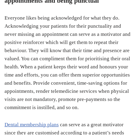
appointments and being punctual
Everyone likes being acknowledged for what they do.
Acknowledging your patients for their punctuality and
never missing an appointment can serve as a motivator and
positive reinforcer which will get them to repeat their
behaviour. They will know that their time and presence are
valued. You can compliment them for prioritising their oral
health. When a patient keeps their word and honours your
time and efforts, you can offer them superior opportunities
and benefits. Provide convenient, time-saving options for
appointments, render telemedicine services when physical
visits are not mandatory, promote pre-payments so the
commitment is instilled, and so on.
Dental membership plans
can serve as a great motivator
since they are customised according to a patient’s needs