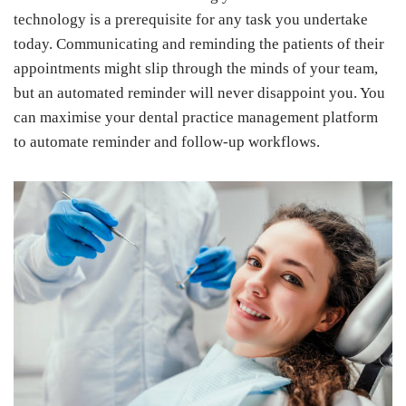
technology is a prerequisite for any task you undertake
today. Communicating and reminding the patients of their
appointments might slip through the minds of your team,
but an automated reminder will never disappoint you. You
can maximise your dental practice management platform
to automate reminder and follow-up workflows.