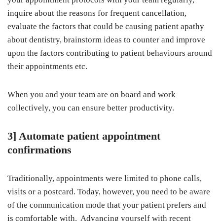
inquire about the reasons for frequent cancellation,
evaluate the factors that could be causing patient apathy
about dentistry, brainstorm ideas to counter and improve
upon the factors contributing to patient behaviours around
their appointments etc.
When you and your team are on board and work
collectively, you can ensure better productivity.
3] Automate patient appointment
confirmations
Traditionally, appointments were limited to phone calls,
visits or a postcard. Today, however, you need to be aware
of the communication mode that your patient prefers and
is comfortable with. Advancing yourself with recent