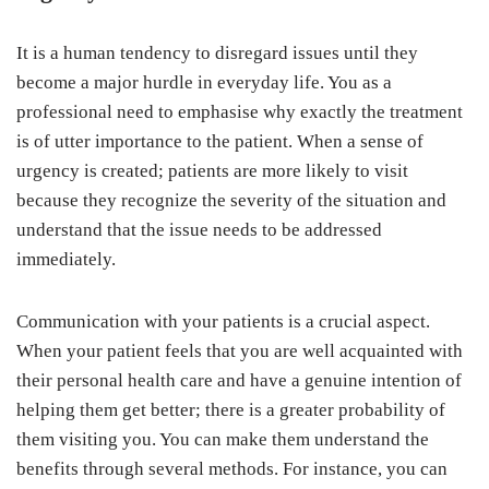
It is a human tendency to disregard issues until they
become a major hurdle in everyday life. You as a
professional need to emphasise why exactly the treatment
is of utter importance to the patient. When a sense of
urgency is created; patients are more likely to visit
because they recognize the severity of the situation and
understand that the issue needs to be addressed
immediately.
Communication with your patients is a crucial aspect.
When your patient feels that you are well acquainted with
their personal health care and have a genuine intention of
helping them get better; there is a greater probability of
them visiting you. You can make them understand the
benefits through several methods. For instance, you can