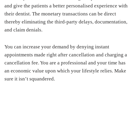
and give the patients a better personalised experience with
their dentist. The monetary transactions can be direct
thereby eliminating the third-party delays, documentation,
and claim denials.
You can increase your demand by denying instant
appointments made right after cancellation and charging a
cancellation fee. You are a professional and your time has
an economic value upon which your lifestyle relies. Make
sure it isn’t squandered.