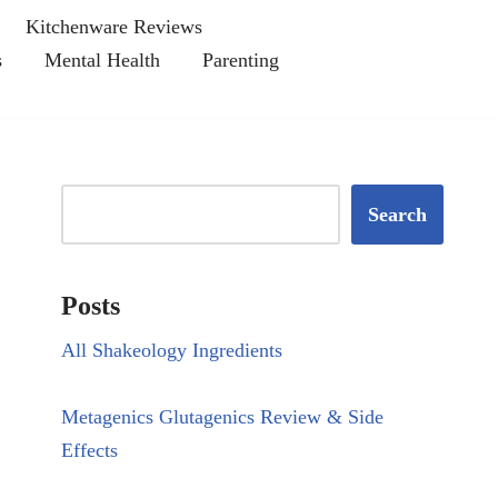
Kitchenware Reviews
s
Mental Health
Parenting
Search
Posts
All Shakeology Ingredients
Metagenics Glutagenics Review & Side
Effects