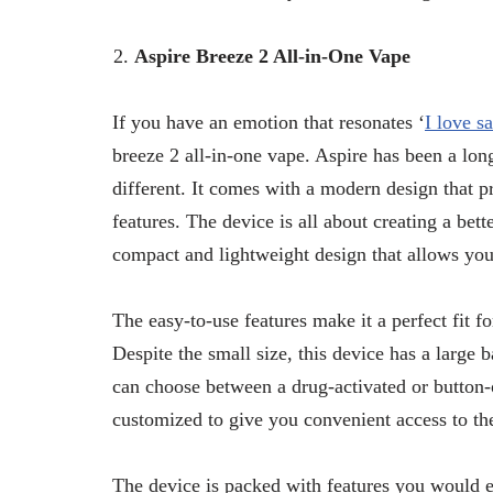
Aspire Breeze 2 All-in-One Vape
If you have an emotion that resonates ‘
I love s
breeze 2 all-in-one vape. Aspire has been a lon
different. It comes with a modern design that p
features. The device is all about creating a bett
compact and lightweight design that allows you
The easy-to-use features make it a perfect fit fo
Despite the small size, this device has a large 
can choose between a drug-activated or button-o
customized to give you convenient access to th
The device is packed with features you would e