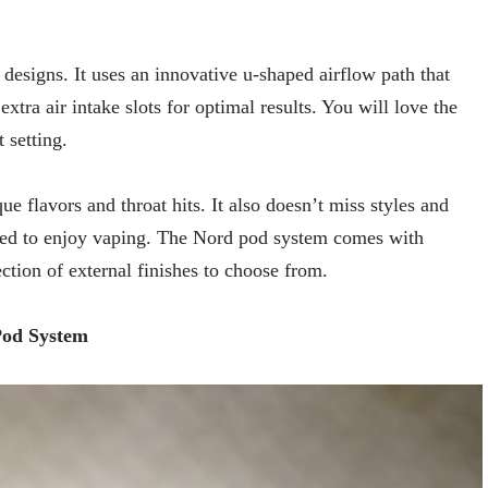
d designs. It uses an innovative u-shaped airflow path that
extra air intake slots for optimal results. You will love the
 setting.
flavors and throat hits. It also doesn’t miss styles and
eed to enjoy vaping. The Nord pod system comes with
ection of external finishes to choose from.
Pod System