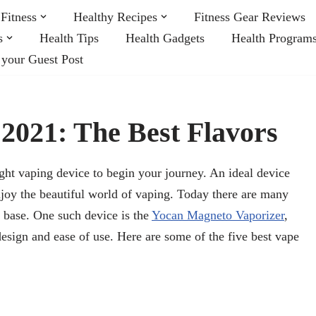
Fitness
Healthy Recipes
Fitness Gear Reviews
s
Health Tips
Health Gadgets
Health Program
 your Guest Post
 2021: The Best Flavors
ght vaping device to begin your journey. An ideal device
njoy the beautiful world of vaping. Today there are many
r base. One such device is the
Yocan Magneto Vaporizer
,
design and ease of use. Here are some of the five best vape