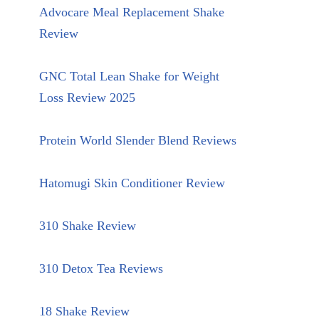
Advocare Meal Replacement Shake
Review
GNC Total Lean Shake for Weight
Loss Review 2025
Protein World Slender Blend Reviews
Hatomugi Skin Conditioner Review
310 Shake Review
310 Detox Tea Reviews
18 Shake Review