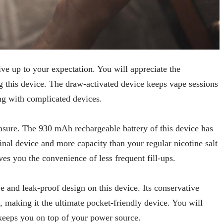
live up to your expectation. You will appreciate the
g this device. The draw-activated device keeps vape sessions
ng with complicated devices.
easure. The 930 mAh rechargeable battery of this device has
inal device and more capacity than your regular nicotine salt
ves you the convenience of less frequent fill-ups.
 and leak-proof design on this device. Its conservative
d, making it the ultimate pocket-friendly device. You will
t keeps you on top of your power source.