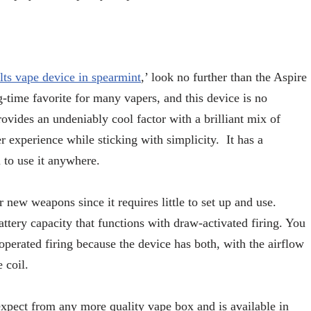
alts vape device in spearmint
,’ look no further than the Aspire
g-time favorite for many vapers, and this device is no
rovides an undeniably cool factor with a brilliant mix of
er experience while sticking with simplicity. It has a
 to use it anywhere.
r new weapons since it requires little to set up and use.
battery capacity that functions with draw-activated firing. You
perated firing because the device has both, with the airflow
e coil.
xpect from any more quality vape box and is available in