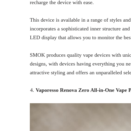
recharge the device with ease.
This device is available in a range of styles an
incorporates a sophisticated inner structure and 
LED display that allows you to monitor the best
SMOK produces quality vape devices with unique 
designs, with devices having everything you n
attractive styling and offers an unparalleled sel
Vaporesso Renova Zero All-in-One Vape 