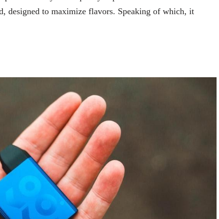
od, designed to maximize flavors. Speaking of which, it