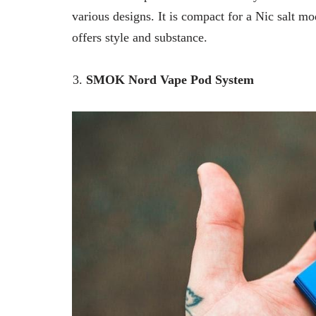
various designs. It is compact for a Nic salt m
offers style and substance.
SMOK Nord Vape Pod System