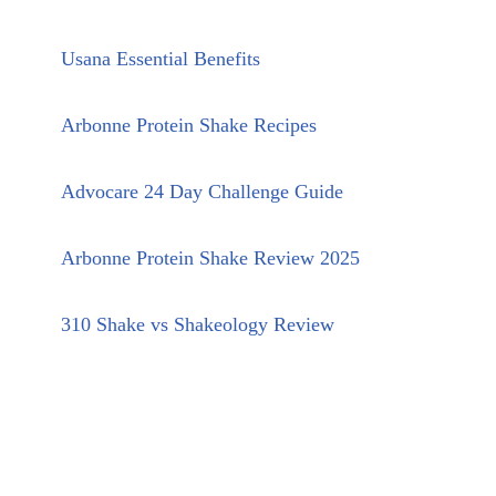
Usana Essential Benefits
Arbonne Protein Shake Recipes
Advocare 24 Day Challenge Guide
Arbonne Protein Shake Review 2025
310 Shake vs Shakeology Review