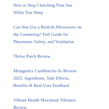
How to Stop Clenching Your Jaw
While You Sleep
Can You Use a Built-In Microwave on
the Countertop? Full Guide for
Placement, Safety, and Ventilation
Thrive Patch Review
Metagenics Candibactin-Ar Review
2025: Ingredients, Side Effects,
Benefits & Real User Feedback
Vibrant Health Maximum Vibrance
Review