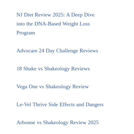
NJ Diet Review 2025: A Deep Dive
into the DNA-Based Weight Loss
Program
Advocare 24 Day Challenge Reviews
18 Shake vs Shakeology Reviews
Vega One vs Shakeology Review
Le-Vel Thrive Side Effects and Dangers
Arbonne vs Shakeology Review 2025