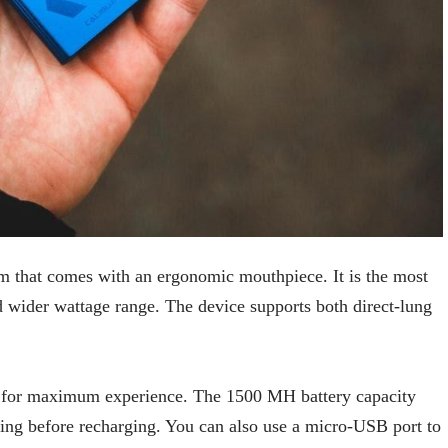
 that comes with an ergonomic mouthpiece. It is the most
d wider wattage range. The device supports both direct-lung
coil for maximum experience. The 1500 MH battery capacity
ping before recharging. You can also use a micro-USB port to