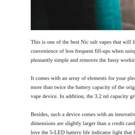
This is one of the best Nic salt vapes that will 
convenience of less frequent fill-ups when usin
pleasantly simple and removes the fussy worki
It comes with an array of elements for your pl
more than twice the battery capacity of the orig
vape device. In addition, the 3.2 ml capacity gi
Besides, such a device comes with an innovative
dimensions are slightly larger than a credit car
love the 5-LED battery life indicator light tha