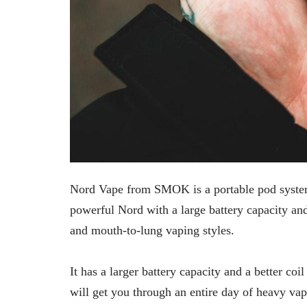
Nord Vape from SMOK is a portable pod system
powerful Nord with a large battery capacity an
and mouth-to-lung vaping styles.
It has a larger battery capacity and a better 
will get you through an entire day of heavy va