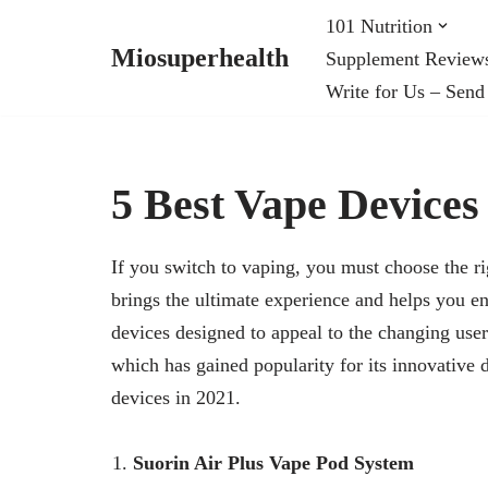
101 Nutrition
Miosuperhealth
Supplement Review
Skip
Write for Us – Send
to
content
5 Best Vape Devices
If you switch to vaping, you must choose the ri
brings the ultimate experience and helps you e
devices designed to appeal to the changing use
which has gained popularity for its innovative 
devices in 2021.
Suorin Air Plus Vape Pod System