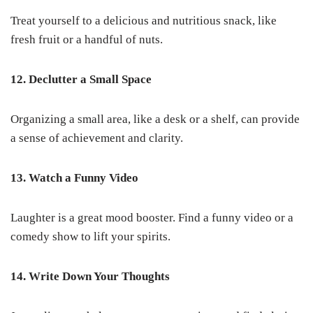
Treat yourself to a delicious and nutritious snack, like
fresh fruit or a handful of nuts.
12. Declutter a Small Space
Organizing a small area, like a desk or a shelf, can provide
a sense of achievement and clarity.
13. Watch a Funny Video
Laughter is a great mood booster. Find a funny video or a
comedy show to lift your spirits.
14. Write Down Your Thoughts