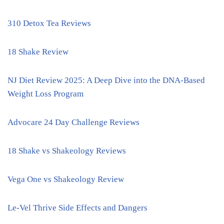
310 Detox Tea Reviews
18 Shake Review
NJ Diet Review 2025: A Deep Dive into the DNA-Based
Weight Loss Program
Advocare 24 Day Challenge Reviews
18 Shake vs Shakeology Reviews
Vega One vs Shakeology Review
Le-Vel Thrive Side Effects and Dangers