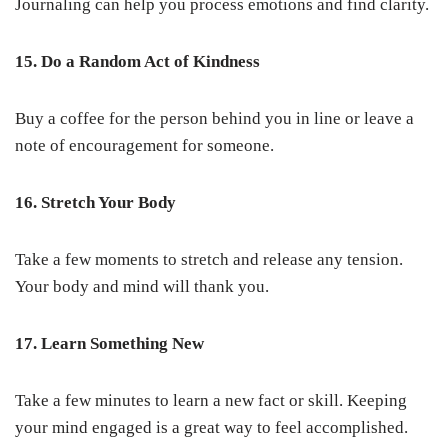
Journaling can help you process emotions and find clarity.
15. Do a Random Act of Kindness
Buy a coffee for the person behind you in line or leave a
note of encouragement for someone.
16. Stretch Your Body
Take a few moments to stretch and release any tension.
Your body and mind will thank you.
17. Learn Something New
Take a few minutes to learn a new fact or skill. Keeping
your mind engaged is a great way to feel accomplished.