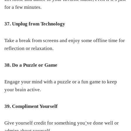
for a few minutes.
37. Unplug from Technology
Take a break from screens and enjoy some offline time for
reflection or relaxation.
38. Do a Puzzle or Game
Engage your mind with a puzzle or a fun game to keep
your brain active.
39. Compliment Yourself
Give yourself credit for something you
’
ve done well or
admire about yourself.