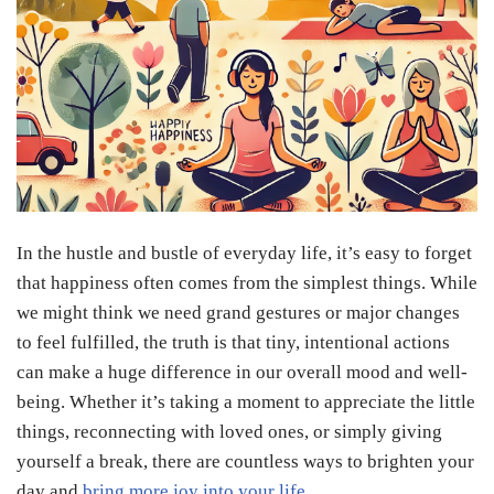
In the hustle and bustle of everyday life, it’s easy to forget
that happiness often comes from the simplest things. While
we might think we need grand gestures or major changes
to feel fulfilled, the truth is that tiny, intentional actions
can make a huge difference in our overall mood and well-
being. Whether it’s taking a moment to appreciate the little
things, reconnecting with loved ones, or simply giving
yourself a break, there are countless ways to brighten your
day and
bring more joy into your life
.