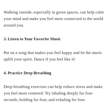
Walking outside, especially in green spaces, can help calm
your mind and make you feel more connected to the world
around you.
3. Listen to Your Favorite Music
Put on a song that makes you feel happy and let the music
uplift your spirit. Dance if you feel like it!
4. Practice Deep Breathing
Deep breathing exercises can help reduce stress and make
you feel more centered. Try inhaling deeply for four
seconds, holding for four, and exhaling for four.