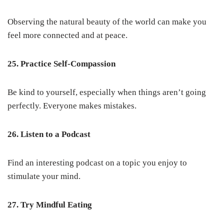
Observing the natural beauty of the world can make you
feel more connected and at peace.
25. Practice Self-Compassion
Be kind to yourself, especially when things aren’t going
perfectly. Everyone makes mistakes.
26. Listen to a Podcast
Find an interesting podcast on a topic you enjoy to
stimulate your mind.
27. Try Mindful Eating