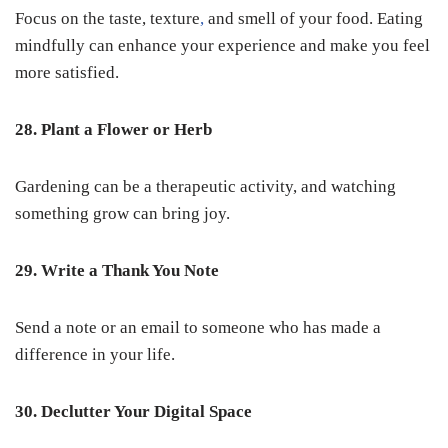
Focus on the taste, texture
,
and smell of your food. Eating
mindfully can enhance your experience and make you feel
more satisfied.
28. Plant a Flower or Herb
Gardening can be a therapeutic activity, and watching
something grow can bring joy.
29. Write a Thank You Note
Send a note or an email to someone who has made a
difference in your life.
30. Declutter Your Digital Space