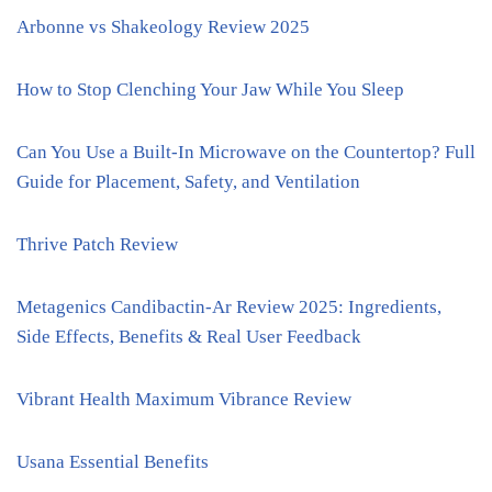
Arbonne vs Shakeology Review 2025
How to Stop Clenching Your Jaw While You Sleep
Can You Use a Built-In Microwave on the Countertop? Full
Guide for Placement, Safety, and Ventilation
Thrive Patch Review
Metagenics Candibactin-Ar Review 2025: Ingredients,
Side Effects, Benefits & Real User Feedback
Vibrant Health Maximum Vibrance Review
Usana Essential Benefits