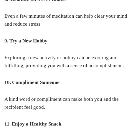
Even a few minutes of meditation can help clear your mind
and reduce stress.
9. Try a New Hobby
Exploring a new activity or hobby can be exciting and
fulfilling, providing you with a sense of accomplishment.
10. Compliment Someone
A kind word or compliment can make both you and the
recipient feel good.
11. Enjoy a Healthy Snack