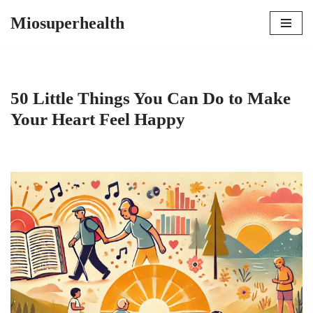
Miosuperhealth
Skip
to
content
50 Little Things You Can Do to Make
Your Heart Feel Happy