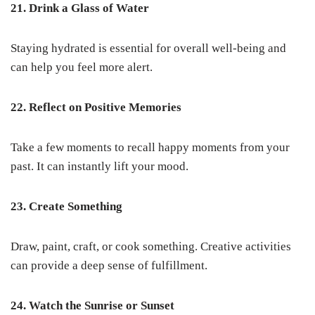
21. Drink a Glass of Water
Staying hydrated is essential for overall well-being and
can help you feel more alert.
22. Reflect on Positive Memories
Take a few moments to recall happy moments from your
past. It can instantly lift your mood.
23. Create Something
Draw, paint, craft, or cook something. Creative activities
can provide a deep sense of fulfillment.
24. Watch the Sunrise or Sunset