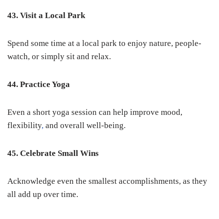
43. Visit a Local Park
Spend some time at a local park to enjoy nature, people-
watch, or simply sit and relax.
44. Practice Yoga
Even a short yoga session can help improve mood,
flexibility
,
and overall well-being.
45. Celebrate Small Wins
Acknowledge even the smallest accomplishments, as they
all add up over time.