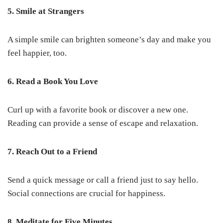
5. Smile at Strangers
A simple smile can brighten someone’s day and make you
feel happier, too.
6. Read a Book You Love
Curl up with a favorite book or discover a new one.
Reading can provide a sense of escape and relaxation.
7. Reach Out to a Friend
Send a quick message or call a friend just to say hello.
Social connections are crucial for happiness.
8. Meditate for Five Minutes