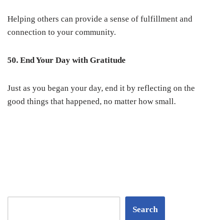
Helping others can provide a sense of fulfillment and
connection to your community.
50. End Your Day with Gratitude
Just as you began your day, end it by reflecting on the
good things that happened, no matter how small.
Search