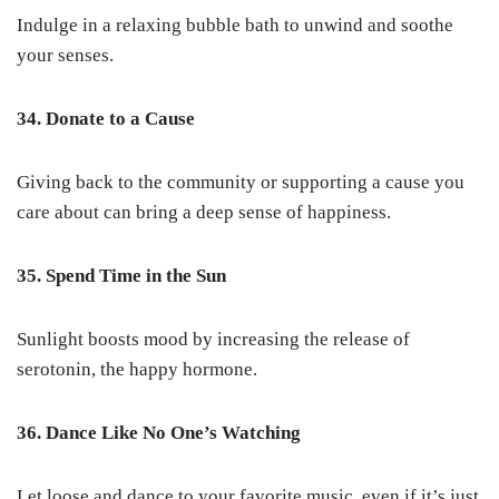
Indulge in a relaxing bubble bath to unwind and soothe
your senses.
34. Donate to a Cause
Giving back to the community or supporting a cause you
care about can bring a deep sense of happiness.
35. Spend Time in the Sun
Sunlight boosts mood by increasing the release of
serotonin, the happy hormone.
36. Dance Like No One’s Watching
Let loose and dance to your favorite music, even if it’s just