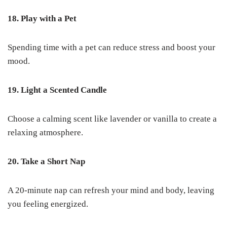
18. Play with a Pet
Spending time with a pet can reduce stress and boost your
mood.
19. Light a Scented Candle
Choose a calming scent like lavender or vanilla to create a
relaxing atmosphere.
20. Take a Short Nap
A 20-minute nap can refresh your mind and body, leaving
you feeling energized.