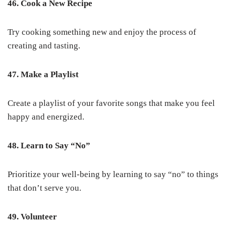
46. Cook a New Recipe
Try cooking something new and enjoy the process of
creating and tasting.
47. Make a Playlist
Create a playlist of your favorite songs that make you feel
happy and energized.
48. Learn to Say “No”
Prioritize your well-being by learning to say “no” to things
that don’t serve you.
49. Volunteer