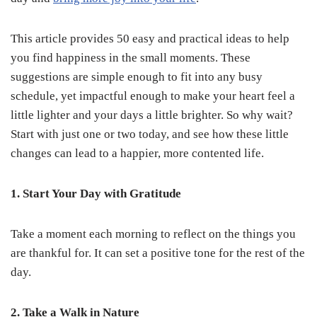
This article provides 50 easy and practical ideas to help
you find happiness in the small moments. These
suggestions are simple enough to fit into any busy
schedule, yet impactful enough to make your heart feel a
little lighter and your days a little brighter. So why wait?
Start with just one or two today, and see how these little
changes can lead to a happier, more contented life.
1. Start Your Day with Gratitude
Take a moment each morning to reflect on the things you
are thankful for. It can set a positive tone for the rest of the
day.
2. Take a Walk in Nature