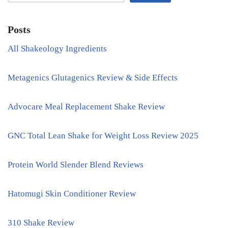
Posts
All Shakeology Ingredients
Metagenics Glutagenics Review & Side Effects
Advocare Meal Replacement Shake Review
GNC Total Lean Shake for Weight Loss Review 2025
Protein World Slender Blend Reviews
Hatomugi Skin Conditioner Review
310 Shake Review