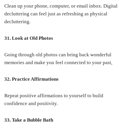
Clean up your phone, computer, or email inbox. Digital
decluttering can feel just as refreshing as physical
decluttering.
31. Look at Old Photos
Going through old photos can bring back wonderful
memories and make you feel connected to your past
.
32. Practice Affirmations
Repeat positive affirmations to yourself to build
confidence and positivity.
33. Take a Bubble Bath