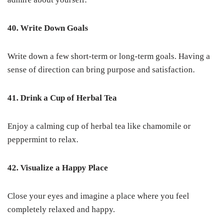
40. Write Down Goals
Write down a few short-term or long-term goals. Having a
sense of direction can bring purpose and satisfaction.
41. Drink a Cup of Herbal Tea
Enjoy a calming cup of herbal tea like chamomile or
peppermint to relax.
42. Visualize a Happy Place
Close your eyes and imagine a place where you feel
completely relaxed and happy.