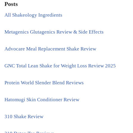
Posts
All Shakeology Ingredients
Metagenics Glutagenics Review & Side Effects
Advocare Meal Replacement Shake Review
GNC Total Lean Shake for Weight Loss Review 2025
Protein World Slender Blend Reviews
Hatomugi Skin Conditioner Review
310 Shake Review