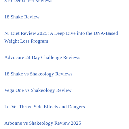
310 Detox Tea Reviews
18 Shake Review
NJ Diet Review 2025: A Deep Dive into the DNA-Based
Weight Loss Program
Advocare 24 Day Challenge Reviews
18 Shake vs Shakeology Reviews
Vega One vs Shakeology Review
Le-Vel Thrive Side Effects and Dangers
Arbonne vs Shakeology Review 2025