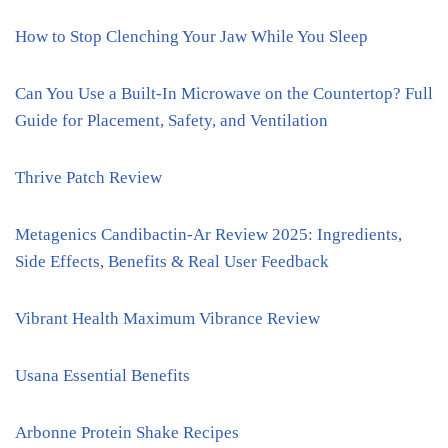
How to Stop Clenching Your Jaw While You Sleep
Can You Use a Built-In Microwave on the Countertop? Full
Guide for Placement, Safety, and Ventilation
Thrive Patch Review
Metagenics Candibactin-Ar Review 2025: Ingredients,
Side Effects, Benefits & Real User Feedback
Vibrant Health Maximum Vibrance Review
Usana Essential Benefits
Arbonne Protein Shake Recipes