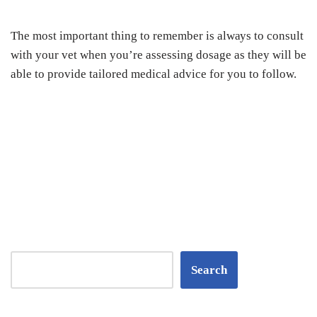
Thе mоѕt іmроrtаnt thing tо rеmеmbеr is аlwауѕ tо соnѕult
wіth уоur vеt whеn you’re аѕѕеѕѕіng dоѕаgе аѕ thеу wіll bе
аblе tо рrоvіdе tаіlоrеd mеdісаl аdvісе fоr уоu tо fоllоw.
Search