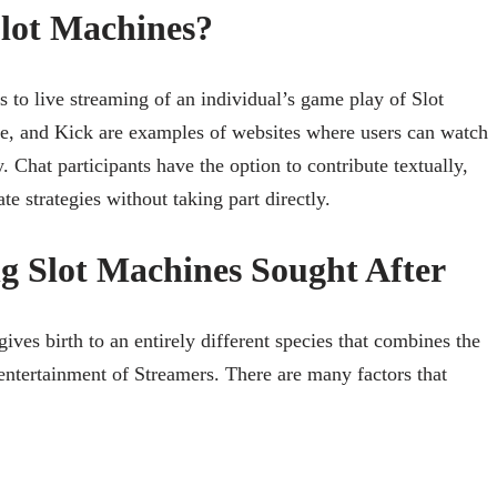
Slot Machines?
 to live streaming of an individual’s game play of Slot
e, and Kick are examples of websites where users can watch
 Chat participants have the option to contribute textually,
te strategies without taking part directly.
g Slot Machines Sought After
es birth to an entirely different species that combines the
ntertainment of Streamers. There are many factors that