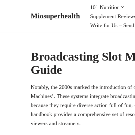
101 Nutrition
Miosuperhealth
Supplement Review
Skip
Write for Us – Send
to
content
Broadcasting Slot M
Guide
Notably, the 2000s marked the introduction of 
Machines’. These systems integrate broadcasti
because they require diverse action full of fun
handbook provides a comprehensive set of reso
viewers and streamers.