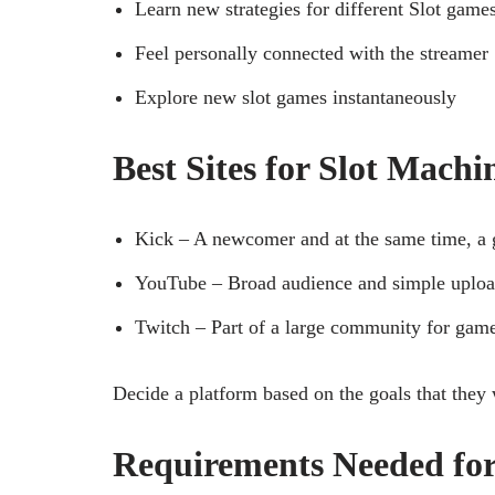
Learn new strategies for different Slot gam
Feel personally connected with the streame
Explore new slot games instantaneously
Best Sites for Slot Mach
Kick – A newcomer and at the same time, a 
YouTube – Broad audience and simple upl
Twitch – Part of a large community for ga
Decide a platform based on the goals that they
Requirements Needed fo