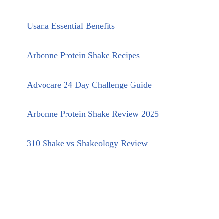
Usana Essential Benefits
Arbonne Protein Shake Recipes
Advocare 24 Day Challenge Guide
Arbonne Protein Shake Review 2025
310 Shake vs Shakeology Review