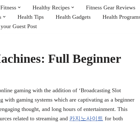
Fitness
Healthy Recipes
Fitness Gear Reviews
s
Health Tips
Health Gadgets
Health Program
 your Guest Post
achines: Full Beginner
online gaming with the addition of ‘Broadcasting Slot
ng with gaming systems which are captivating as a beginner
, engaging thought, and long hours of entertainment. This
urces related to streaming and
카지노사이트
for both