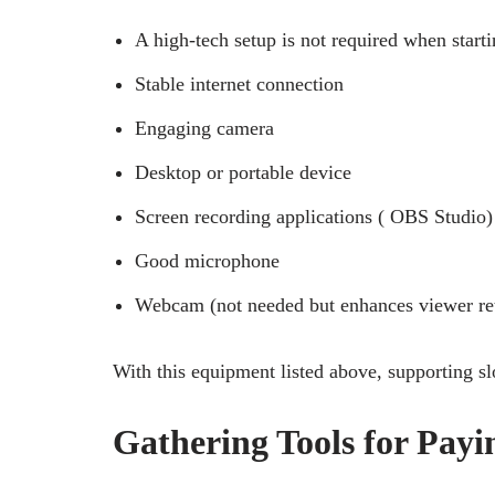
A high-tech setup is not required when start
Stable internet connection
Engaging camera
Desktop or portable device
Screen recording applications ( OBS Studi
Good microphone
Webcam (not needed but enhances viewer r
With this equipment listed above, supporting sl
Gathering Tools for Pay