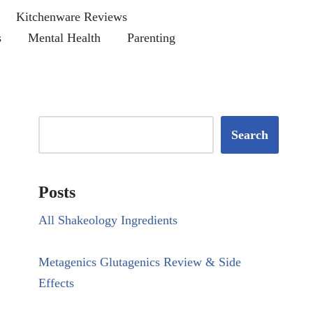
Kitchenware Reviews
s
Mental Health
Parenting
Search
Posts
All Shakeology Ingredients
Metagenics Glutagenics Review & Side
Effects