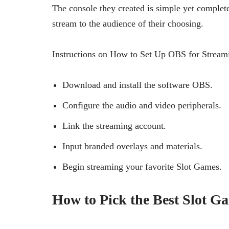
The console they created is simple yet complete
stream to the audience of their choosing.
Instructions on How to Set Up OBS for St
Download and install the software OBS.
Configure the audio and video peripherals.
Link the streaming account.
Input branded overlays and materials.
Begin streaming your favorite Slot Games.
How to Pick the Best Slot Ga