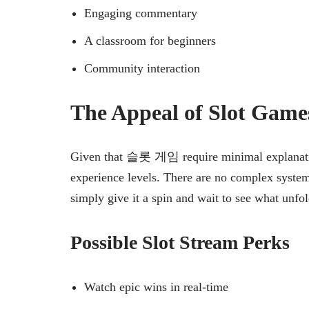
Engaging commentary
A classroom for beginners
Community interaction
The Appeal of Slot Game
Given that 슬롯 게임 require minimal explanation,
experience levels. There are no complex syste
simply give it a spin and wait to see what unfol
Possible Slot Stream Perks
Watch epic wins in real-time