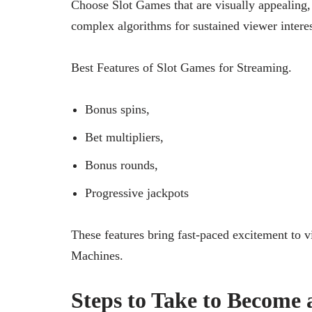
Choose Slot Games that are visually appealing,
complex algorithms for sustained viewer interes
Best Features of Slot Games for Streaming.
Bonus spins,
Bet multipliers,
Bonus rounds,
Progressive jackpots
These features bring fast-paced excitement to 
Machines.
Steps to Take to Become 