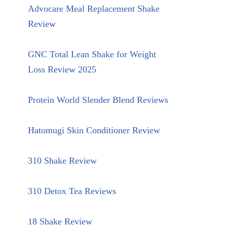
Advocare Meal Replacement Shake
Review
GNC Total Lean Shake for Weight
Loss Review 2025
Protein World Slender Blend Reviews
Hatomugi Skin Conditioner Review
310 Shake Review
310 Detox Tea Reviews
18 Shake Review