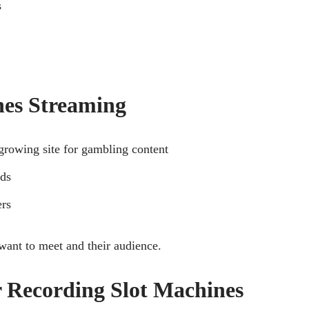
es
r
ines Streaming
growing site for gambling content
oads
mers
 want to meet and their audience.
r Recording Slot Machines