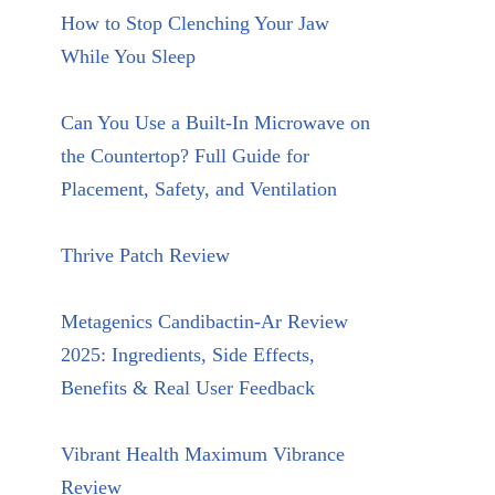
How to Stop Clenching Your Jaw
While You Sleep
Can You Use a Built-In Microwave on
the Countertop? Full Guide for
Placement, Safety, and Ventilation
Thrive Patch Review
Metagenics Candibactin-Ar Review
2025: Ingredients, Side Effects,
Benefits & Real User Feedback
Vibrant Health Maximum Vibrance
Review