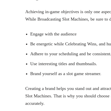
Achieving in-game objectives is only one aspect
While Broadcasting Slot Machines, be sure to 
Engage with the audience
Be energetic while Celebrating Wins, and h
Adhere to your scheduling and be consistent
Use interesting titles and thumbnails.
Brand yourself as a slot game streamer.
Creating a brand helps you stand out and attrac
Slot Machines. That is why you should choose 
accurately.