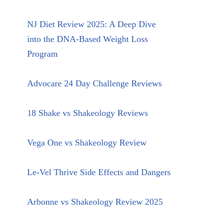
NJ Diet Review 2025: A Deep Dive
into the DNA-Based Weight Loss
Program
Advocare 24 Day Challenge Reviews
18 Shake vs Shakeology Reviews
Vega One vs Shakeology Review
Le-Vel Thrive Side Effects and Dangers
Arbonne vs Shakeology Review 2025