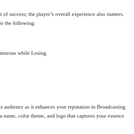
 of success; the player’s overall experience also matters.
do the following:
umorous while Losing.
.
ts audience as it enhances your reputation in Broadcasting
a name, color theme, and logo that captures your essence