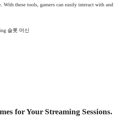
. With these tools, gamers can easily interact with and
reaming 슬롯 머신
mes for Your Streaming Sessions.