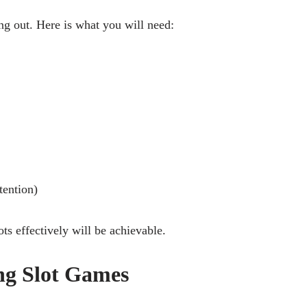
ing out. Here is what you will need:
o)
etention)
ots effectively will be achievable.
ing Slot Games