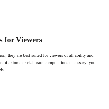
s for Viewers
 they are best suited for viewers of all ability and
ms of axioms or elaborate computations necessary: you
ds.