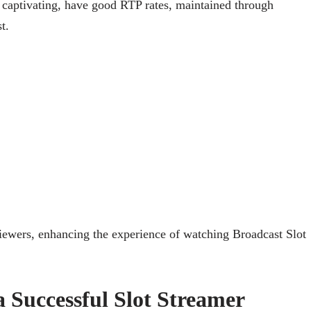
 captivating, have good RTP rates, maintained through
t.
viewers, enhancing the experience of watching Broadcast Slot
a Successful Slot Streamer