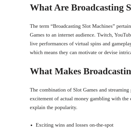
What Are Broadcasting 
The term “Broadcasting Slot Machines” pertains
Games to an internet audience. Twitch, YouTub
live performances of virtual spins and gameplay.
which means they can motivate or devise intrica
What Makes Broadcastin
The combination of Slot Games and streaming giv
excitement of actual money gambling with the e
explain the popularity.
Exciting wins and losses on-the-spot