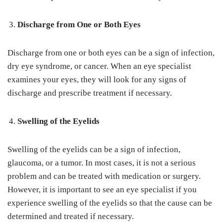
Discharge from One or Both Eyes
Discharge from one or both eyes can be a sign of infection,
dry eye syndrome, or cancer. When an eye specialist
examines your eyes, they will look for any signs of
discharge and prescribe treatment if necessary.
Swelling of the Eyelids
Swelling of the eyelids can be a sign of infection,
glaucoma, or a tumor. In most cases, it is not a serious
problem and can be treated with medication or surgery.
However, it is important to see an eye specialist if you
experience swelling of the eyelids so that the cause can be
determined and treated if necessary.