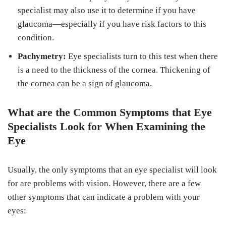
specialist may also use it to determine if you have
glaucoma—especially if you have risk factors to this
condition.
Pachymetry:
Eye specialists turn to this test when there
is a need to the thickness of the cornea. Thickening of
the cornea can be a sign of glaucoma.
What are the Common Symptoms that Eye
Specialists Look for When Examining the
Eye
Usually, the only symptoms that an eye specialist will look
for are problems with vision. However, there are a few
other symptoms that can indicate a problem with your
eyes: