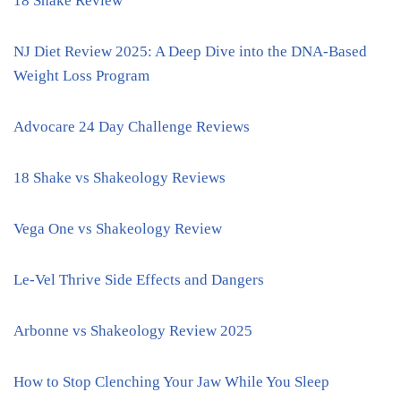
18 Shake Review
NJ Diet Review 2025: A Deep Dive into the DNA-Based
Weight Loss Program
Advocare 24 Day Challenge Reviews
18 Shake vs Shakeology Reviews
Vega One vs Shakeology Review
Le-Vel Thrive Side Effects and Dangers
Arbonne vs Shakeology Review 2025
How to Stop Clenching Your Jaw While You Sleep