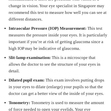
change in vision. Your eye specialist in Singapore may
recommend this test to measure how well you can see at
different distances.
Intraocular Pressure (IOP) Measurement:
This test
measures the pressure inside your eyes. It is particularly
important if you’re at risk of getting glaucoma since a
high IOP may be indicative of glaucoma.
Slit-lamp examination:
This is a microscope that
allows the doctor to see the structure of your eyes in
detail.
Dilated pupil exam:
This exam involves putting drops
in your eyes to dilate (enlarge) your pupils so that the
doctor can get a better view of the inside of your eyes.
Tonometry:
Tonometry is used to measure the amount
of force needed to open your eyelids. Your eye