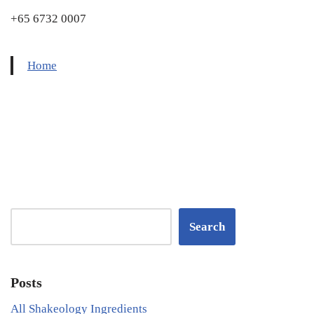
+65 6732 0007
Home
Search
Posts
All Shakeology Ingredients