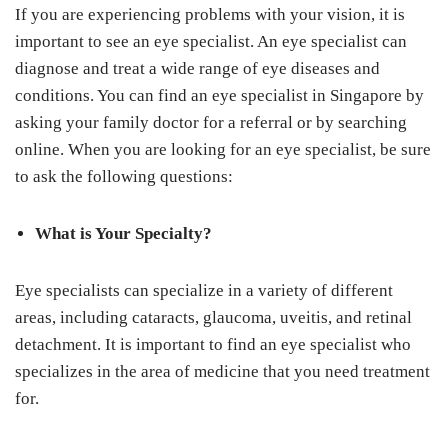
If you are experiencing problems with your vision, it is
important to see an eye specialist. An eye specialist can
diagnose and treat a wide range of eye diseases and
conditions. You can find an eye specialist in Singapore by
asking your family doctor for a referral or by searching
online. When you are looking for an eye specialist, be sure
to ask the following questions:
What is Your Specialty?
Eye specialists can specialize in a variety of different
areas, including cataracts, glaucoma, uveitis, and retinal
detachment. It is important to find an eye specialist who
specializes in the area of medicine that you need treatment
for.