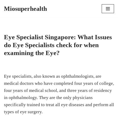
Miosuperhealth
Skip
to
content
Eye Specialist Singapore: What Issues
do Eye Specialists check for when
examining the Eye?
Eye specialists, also known as ophthalmologists, are
medical doctors who have completed four years of college,
four years of medical school, and three years of residency
in ophthalmology. They are the only physicians
specifically trained to treat all eye diseases and perform all
types of eye surgery.