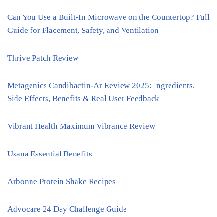
Can You Use a Built-In Microwave on the Countertop? Full
Guide for Placement, Safety, and Ventilation
Thrive Patch Review
Metagenics Candibactin-Ar Review 2025: Ingredients,
Side Effects, Benefits & Real User Feedback
Vibrant Health Maximum Vibrance Review
Usana Essential Benefits
Arbonne Protein Shake Recipes
Advocare 24 Day Challenge Guide