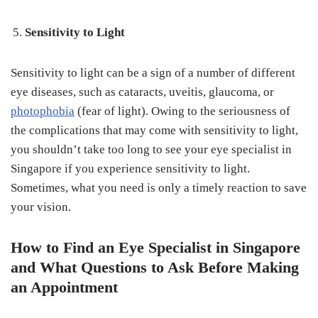
Sensitivity to Light
Sensitivity to light can be a sign of a number of different
eye diseases, such as cataracts, uveitis, glaucoma, or
photophobia
(fear of light). Owing to the seriousness of
the complications that may come with sensitivity to light,
you shouldn’t take too long to see your eye specialist in
Singapore if you experience sensitivity to light.
Sometimes, what you need is only a timely reaction to save
your vision.
How to Find an Eye Specialist in Singapore
and What Questions to Ask Before Making
an Appointment