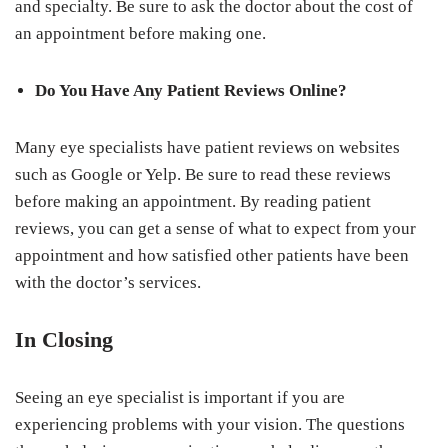
and specialty. Be sure to ask the doctor about the cost of
an appointment before making one.
Do You Have Any Patient Reviews Online?
Many eye specialists have patient reviews on websites
such as Google or Yelp. Be sure to read these reviews
before making an appointment. By reading patient
reviews, you can get a sense of what to expect from your
appointment and how satisfied other patients have been
with the doctor’s services.
In Closing
Seeing an eye specialist is important if you are
experiencing problems with your vision. The questions