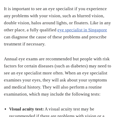
It is important to see an eye specialist if you experience
any problems with your vision, such as blurred vision,
double vision, halos around lights, or floaters. Like in any
other place, a fully qualified
eye specialist in Singapore
can diagnose the cause of these problems and prescribe
treatment if necessary.
Annual eye exams are recommended but people with risk
factors for certain diseases (such as diabetes) may need to
see an eye specialist more often. When an eye specialist
examines your eyes, they will ask about your symptoms
and medical history. They will also perform a routine
examination, which may include the following tests:
Visual acuity test:
A visual acuity test may be
recommended if there are problems with vision or a