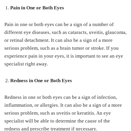
Pain in One or Both Eyes
Pain in one or both eyes can be a sign of a number of
different eye diseases, such as cataracts, uveitis, glaucoma,
or retinal detachment. It can also be a sign of a more
serious problem, such as a brain tumor or stroke. If you
experience pain in your eyes, it is important to see an eye
specialist right away.
Redness in One or Both Eyes
Redness in one or both eyes can be a sign of infection,
inflammation, or allergies. It can also be a sign of a more
serious problem, such as uveitis or keratitis. An eye
specialist will be able to determine the cause of the
redness and prescribe treatment if necessary.