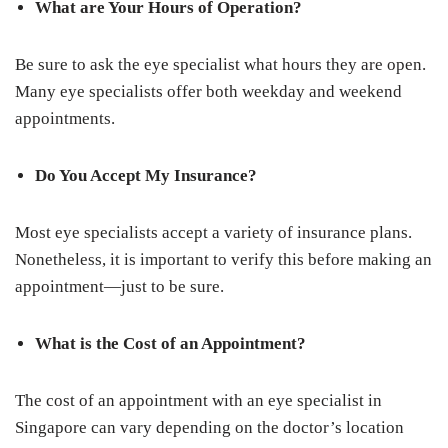
What are Your Hours of Operation?
Be sure to ask the eye specialist what hours they are open.
Many eye specialists offer both weekday and weekend
appointments.
Do You Accept My Insurance?
Most eye specialists accept a variety of insurance plans.
Nonetheless, it is important to verify this before making an
appointment—just to be sure.
What is the Cost of an Appointment?
The cost of an appointment with an eye specialist in
Singapore can vary depending on the doctor’s location