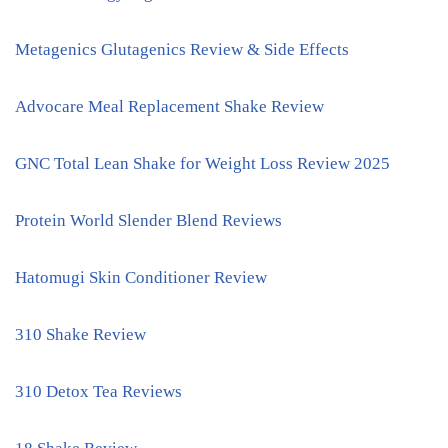
Metagenics Glutagenics Review & Side Effects
Advocare Meal Replacement Shake Review
GNC Total Lean Shake for Weight Loss Review 2025
Protein World Slender Blend Reviews
Hatomugi Skin Conditioner Review
310 Shake Review
310 Detox Tea Reviews