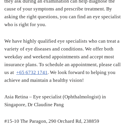
they ask during an examination can help diagnose the
cause of your symptoms and prescribe treatment. By
asking the right questions, you can find an eye specialist
who is right for you.
We have highly qualified eye specialists who can treat a
variety of eye diseases and conditions. We offer both
weekday and weekend appointments and accept most
insurance plans. To schedule an appointment, please call
us at
+65 6732 1741
. We look forward to helping you
achieve and maintain a healthy vision!
Asia Retina – Eye specialist (Ophthalmologist) in
Singapore, Dr Claudine Pang
#15-10 The Paragon, 290 Orchard Rd, 238859