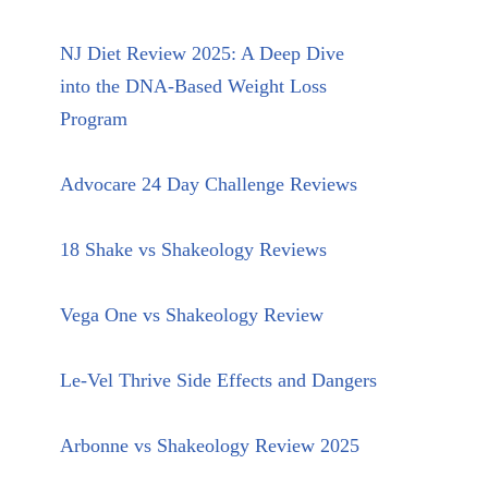
NJ Diet Review 2025: A Deep Dive
into the DNA-Based Weight Loss
Program
Advocare 24 Day Challenge Reviews
18 Shake vs Shakeology Reviews
Vega One vs Shakeology Review
Le-Vel Thrive Side Effects and Dangers
Arbonne vs Shakeology Review 2025