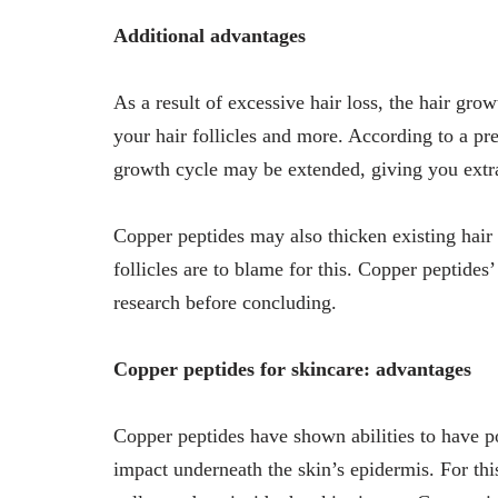
Additional advantages
As a result of excessive hair loss, the hair gr
your hair follicles and more. According to a pr
growth cycle may be extended, giving you extra t
Copper peptides may also thicken existing hair a
follicles are to blame for this. Copper peptide
research before concluding.
Copper peptides for skincare: advantages
Copper peptides have shown abilities to have po
impact underneath the skin’s epidermis. For thi