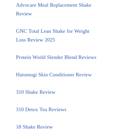
Advocare Meal Replacement Shake
Review
GNC Total Lean Shake for Weight
Loss Review 2025
Protein World Slender Blend Reviews
Hatomugi Skin Conditioner Review
310 Shake Review
310 Detox Tea Reviews
18 Shake Review