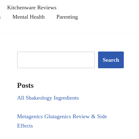
Kitchenware Reviews
s
Mental Health
Parenting
Search
Posts
All Shakeology Ingredients
Metagenics Glutagenics Review & Side
Effects