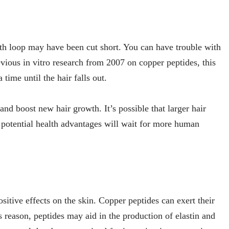
owth loop may have been cut short. You can have trouble with
evious in vitro research from 2007 on copper peptides, this
ime until the hair falls out.
nd boost new hair growth. It’s possible that larger hair
s’ potential health advantages will wait for more human
sitive effects on the skin. Copper peptides can exert their
s reason, peptides may aid in the production of elastin and