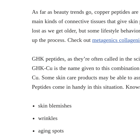
As far as beauty trends go, copper peptides are a
main kinds of connective tissues that give skin
lost as we get older, but some lifestyle behavi
up the process. Check out
metagenics collageni
GHK peptides, as they’re often called in the s
GHK-Cu is the name given to this combination s
Cu. Some skin care products may be able to assis
Peptides come in handy in this situation. Known
skin blemishes
wrinkles
aging spots