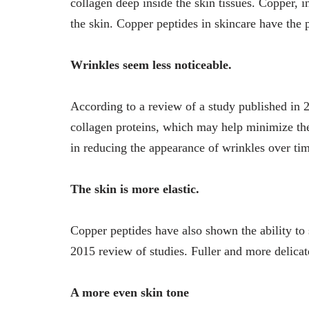
collagen deep inside the skin tissues. Copper, i
the skin. Copper peptides in skincare have the p
Wrinkles seem less noticeable.
According to a review of a study published in 2
collagen proteins, which may help minimize the
in reducing the appearance of wrinkles over ti
The skin is more elastic.
Copper peptides have also shown the ability to s
2015 review of studies. Fuller and more delicate
A more even skin tone