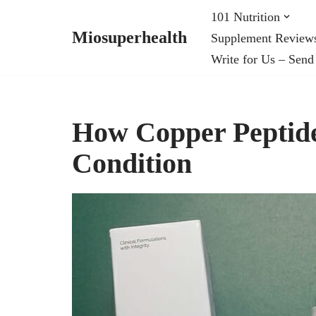
101 Nutrition
Miosuperhealth
Supplement Review
Skip
Write for Us – Send
to
content
How Copper Peptide
Condition