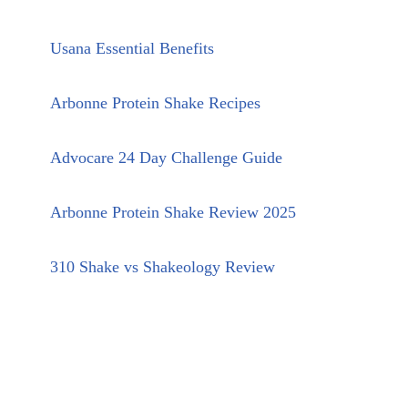
Usana Essential Benefits
Arbonne Protein Shake Recipes
Advocare 24 Day Challenge Guide
Arbonne Protein Shake Review 2025
310 Shake vs Shakeology Review