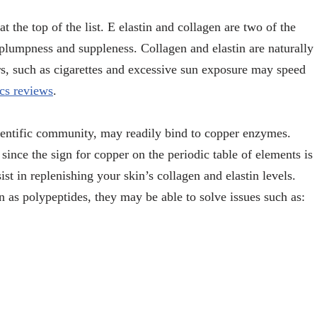
t the top of the list. E elastin and collagen are two of the
 plumpness and suppleness. Collagen and elastin are naturally
ors, such as cigarettes and excessive sun exposure may speed
cs reviews
.
cientific community, may readily bind to copper enzymes.
ince the sign for copper on the periodic table of elements is
t in replenishing your skin’s collagen and elastin levels.
 as polypeptides, they may be able to solve issues such as: