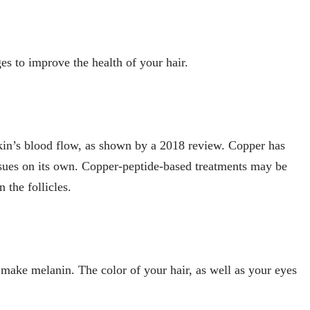
s to improve the health of your hair.
kin’s blood flow, as shown by a 2018 review. Copper has
issues on its own. Copper-peptide-based treatments may be
 the follicles.
 make melanin. The color of your hair, as well as your eyes