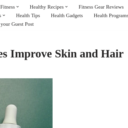
Fitness
Healthy Recipes
Fitness Gear Reviews
s
Health Tips
Health Gadgets
Health Program
 your Guest Post
s Improve Skin and Hair