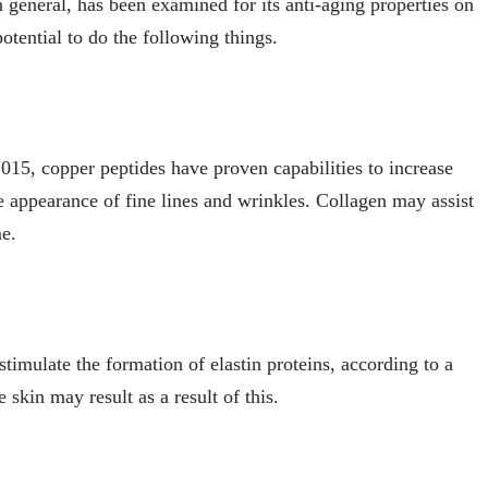
n general, has been examined for its anti-aging properties on
otential to do the following things.
015, copper peptides have proven capabilities to increase
 appearance of fine lines and wrinkles. Collagen may assist
me.
timulate the formation of elastin proteins, according to a
 skin may result as a result of this.