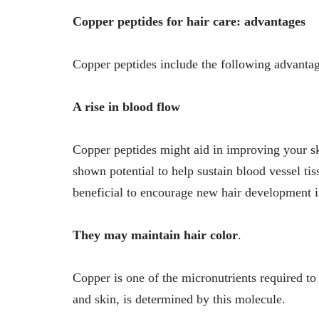
Copper peptides for hair care: advantages
Copper peptides include the following advantage
A rise in blood flow
Copper peptides might aid in improving your s
shown potential to help sustain blood vessel t
beneficial to encourage new hair development in
They may maintain hair color
.
Copper is one of the micronutrients required to
and skin, is determined by this molecule.