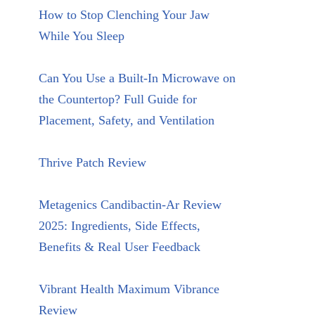
How to Stop Clenching Your Jaw
While You Sleep
Can You Use a Built-In Microwave on
the Countertop? Full Guide for
Placement, Safety, and Ventilation
Thrive Patch Review
Metagenics Candibactin-Ar Review
2025: Ingredients, Side Effects,
Benefits & Real User Feedback
Vibrant Health Maximum Vibrance
Review