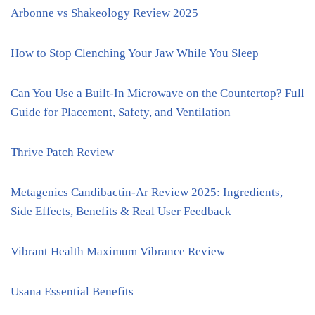
Arbonne vs Shakeology Review 2025
How to Stop Clenching Your Jaw While You Sleep
Can You Use a Built-In Microwave on the Countertop? Full
Guide for Placement, Safety, and Ventilation
Thrive Patch Review
Metagenics Candibactin-Ar Review 2025: Ingredients,
Side Effects, Benefits & Real User Feedback
Vibrant Health Maximum Vibrance Review
Usana Essential Benefits