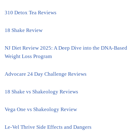
310 Detox Tea Reviews
18 Shake Review
NJ Diet Review 2025: A Deep Dive into the DNA-Based
Weight Loss Program
Advocare 24 Day Challenge Reviews
18 Shake vs Shakeology Reviews
Vega One vs Shakeology Review
Le-Vel Thrive Side Effects and Dangers