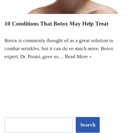
10 Conditions That Botox May Help Treat
Botox is commonly thought of as a great solution to
combat wrinkles, but it can do so much more. Botox
expert, Dr. Pirani, gave us…
Read More »
Search