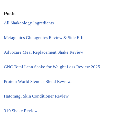
Posts
All Shakeology Ingredients
Metagenics Glutagenics Review & Side Effects
Advocare Meal Replacement Shake Review
GNC Total Lean Shake for Weight Loss Review 2025
Protein World Slender Blend Reviews
Hatomugi Skin Conditioner Review
310 Shake Review