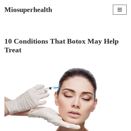
Miosuperhealth
Skip
to
content
10 Conditions That Botox May Help
Treat