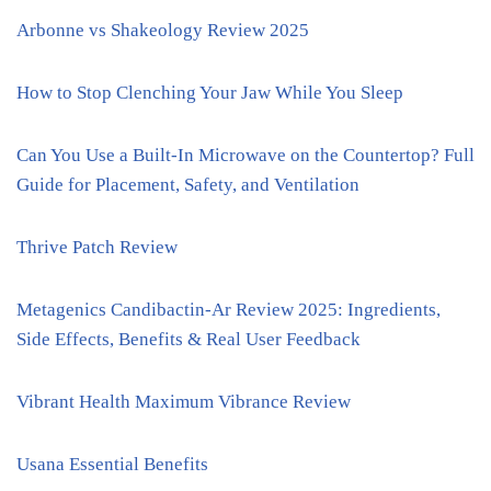
Arbonne vs Shakeology Review 2025
How to Stop Clenching Your Jaw While You Sleep
Can You Use a Built-In Microwave on the Countertop? Full
Guide for Placement, Safety, and Ventilation
Thrive Patch Review
Metagenics Candibactin-Ar Review 2025: Ingredients,
Side Effects, Benefits & Real User Feedback
Vibrant Health Maximum Vibrance Review
Usana Essential Benefits