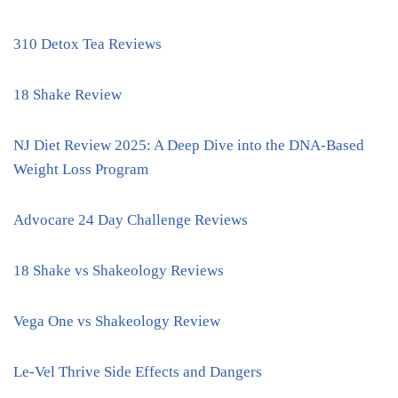
310 Detox Tea Reviews
18 Shake Review
NJ Diet Review 2025: A Deep Dive into the DNA-Based
Weight Loss Program
Advocare 24 Day Challenge Reviews
18 Shake vs Shakeology Reviews
Vega One vs Shakeology Review
Le-Vel Thrive Side Effects and Dangers