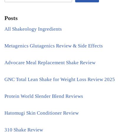
Posts
All Shakeology Ingredients
Metagenics Glutagenics Review & Side Effects
Advocare Meal Replacement Shake Review
GNC Total Lean Shake for Weight Loss Review 2025
Protein World Slender Blend Reviews
Hatomugi Skin Conditioner Review
310 Shake Review