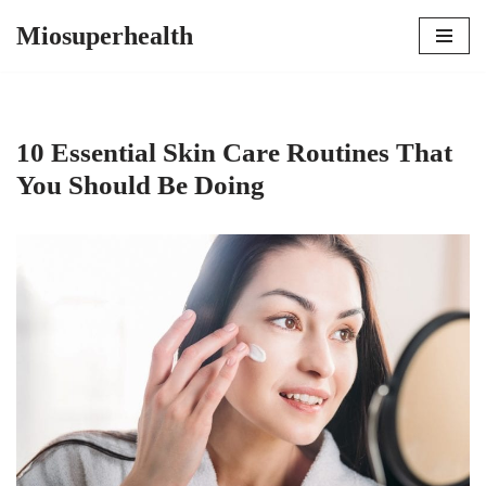
Miosuperhealth
Skip
to
content
10 Essential Skin Care Routines That
You Should Be Doing