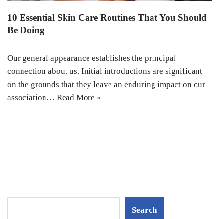
10 Essential Skin Care Routines That You Should
Be Doing
Our general appearance establishes the principal
connection about us. Initial introductions are significant
on the grounds that they leave an enduring impact on our
association…
Read More »
Search