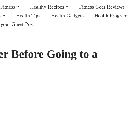
Fitness
Healthy Recipes
Fitness Gear Reviews
s
Health Tips
Health Gadgets
Health Program
 your Guest Post
er Before Going to a