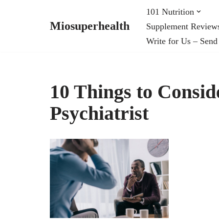
101 Nutrition
Miosuperhealth
Supplement Review
Skip
Write for Us – Send
to
content
10 Things to Consid
Psychiatrist