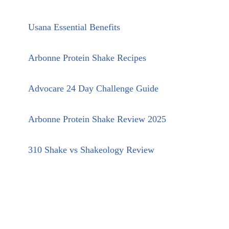
Usana Essential Benefits
Arbonne Protein Shake Recipes
Advocare 24 Day Challenge Guide
Arbonne Protein Shake Review 2025
310 Shake vs Shakeology Review