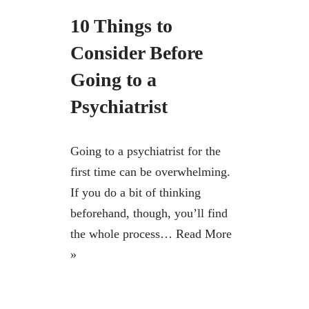
10 Things to
Consider Before
Going to a
Psychiatrist
Going to a psychiatrist for the
first time can be overwhelming.
If you do a bit of thinking
beforehand, though, you’ll find
the whole process…
Read More
»