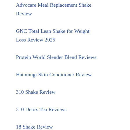
Advocare Meal Replacement Shake
Review
GNC Total Lean Shake for Weight
Loss Review 2025
Protein World Slender Blend Reviews
Hatomugi Skin Conditioner Review
310 Shake Review
310 Detox Tea Reviews
18 Shake Review