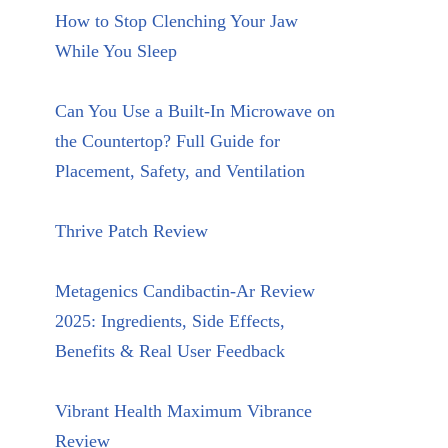
How to Stop Clenching Your Jaw
While You Sleep
Can You Use a Built-In Microwave on
the Countertop? Full Guide for
Placement, Safety, and Ventilation
Thrive Patch Review
Metagenics Candibactin-Ar Review
2025: Ingredients, Side Effects,
Benefits & Real User Feedback
Vibrant Health Maximum Vibrance
Review