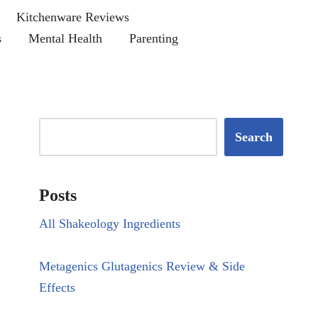
Kitchenware Reviews
s
Mental Health
Parenting
Search
Posts
All Shakeology Ingredients
Metagenics Glutagenics Review & Side
Effects