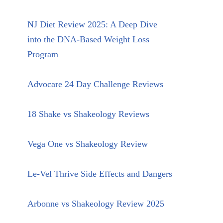
NJ Diet Review 2025: A Deep Dive
into the DNA-Based Weight Loss
Program
Advocare 24 Day Challenge Reviews
18 Shake vs Shakeology Reviews
Vega One vs Shakeology Review
Le-Vel Thrive Side Effects and Dangers
Arbonne vs Shakeology Review 2025