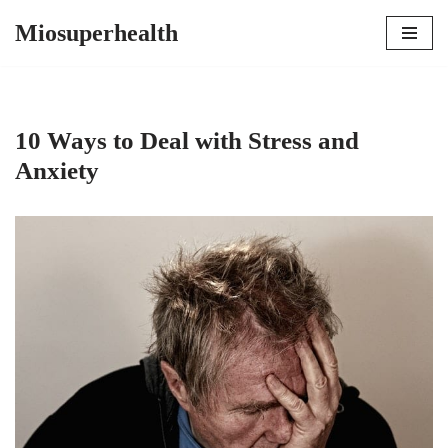
Miosuperhealth
Skip
to
content
10 Ways to Deal with Stress and
Anxiety