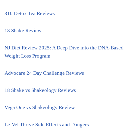
310 Detox Tea Reviews
18 Shake Review
NJ Diet Review 2025: A Deep Dive into the DNA-Based
Weight Loss Program
Advocare 24 Day Challenge Reviews
18 Shake vs Shakeology Reviews
Vega One vs Shakeology Review
Le-Vel Thrive Side Effects and Dangers