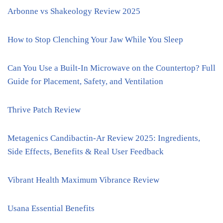
Arbonne vs Shakeology Review 2025
How to Stop Clenching Your Jaw While You Sleep
Can You Use a Built-In Microwave on the Countertop? Full
Guide for Placement, Safety, and Ventilation
Thrive Patch Review
Metagenics Candibactin-Ar Review 2025: Ingredients,
Side Effects, Benefits & Real User Feedback
Vibrant Health Maximum Vibrance Review
Usana Essential Benefits