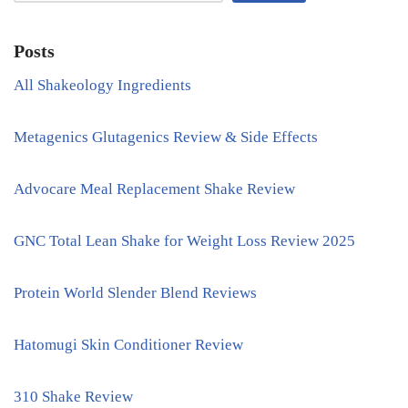
Posts
All Shakeology Ingredients
Metagenics Glutagenics Review & Side Effects
Advocare Meal Replacement Shake Review
GNC Total Lean Shake for Weight Loss Review 2025
Protein World Slender Blend Reviews
Hatomugi Skin Conditioner Review
310 Shake Review