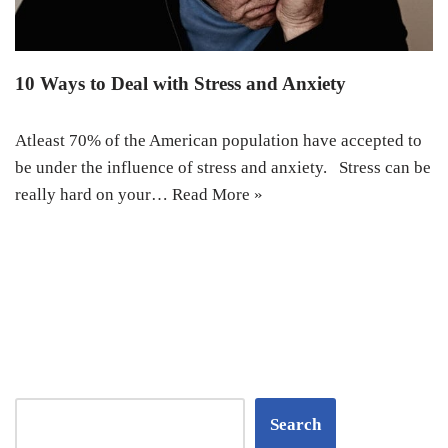
10 Ways to Deal with Stress and Anxiety
Atleast 70% of the American population have accepted to
be under the influence of stress and anxiety. Stress can be
really hard on your…
Read More »
Search