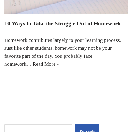
10 Ways to Take the Struggle Out of Homework
Homework contributes largely to your learning process.
Just like other students, homework may not be your
favorite part of the day. You probably face
homework…
Read More »
Search