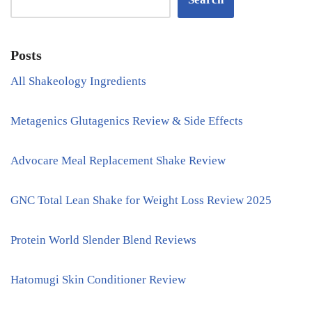
Posts
All Shakeology Ingredients
Metagenics Glutagenics Review & Side Effects
Advocare Meal Replacement Shake Review
GNC Total Lean Shake for Weight Loss Review 2025
Protein World Slender Blend Reviews
Hatomugi Skin Conditioner Review