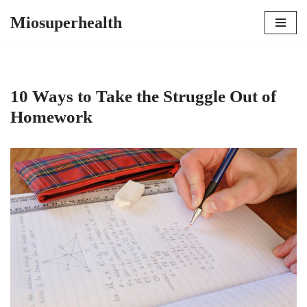
Miosuperhealth
Skip
to
content
10 Ways to Take the Struggle Out of
Homework