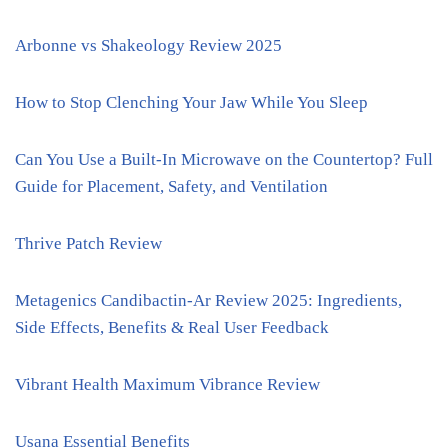
Arbonne vs Shakeology Review 2025
How to Stop Clenching Your Jaw While You Sleep
Can You Use a Built-In Microwave on the Countertop? Full
Guide for Placement, Safety, and Ventilation
Thrive Patch Review
Metagenics Candibactin-Ar Review 2025: Ingredients,
Side Effects, Benefits & Real User Feedback
Vibrant Health Maximum Vibrance Review
Usana Essential Benefits