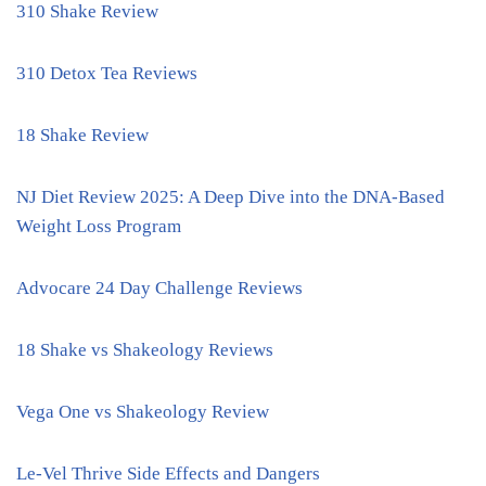
310 Shake Review
310 Detox Tea Reviews
18 Shake Review
NJ Diet Review 2025: A Deep Dive into the DNA-Based
Weight Loss Program
Advocare 24 Day Challenge Reviews
18 Shake vs Shakeology Reviews
Vega One vs Shakeology Review
Le-Vel Thrive Side Effects and Dangers