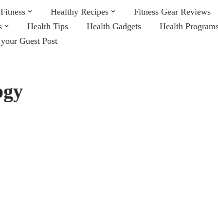
Fitness
Healthy Recipes
Fitness Gear Reviews
s
Health Tips
Health Gadgets
Health Program
 your Guest Post
ogy