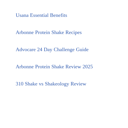
Usana Essential Benefits
Arbonne Protein Shake Recipes
Advocare 24 Day Challenge Guide
Arbonne Protein Shake Review 2025
310 Shake vs Shakeology Review