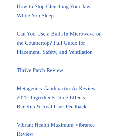
How to Stop Clenching Your Jaw
While You Sleep
Can You Use a Built-In Microwave on
the Countertop? Full Guide for
Placement, Safety, and Ventilation
Thrive Patch Review
Metagenics Candibactin-Ar Review
2025: Ingredients, Side Effects,
Benefits & Real User Feedback
Vibrant Health Maximum Vibrance
Review