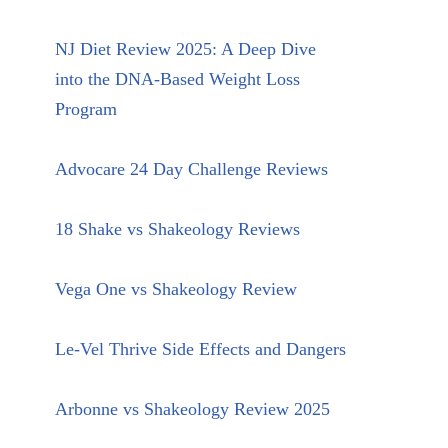
NJ Diet Review 2025: A Deep Dive
into the DNA-Based Weight Loss
Program
Advocare 24 Day Challenge Reviews
18 Shake vs Shakeology Reviews
Vega One vs Shakeology Review
Le-Vel Thrive Side Effects and Dangers
Arbonne vs Shakeology Review 2025