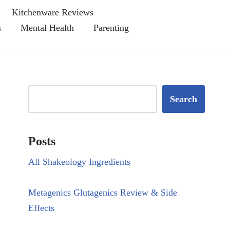
Kitchenware Reviews
s
Mental Health
Parenting
Search
Posts
All Shakeology Ingredients
Metagenics Glutagenics Review & Side
Effects