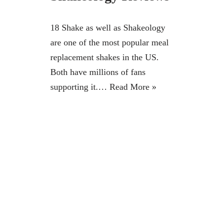
18 Shake as well as Shakeology
are one of the most popular meal
replacement shakes in the US.
Both have millions of fans
supporting it.…
Read More »