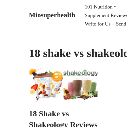
101 Nutrition
Miosuperhealth
Supplement Review
Skip
Write for Us – Send
to
content
18 shake vs shakeol
18 Shake vs
Shakeology Reviews