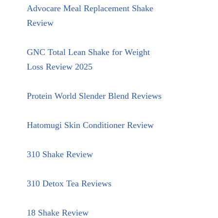
Advocare Meal Replacement Shake
Review
GNC Total Lean Shake for Weight
Loss Review 2025
Protein World Slender Blend Reviews
Hatomugi Skin Conditioner Review
310 Shake Review
310 Detox Tea Reviews
18 Shake Review