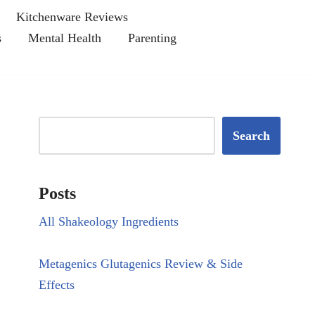
Kitchenware Reviews
s
Mental Health
Parenting
Search
Posts
All Shakeology Ingredients
Metagenics Glutagenics Review & Side
Effects