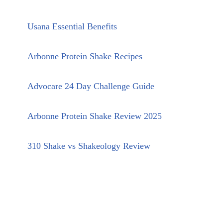
Usana Essential Benefits
Arbonne Protein Shake Recipes
Advocare 24 Day Challenge Guide
Arbonne Protein Shake Review 2025
310 Shake vs Shakeology Review