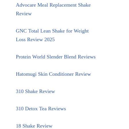
Advocare Meal Replacement Shake
Review
GNC Total Lean Shake for Weight
Loss Review 2025
Protein World Slender Blend Reviews
Hatomugi Skin Conditioner Review
310 Shake Review
310 Detox Tea Reviews
18 Shake Review