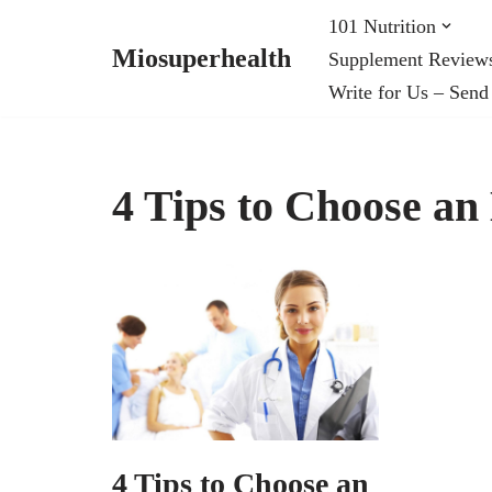
101 Nutrition
Miosuperhealth
Supplement Review
Skip
Write for Us – Send
to
content
4 Tips to Choose an
4 Tips to Choose an