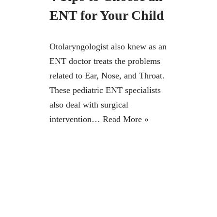
ENT for Your Child
Otolaryngologist also knew as an
ENT doctor treats the problems
related to Ear, Nose, and Throat.
These pediatric ENT specialists
also deal with surgical
intervention…
Read More »