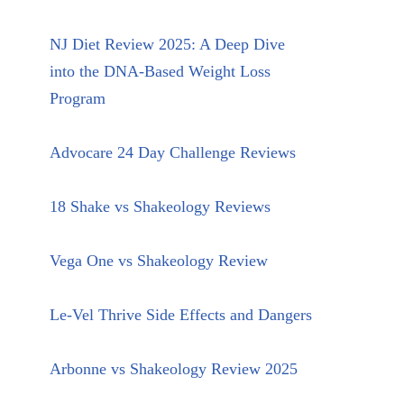
NJ Diet Review 2025: A Deep Dive
into the DNA-Based Weight Loss
Program
Advocare 24 Day Challenge Reviews
18 Shake vs Shakeology Reviews
Vega One vs Shakeology Review
Le-Vel Thrive Side Effects and Dangers
Arbonne vs Shakeology Review 2025