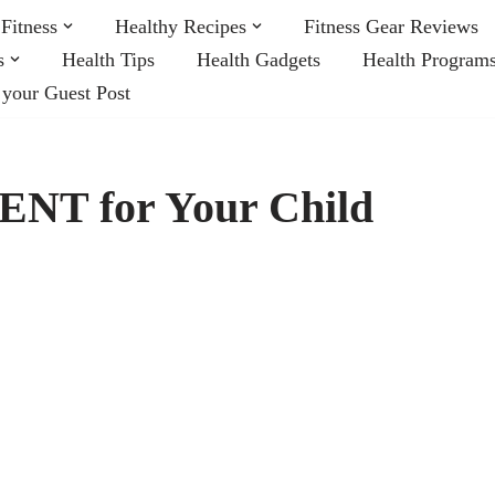
Fitness
Healthy Recipes
Fitness Gear Reviews
s
Health Tips
Health Gadgets
Health Program
 your Guest Post
 ENT for Your Child