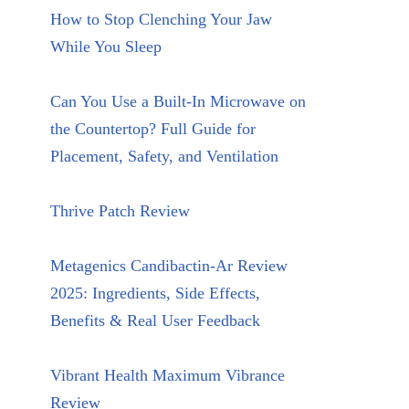
How to Stop Clenching Your Jaw
While You Sleep
Can You Use a Built-In Microwave on
the Countertop? Full Guide for
Placement, Safety, and Ventilation
Thrive Patch Review
Metagenics Candibactin-Ar Review
2025: Ingredients, Side Effects,
Benefits & Real User Feedback
Vibrant Health Maximum Vibrance
Review