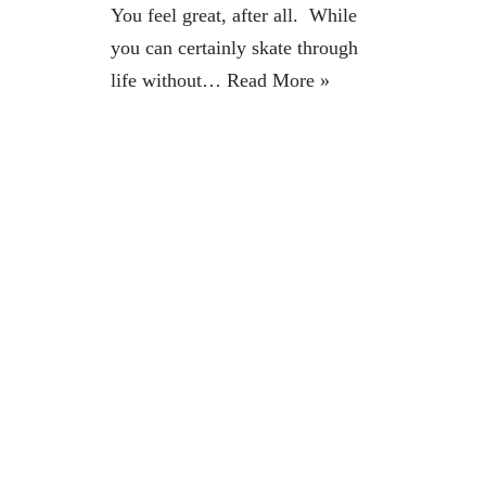
You feel great, after all. While
you can certainly skate through
life without…
Read More »