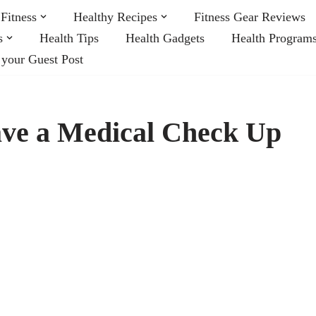
Fitness
Healthy Recipes
Fitness Gear Reviews
s
Health Tips
Health Gadgets
Health Program
 your Guest Post
ave a Medical Check Up