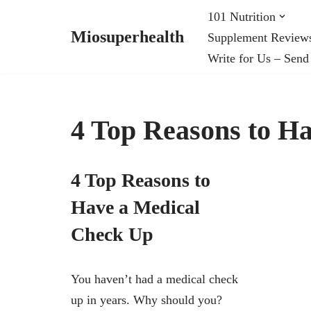
101 Nutrition
Miosuperhealth
Supplement Review
Skip
Write for Us – Send
to
content
4 Top Reasons to H
4 Top Reasons to
Have a Medical
Check Up
You haven’t had a medical check
up in years. Why should you?