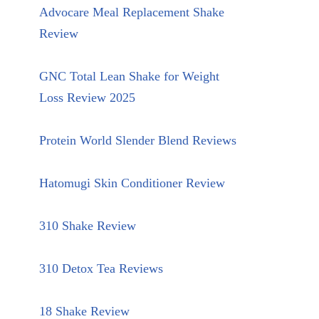
Advocare Meal Replacement Shake
Review
GNC Total Lean Shake for Weight
Loss Review 2025
Protein World Slender Blend Reviews
Hatomugi Skin Conditioner Review
310 Shake Review
310 Detox Tea Reviews
18 Shake Review