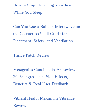
How to Stop Clenching Your Jaw
While You Sleep
Can You Use a Built-In Microwave on
the Countertop? Full Guide for
Placement, Safety, and Ventilation
Thrive Patch Review
Metagenics Candibactin-Ar Review
2025: Ingredients, Side Effects,
Benefits & Real User Feedback
Vibrant Health Maximum Vibrance
Review