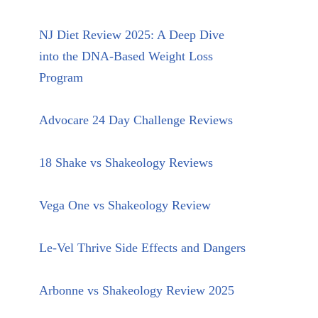
NJ Diet Review 2025: A Deep Dive
into the DNA-Based Weight Loss
Program
Advocare 24 Day Challenge Reviews
18 Shake vs Shakeology Reviews
Vega One vs Shakeology Review
Le-Vel Thrive Side Effects and Dangers
Arbonne vs Shakeology Review 2025