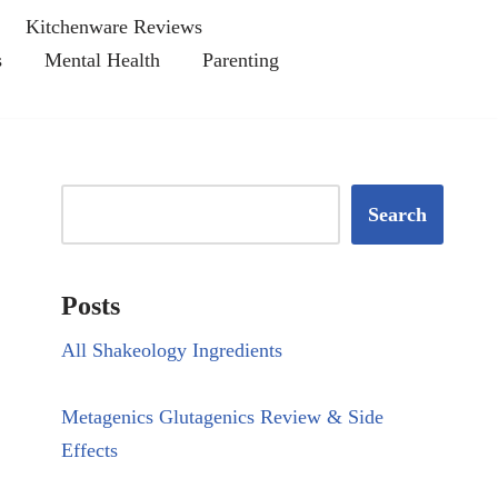
Kitchenware Reviews
s
Mental Health
Parenting
Search
Posts
All Shakeology Ingredients
Metagenics Glutagenics Review & Side
Effects