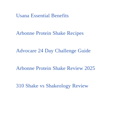
Usana Essential Benefits
Arbonne Protein Shake Recipes
Advocare 24 Day Challenge Guide
Arbonne Protein Shake Review 2025
310 Shake vs Shakeology Review