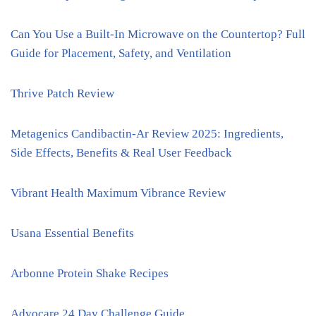
Can You Use a Built-In Microwave on the Countertop? Full
Guide for Placement, Safety, and Ventilation
Thrive Patch Review
Metagenics Candibactin-Ar Review 2025: Ingredients,
Side Effects, Benefits & Real User Feedback
Vibrant Health Maximum Vibrance Review
Usana Essential Benefits
Arbonne Protein Shake Recipes
Advocare 24 Day Challenge Guide