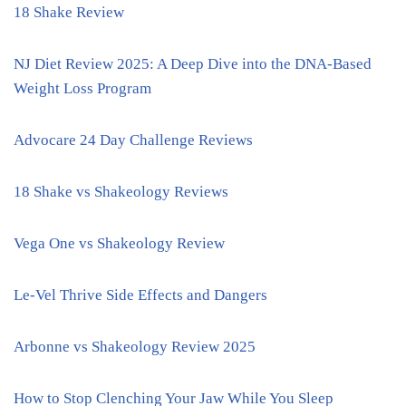
18 Shake Review
NJ Diet Review 2025: A Deep Dive into the DNA-Based
Weight Loss Program
Advocare 24 Day Challenge Reviews
18 Shake vs Shakeology Reviews
Vega One vs Shakeology Review
Le-Vel Thrive Side Effects and Dangers
Arbonne vs Shakeology Review 2025
How to Stop Clenching Your Jaw While You Sleep