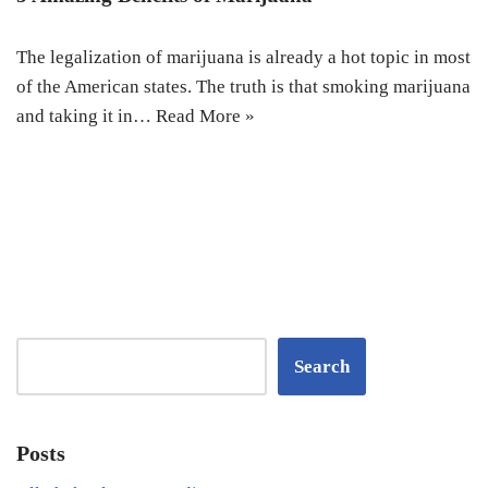
The legalization of marijuana is already a hot topic in most
of the American states. The truth is that smoking marijuana
and taking it in…
Read More »
Search
Posts