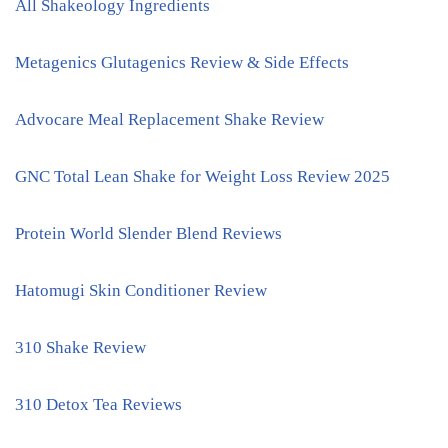
All Shakeology Ingredients
Metagenics Glutagenics Review & Side Effects
Advocare Meal Replacement Shake Review
GNC Total Lean Shake for Weight Loss Review 2025
Protein World Slender Blend Reviews
Hatomugi Skin Conditioner Review
310 Shake Review
310 Detox Tea Reviews