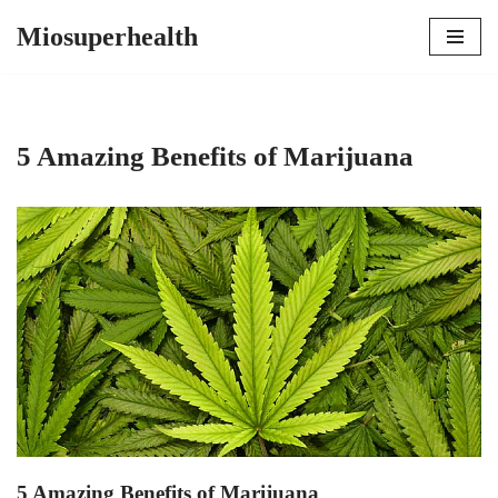
Miosuperhealth
Skip
to
content
5 Amazing Benefits of Marijuana
5 Amazing Benefits of Marijuana