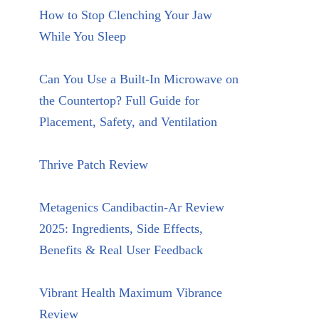
How to Stop Clenching Your Jaw
While You Sleep
Can You Use a Built-In Microwave on
the Countertop? Full Guide for
Placement, Safety, and Ventilation
Thrive Patch Review
Metagenics Candibactin-Ar Review
2025: Ingredients, Side Effects,
Benefits & Real User Feedback
Vibrant Health Maximum Vibrance
Review