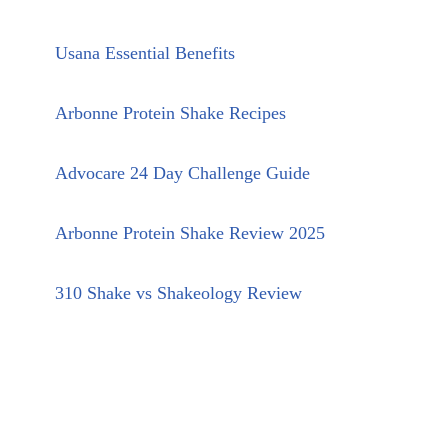
Usana Essential Benefits
Arbonne Protein Shake Recipes
Advocare 24 Day Challenge Guide
Arbonne Protein Shake Review 2025
310 Shake vs Shakeology Review