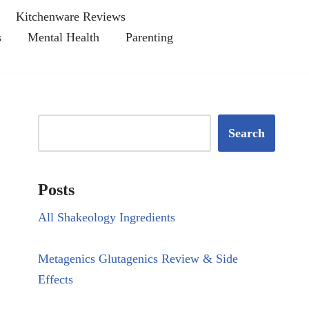
Kitchenware Reviews
s
Mental Health
Parenting
Search
Posts
All Shakeology Ingredients
Metagenics Glutagenics Review & Side
Effects