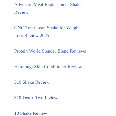
Advocare Meal Replacement Shake
Review
GNC Total Lean Shake for Weight
Loss Review 2025
Protein World Slender Blend Reviews
Hatomugi Skin Conditioner Review
310 Shake Review
310 Detox Tea Reviews
18 Shake Review