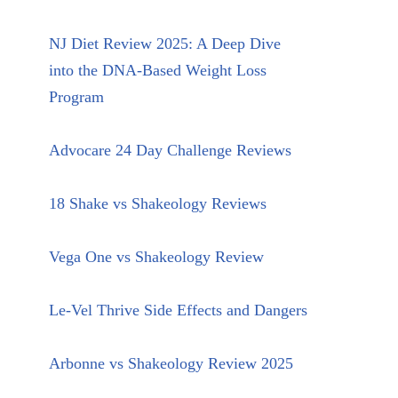
NJ Diet Review 2025: A Deep Dive
into the DNA-Based Weight Loss
Program
Advocare 24 Day Challenge Reviews
18 Shake vs Shakeology Reviews
Vega One vs Shakeology Review
Le-Vel Thrive Side Effects and Dangers
Arbonne vs Shakeology Review 2025