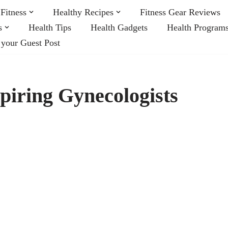
Fitness
Healthy Recipes
Fitness Gear Reviews
s
Health Tips
Health Gadgets
Health Program
 your Guest Post
spiring Gynecologists