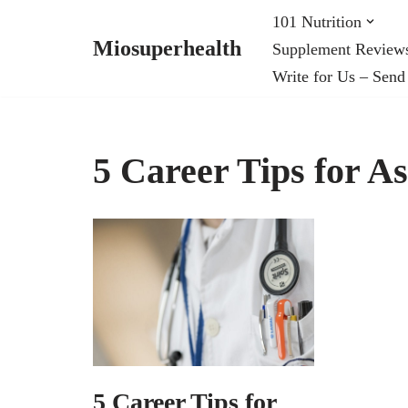
101 Nutrition
Miosuperhealth
Supplement Review
Skip
Write for Us – Send
to
content
5 Career Tips for A
5 Career Tips for