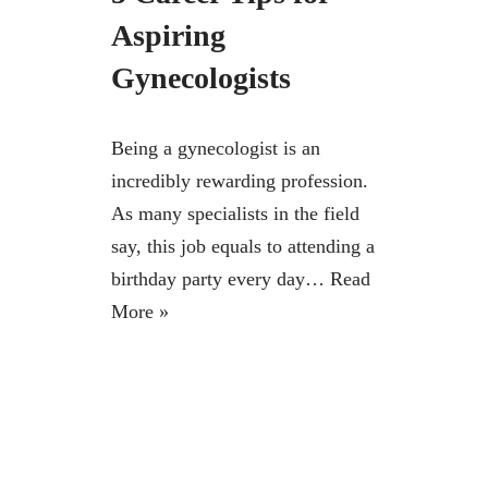
Aspiring
Gynecologists
Being a gynecologist is an
incredibly rewarding profession.
As many specialists in the field
say, this job equals to attending a
birthday party every day…
Read
More »