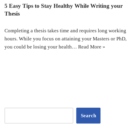
5 Easy Tips to Stay Healthy While Writing your
Thesis
Completing a thesis takes time and requires long working
hours. While you focus on attaining your Masters or PhD,
you could be losing your health…
Read More »
Search