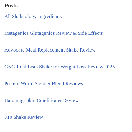
Posts
All Shakeology Ingredients
Metagenics Glutagenics Review & Side Effects
Advocare Meal Replacement Shake Review
GNC Total Lean Shake for Weight Loss Review 2025
Protein World Slender Blend Reviews
Hatomugi Skin Conditioner Review
310 Shake Review