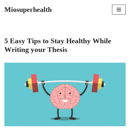
Miosuperhealth
Skip
to
content
5 Easy Tips to Stay Healthy While
Writing your Thesis