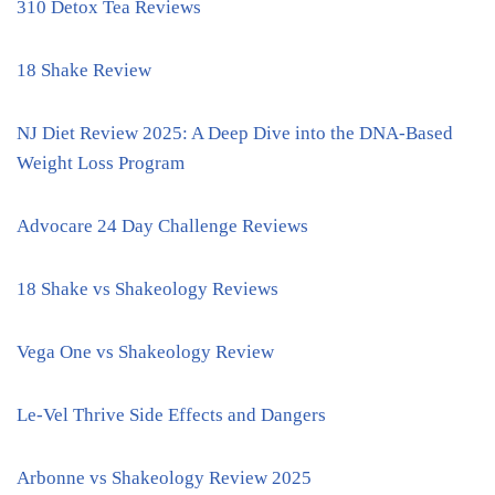
310 Detox Tea Reviews
18 Shake Review
NJ Diet Review 2025: A Deep Dive into the DNA-Based
Weight Loss Program
Advocare 24 Day Challenge Reviews
18 Shake vs Shakeology Reviews
Vega One vs Shakeology Review
Le-Vel Thrive Side Effects and Dangers
Arbonne vs Shakeology Review 2025