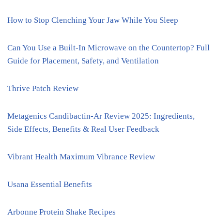
How to Stop Clenching Your Jaw While You Sleep
Can You Use a Built-In Microwave on the Countertop? Full
Guide for Placement, Safety, and Ventilation
Thrive Patch Review
Metagenics Candibactin-Ar Review 2025: Ingredients,
Side Effects, Benefits & Real User Feedback
Vibrant Health Maximum Vibrance Review
Usana Essential Benefits
Arbonne Protein Shake Recipes