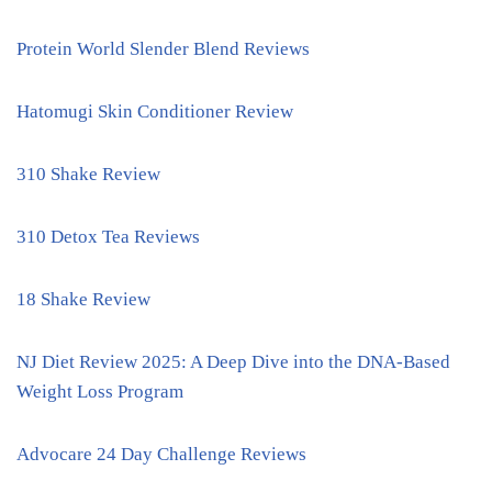
Protein World Slender Blend Reviews
Hatomugi Skin Conditioner Review
310 Shake Review
310 Detox Tea Reviews
18 Shake Review
NJ Diet Review 2025: A Deep Dive into the DNA-Based
Weight Loss Program
Advocare 24 Day Challenge Reviews