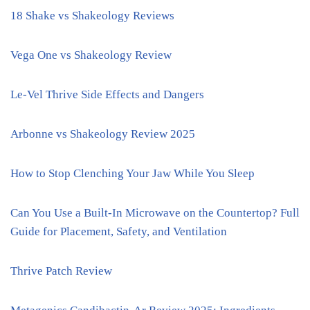
18 Shake vs Shakeology Reviews
Vega One vs Shakeology Review
Le-Vel Thrive Side Effects and Dangers
Arbonne vs Shakeology Review 2025
How to Stop Clenching Your Jaw While You Sleep
Can You Use a Built-In Microwave on the Countertop? Full
Guide for Placement, Safety, and Ventilation
Thrive Patch Review