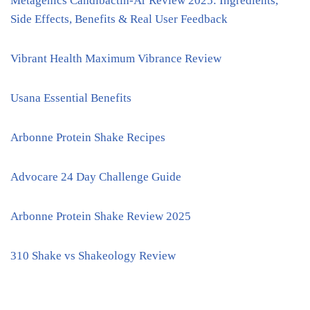
Metagenics Candibactin-Ar Review 2025: Ingredients,
Side Effects, Benefits & Real User Feedback
Vibrant Health Maximum Vibrance Review
Usana Essential Benefits
Arbonne Protein Shake Recipes
Advocare 24 Day Challenge Guide
Arbonne Protein Shake Review 2025
310 Shake vs Shakeology Review