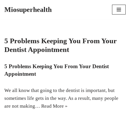
Miosuperhealth
Skip
to
content
5 Problems Keeping You From Your
Dentist Appointment
5 Problems Keeping You From Your Dentist
Appointment
We all know that going to the dentist is important, but
sometimes life gets in the way. As a result, many people
are not making…
Read More »