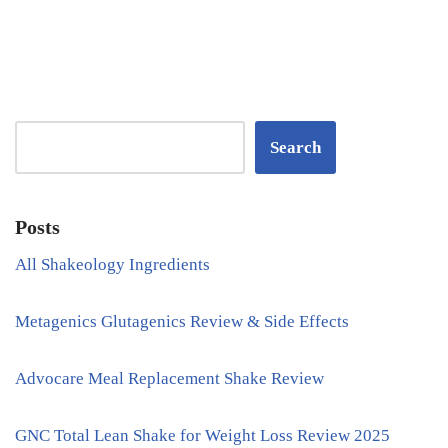
Search
Posts
All Shakeology Ingredients
Metagenics Glutagenics Review & Side Effects
Advocare Meal Replacement Shake Review
GNC Total Lean Shake for Weight Loss Review 2025