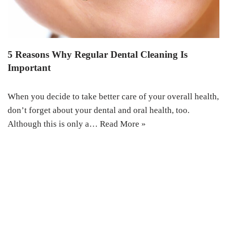
5 Reasons Why Regular Dental Cleaning Is
Important
When you decide to take better care of your overall health,
don’t forget about your dental and oral health, too.
Although this is only a…
Read More »