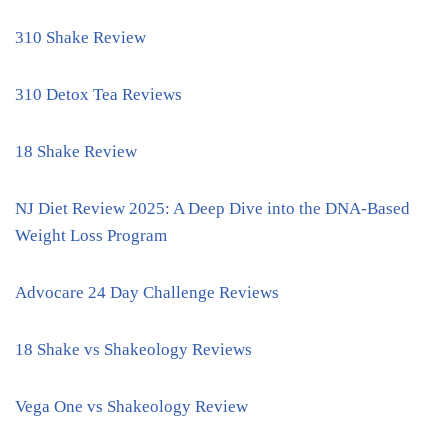
310 Shake Review
310 Detox Tea Reviews
18 Shake Review
NJ Diet Review 2025: A Deep Dive into the DNA-Based
Weight Loss Program
Advocare 24 Day Challenge Reviews
18 Shake vs Shakeology Reviews
Vega One vs Shakeology Review