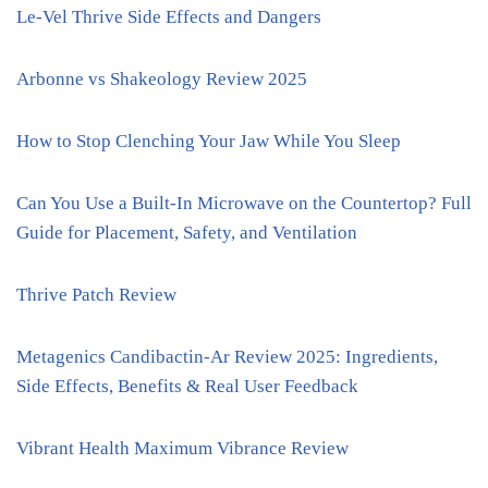
Le-Vel Thrive Side Effects and Dangers
Arbonne vs Shakeology Review 2025
How to Stop Clenching Your Jaw While You Sleep
Can You Use a Built-In Microwave on the Countertop? Full
Guide for Placement, Safety, and Ventilation
Thrive Patch Review
Metagenics Candibactin-Ar Review 2025: Ingredients,
Side Effects, Benefits & Real User Feedback
Vibrant Health Maximum Vibrance Review