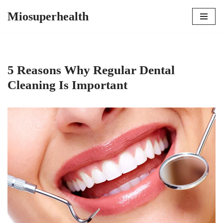
Miosuperhealth
Skip
to
content
5 Reasons Why Regular Dental
Cleaning Is Important