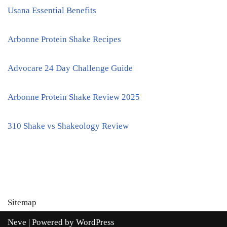
Usana Essential Benefits
Arbonne Protein Shake Recipes
Advocare 24 Day Challenge Guide
Arbonne Protein Shake Review 2025
310 Shake vs Shakeology Review
Sitemap
Neve
| Powered by
WordPress