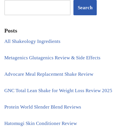
Search
Posts
All Shakeology Ingredients
Metagenics Glutagenics Review & Side Effects
Advocare Meal Replacement Shake Review
GNC Total Lean Shake for Weight Loss Review 2025
Protein World Slender Blend Reviews
Hatomugi Skin Conditioner Review