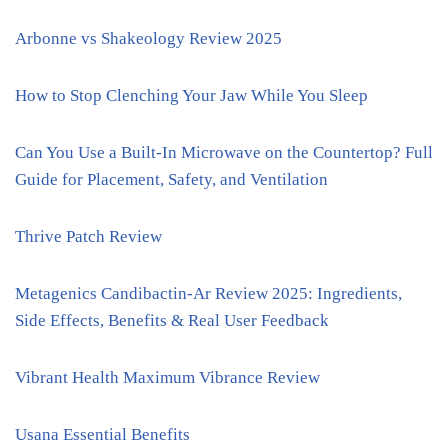
Arbonne vs Shakeology Review 2025
How to Stop Clenching Your Jaw While You Sleep
Can You Use a Built-In Microwave on the Countertop? Full
Guide for Placement, Safety, and Ventilation
Thrive Patch Review
Metagenics Candibactin-Ar Review 2025: Ingredients,
Side Effects, Benefits & Real User Feedback
Vibrant Health Maximum Vibrance Review
Usana Essential Benefits