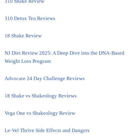
310 Shake Review
310 Detox Tea Reviews
18 Shake Review
NJ Diet Review 2025: A Deep Dive into the DNA-Based
Weight Loss Program
Advocare 24 Day Challenge Reviews
18 Shake vs Shakeology Reviews
Vega One vs Shakeology Review
Le-Vel Thrive Side Effects and Dangers