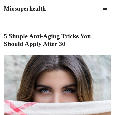
Miosuperhealth
Skip
to
content
5 Simple Anti-Aging Tricks You
Should Apply After 30