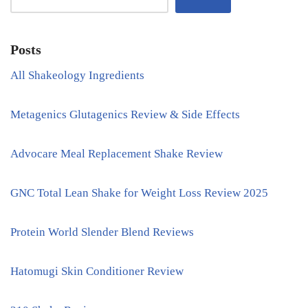
Posts
All Shakeology Ingredients
Metagenics Glutagenics Review & Side Effects
Advocare Meal Replacement Shake Review
GNC Total Lean Shake for Weight Loss Review 2025
Protein World Slender Blend Reviews
Hatomugi Skin Conditioner Review