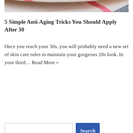
5 Simple Anti-Aging Tricks You Should Apply
After 30
Once you reach your 30s, you will probably need a new set
of skin care rules to maintain your gorgeous 20s look. In
your third…
Read More »
Search