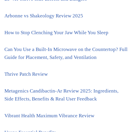
Arbonne vs Shakeology Review 2025
How to Stop Clenching Your Jaw While You Sleep
Can You Use a Built-In Microwave on the Countertop? Full
Guide for Placement, Safety, and Ventilation
Thrive Patch Review
Metagenics Candibactin-Ar Review 2025: Ingredients,
Side Effects, Benefits & Real User Feedback
Vibrant Health Maximum Vibrance Review