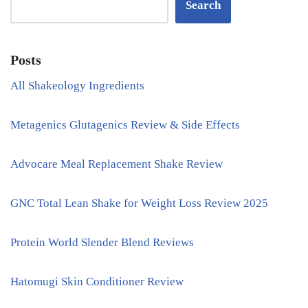
Search
Posts
All Shakeology Ingredients
Metagenics Glutagenics Review & Side Effects
Advocare Meal Replacement Shake Review
GNC Total Lean Shake for Weight Loss Review 2025
Protein World Slender Blend Reviews
Hatomugi Skin Conditioner Review