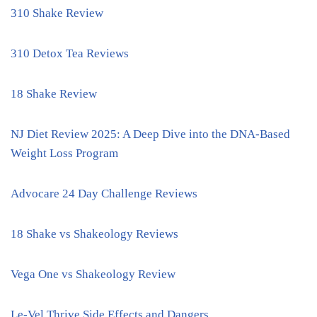
310 Shake Review
310 Detox Tea Reviews
18 Shake Review
NJ Diet Review 2025: A Deep Dive into the DNA-Based
Weight Loss Program
Advocare 24 Day Challenge Reviews
18 Shake vs Shakeology Reviews
Vega One vs Shakeology Review
Le-Vel Thrive Side Effects and Dangers