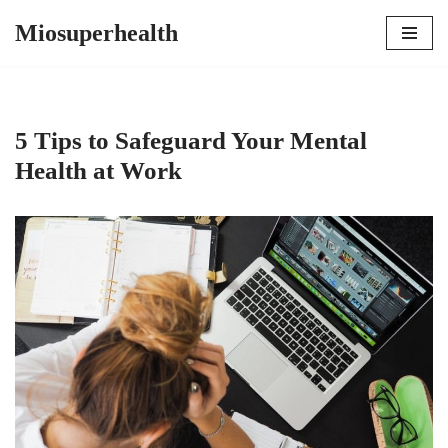
Miosuperhealth
Skip
to
content
5 Tips to Safeguard Your Mental
Health at Work