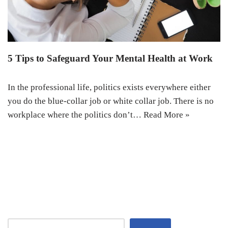
5 Tips to Safeguard Your Mental Health at Work
In the professional life, politics exists everywhere either
you do the blue-collar job or white collar job. There is no
workplace where the politics don’t…
Read More »