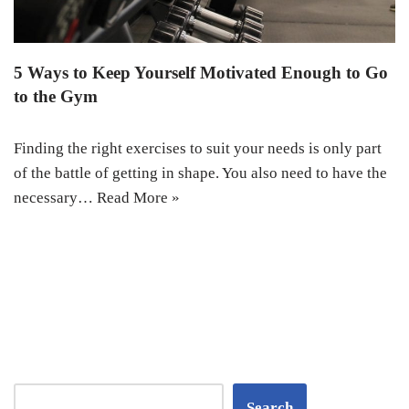
5 Ways to Keep Yourself Motivated Enough to Go
to the Gym
Finding the right exercises to suit your needs is only part
of the battle of getting in shape. You also need to have the
necessary…
Read More »
Search