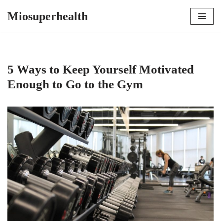
Miosuperhealth
Skip
to
content
5 Ways to Keep Yourself Motivated
Enough to Go to the Gym