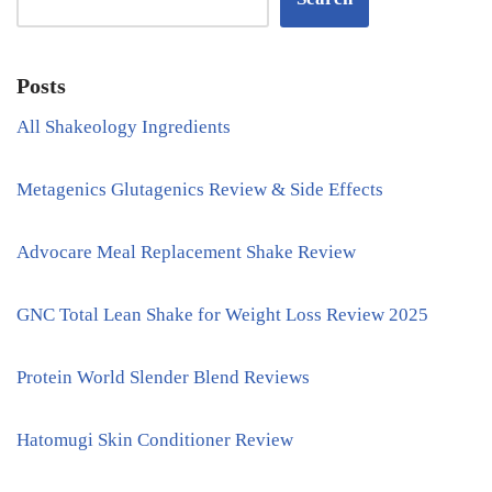
Posts
All Shakeology Ingredients
Metagenics Glutagenics Review & Side Effects
Advocare Meal Replacement Shake Review
GNC Total Lean Shake for Weight Loss Review 2025
Protein World Slender Blend Reviews
Hatomugi Skin Conditioner Review