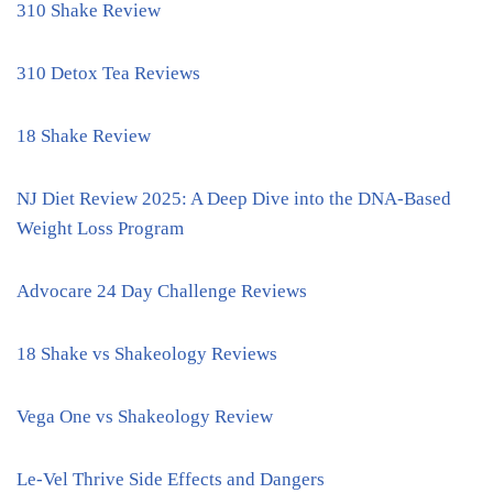
310 Shake Review
310 Detox Tea Reviews
18 Shake Review
NJ Diet Review 2025: A Deep Dive into the DNA-Based
Weight Loss Program
Advocare 24 Day Challenge Reviews
18 Shake vs Shakeology Reviews
Vega One vs Shakeology Review
Le-Vel Thrive Side Effects and Dangers