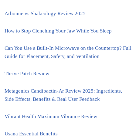
Arbonne vs Shakeology Review 2025
How to Stop Clenching Your Jaw While You Sleep
Can You Use a Built-In Microwave on the Countertop? Full
Guide for Placement, Safety, and Ventilation
Thrive Patch Review
Metagenics Candibactin-Ar Review 2025: Ingredients,
Side Effects, Benefits & Real User Feedback
Vibrant Health Maximum Vibrance Review
Usana Essential Benefits