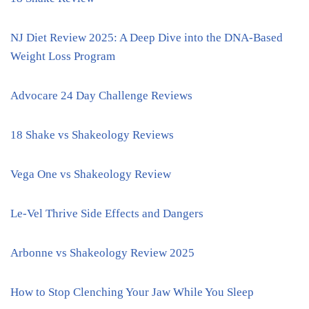
NJ Diet Review 2025: A Deep Dive into the DNA-Based
Weight Loss Program
Advocare 24 Day Challenge Reviews
18 Shake vs Shakeology Reviews
Vega One vs Shakeology Review
Le-Vel Thrive Side Effects and Dangers
Arbonne vs Shakeology Review 2025
How to Stop Clenching Your Jaw While You Sleep