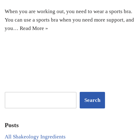
When you are working out, you need to wear a sports bra.
You can use a sports bra when you need more support, and
you…
Read More »
Search
Posts
All Shakeology Ingredients