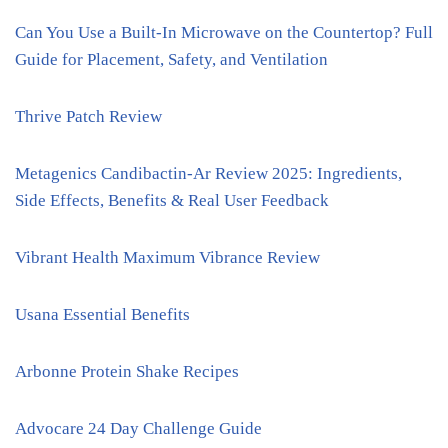
Can You Use a Built-In Microwave on the Countertop? Full
Guide for Placement, Safety, and Ventilation
Thrive Patch Review
Metagenics Candibactin-Ar Review 2025: Ingredients,
Side Effects, Benefits & Real User Feedback
Vibrant Health Maximum Vibrance Review
Usana Essential Benefits
Arbonne Protein Shake Recipes
Advocare 24 Day Challenge Guide