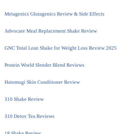
Metagenics Glutagenics Review & Side Effects
Advocare Meal Replacement Shake Review
GNC Total Lean Shake for Weight Loss Review 2025
Protein World Slender Blend Reviews
Hatomugi Skin Conditioner Review
310 Shake Review
310 Detox Tea Reviews
18 Shake Review