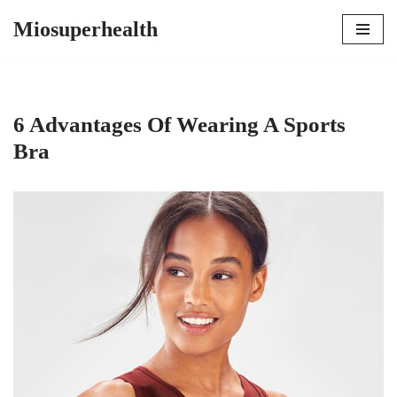
Miosuperhealth
Skip
to
content
6 Advantages Of Wearing A Sports
Bra