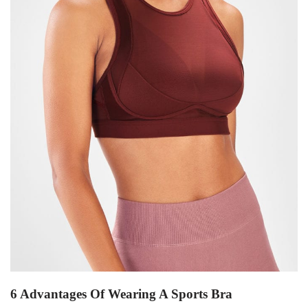
6 Advantages Of Wearing A Sports Bra