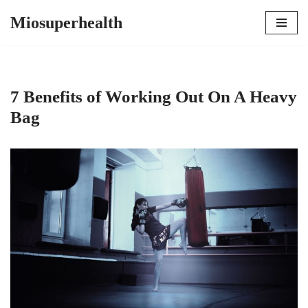
Miosuperhealth
Skip
to
content
7 Benefits of Working Out On A Heavy
Bag