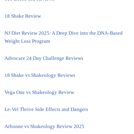
18 Shake Review
NJ Diet Review 2025: A Deep Dive into the DNA-Based
Weight Loss Program
Advocare 24 Day Challenge Reviews
18 Shake vs Shakeology Reviews
Vega One vs Shakeology Review
Le-Vel Thrive Side Effects and Dangers
Arbonne vs Shakeology Review 2025