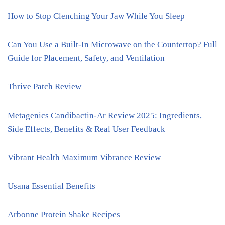
How to Stop Clenching Your Jaw While You Sleep
Can You Use a Built-In Microwave on the Countertop? Full
Guide for Placement, Safety, and Ventilation
Thrive Patch Review
Metagenics Candibactin-Ar Review 2025: Ingredients,
Side Effects, Benefits & Real User Feedback
Vibrant Health Maximum Vibrance Review
Usana Essential Benefits
Arbonne Protein Shake Recipes