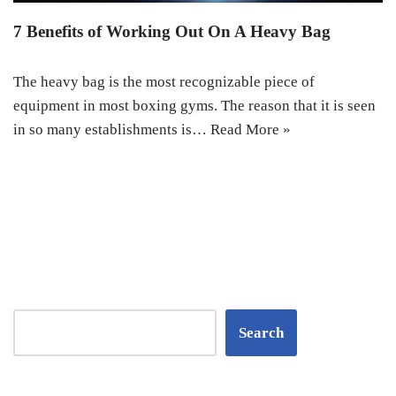
7 Benefits of Working Out On A Heavy Bag
The heavy bag is the most recognizable piece of
equipment in most boxing gyms. The reason that it is seen
in so many establishments is…
Read More »
Search