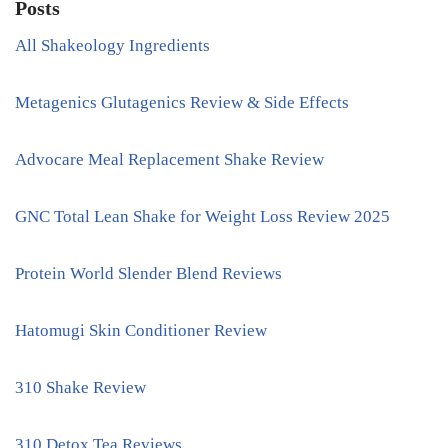
Posts
All Shakeology Ingredients
Metagenics Glutagenics Review & Side Effects
Advocare Meal Replacement Shake Review
GNC Total Lean Shake for Weight Loss Review 2025
Protein World Slender Blend Reviews
Hatomugi Skin Conditioner Review
310 Shake Review
310 Detox Tea Reviews