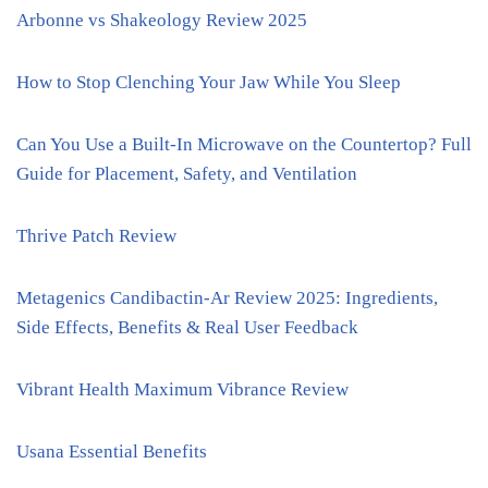
Arbonne vs Shakeology Review 2025
How to Stop Clenching Your Jaw While You Sleep
Can You Use a Built-In Microwave on the Countertop? Full
Guide for Placement, Safety, and Ventilation
Thrive Patch Review
Metagenics Candibactin-Ar Review 2025: Ingredients,
Side Effects, Benefits & Real User Feedback
Vibrant Health Maximum Vibrance Review
Usana Essential Benefits