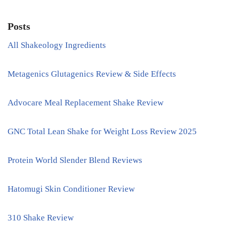
Posts
All Shakeology Ingredients
Metagenics Glutagenics Review & Side Effects
Advocare Meal Replacement Shake Review
GNC Total Lean Shake for Weight Loss Review 2025
Protein World Slender Blend Reviews
Hatomugi Skin Conditioner Review
310 Shake Review