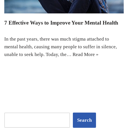
7 Effective Ways to Improve Your Mental Health
In the past years, there was much stigma attached to
mental health, causing many people to suffer in silence,
unable to seek help. Today, the…
Read More »
Search