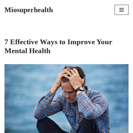
Miosuperhealth
Skip
to
content
7 Effective Ways to Improve Your
Mental Health