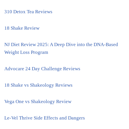
310 Detox Tea Reviews
18 Shake Review
NJ Diet Review 2025: A Deep Dive into the DNA-Based
Weight Loss Program
Advocare 24 Day Challenge Reviews
18 Shake vs Shakeology Reviews
Vega One vs Shakeology Review
Le-Vel Thrive Side Effects and Dangers