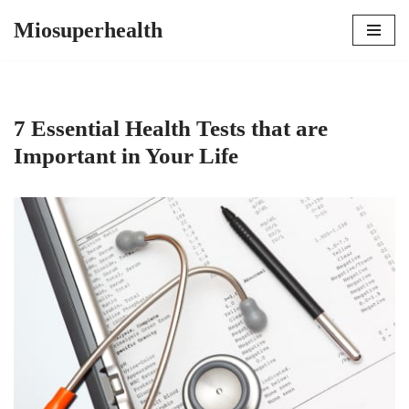
Miosuperhealth
Skip
to
content
7 Essential Health Tests that are
Important in Your Life