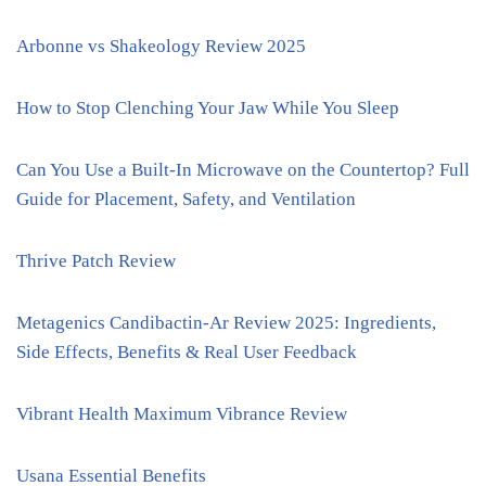
Arbonne vs Shakeology Review 2025
How to Stop Clenching Your Jaw While You Sleep
Can You Use a Built-In Microwave on the Countertop? Full
Guide for Placement, Safety, and Ventilation
Thrive Patch Review
Metagenics Candibactin-Ar Review 2025: Ingredients,
Side Effects, Benefits & Real User Feedback
Vibrant Health Maximum Vibrance Review
Usana Essential Benefits