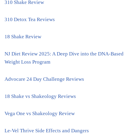
310 Shake Review
310 Detox Tea Reviews
18 Shake Review
NJ Diet Review 2025: A Deep Dive into the DNA-Based
Weight Loss Program
Advocare 24 Day Challenge Reviews
18 Shake vs Shakeology Reviews
Vega One vs Shakeology Review
Le-Vel Thrive Side Effects and Dangers