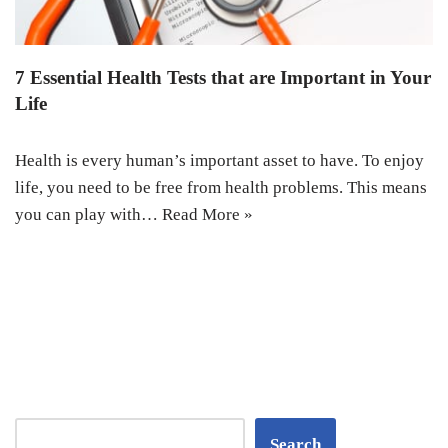
7 Essential Health Tests that are Important in Your
Life
Health is every human’s important asset to have. To enjoy
life, you need to be free from health problems. This means
you can play with…
Read More »
Search