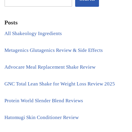
Posts
All Shakeology Ingredients
Metagenics Glutagenics Review & Side Effects
Advocare Meal Replacement Shake Review
GNC Total Lean Shake for Weight Loss Review 2025
Protein World Slender Blend Reviews
Hatomugi Skin Conditioner Review