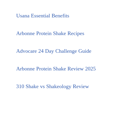
Usana Essential Benefits
Arbonne Protein Shake Recipes
Advocare 24 Day Challenge Guide
Arbonne Protein Shake Review 2025
310 Shake vs Shakeology Review