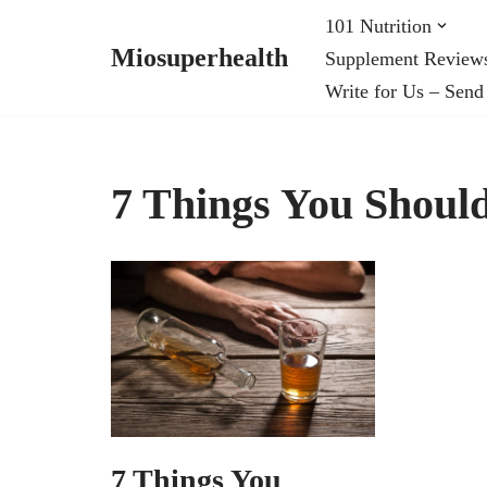
101 Nutrition
Miosuperhealth
Supplement Review
Skip
Write for Us – Send
to
content
7 Things You Should
7 Things You