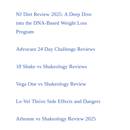
NJ Diet Review 2025: A Deep Dive
into the DNA-Based Weight Loss
Program
Advocare 24 Day Challenge Reviews
18 Shake vs Shakeology Reviews
Vega One vs Shakeology Review
Le-Vel Thrive Side Effects and Dangers
Arbonne vs Shakeology Review 2025