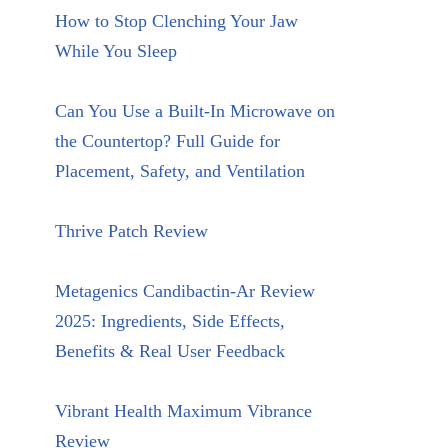
How to Stop Clenching Your Jaw
While You Sleep
Can You Use a Built-In Microwave on
the Countertop? Full Guide for
Placement, Safety, and Ventilation
Thrive Patch Review
Metagenics Candibactin-Ar Review
2025: Ingredients, Side Effects,
Benefits & Real User Feedback
Vibrant Health Maximum Vibrance
Review