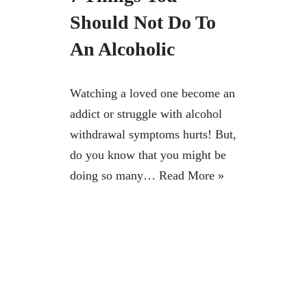
Should Not Do To
An Alcoholic
Watching a loved one become an
addict or struggle with alcohol
withdrawal symptoms hurts! But,
do you know that you might be
doing so many…
Read More »