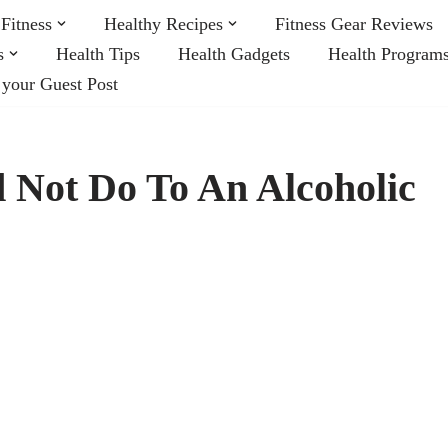
Fitness
Healthy Recipes
Fitness Gear Reviews
s
Health Tips
Health Gadgets
Health Program
 your Guest Post
 Not Do To An Alcoholic