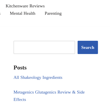
Kitchenware Reviews
s
Mental Health
Parenting
Search
Posts
All Shakeology Ingredients
Metagenics Glutagenics Review & Side
Effects