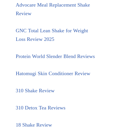
Advocare Meal Replacement Shake
Review
GNC Total Lean Shake for Weight
Loss Review 2025
Protein World Slender Blend Reviews
Hatomugi Skin Conditioner Review
310 Shake Review
310 Detox Tea Reviews
18 Shake Review