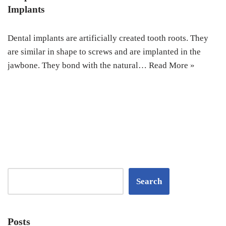
Implants
Dental implants are artificially created tooth roots. They
are similar in shape to screws and are implanted in the
jawbone. They bond with the natural…
Read More »
Search
Posts