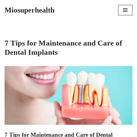
Miosuperhealth
Skip
to
content
7 Tips for Maintenance and Care of
Dental Implants
7 Tips for Maintenance and Care of Dental