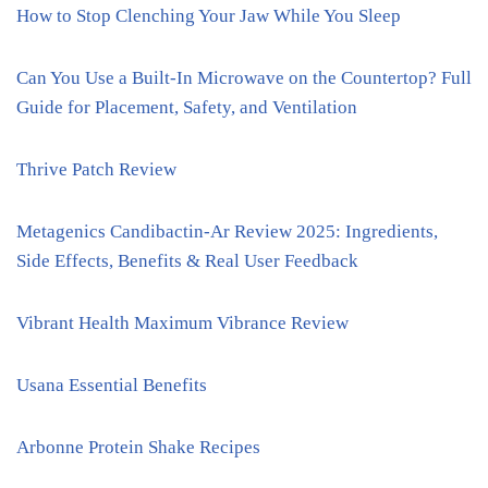
How to Stop Clenching Your Jaw While You Sleep
Can You Use a Built-In Microwave on the Countertop? Full
Guide for Placement, Safety, and Ventilation
Thrive Patch Review
Metagenics Candibactin-Ar Review 2025: Ingredients,
Side Effects, Benefits & Real User Feedback
Vibrant Health Maximum Vibrance Review
Usana Essential Benefits
Arbonne Protein Shake Recipes