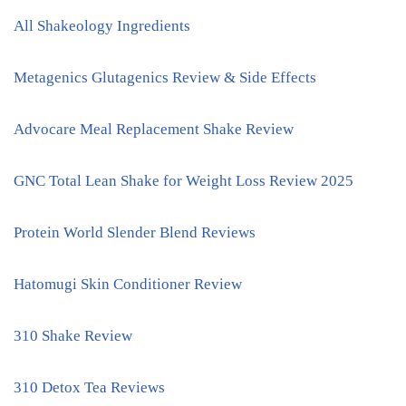
All Shakeology Ingredients
Metagenics Glutagenics Review & Side Effects
Advocare Meal Replacement Shake Review
GNC Total Lean Shake for Weight Loss Review 2025
Protein World Slender Blend Reviews
Hatomugi Skin Conditioner Review
310 Shake Review
310 Detox Tea Reviews