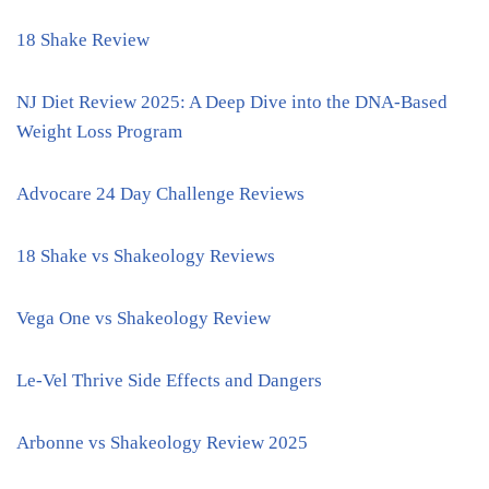
18 Shake Review
NJ Diet Review 2025: A Deep Dive into the DNA-Based
Weight Loss Program
Advocare 24 Day Challenge Reviews
18 Shake vs Shakeology Reviews
Vega One vs Shakeology Review
Le-Vel Thrive Side Effects and Dangers
Arbonne vs Shakeology Review 2025