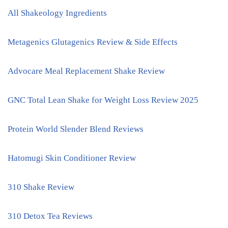
All Shakeology Ingredients
Metagenics Glutagenics Review & Side Effects
Advocare Meal Replacement Shake Review
GNC Total Lean Shake for Weight Loss Review 2025
Protein World Slender Blend Reviews
Hatomugi Skin Conditioner Review
310 Shake Review
310 Detox Tea Reviews