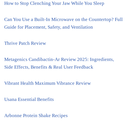
How to Stop Clenching Your Jaw While You Sleep
Can You Use a Built-In Microwave on the Countertop? Full
Guide for Placement, Safety, and Ventilation
Thrive Patch Review
Metagenics Candibactin-Ar Review 2025: Ingredients,
Side Effects, Benefits & Real User Feedback
Vibrant Health Maximum Vibrance Review
Usana Essential Benefits
Arbonne Protein Shake Recipes