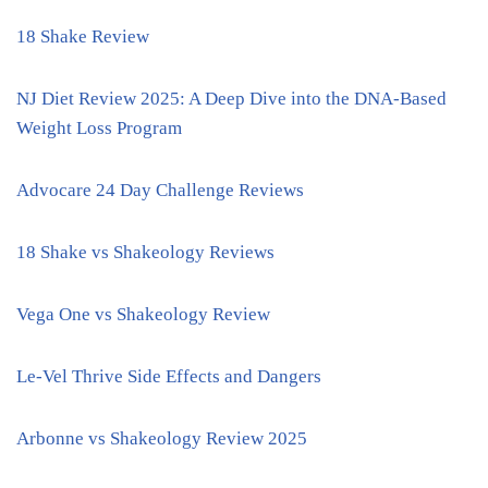
18 Shake Review
NJ Diet Review 2025: A Deep Dive into the DNA-Based
Weight Loss Program
Advocare 24 Day Challenge Reviews
18 Shake vs Shakeology Reviews
Vega One vs Shakeology Review
Le-Vel Thrive Side Effects and Dangers
Arbonne vs Shakeology Review 2025