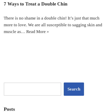
7 Ways to Treat a Double Chin
There is no shame in a double chin! It’s just that much
more to love. We are all susceptible to sagging skin and
muscle as…
Read More »
Search
Posts