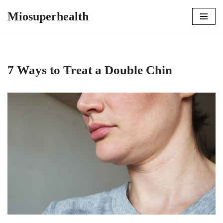
Miosuperhealth
Skip
to
content
7 Ways to Treat a Double Chin