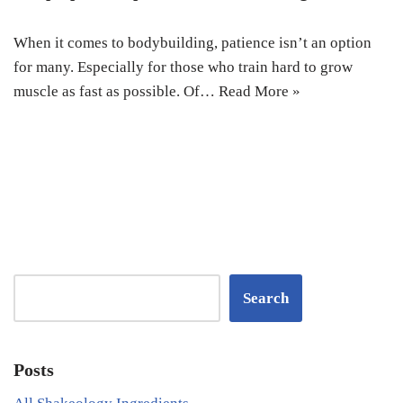
When it comes to bodybuilding, patience isn’t an option
for many. Especially for those who train hard to grow
muscle as fast as possible. Of…
Read More »
Search
Posts