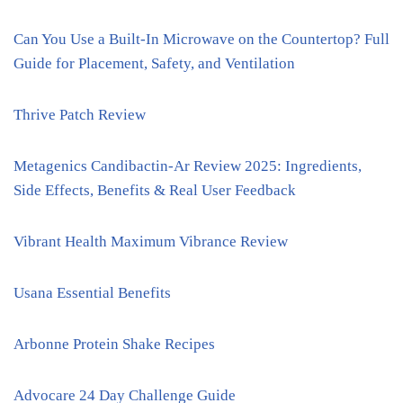
Can You Use a Built-In Microwave on the Countertop? Full
Guide for Placement, Safety, and Ventilation
Thrive Patch Review
Metagenics Candibactin-Ar Review 2025: Ingredients,
Side Effects, Benefits & Real User Feedback
Vibrant Health Maximum Vibrance Review
Usana Essential Benefits
Arbonne Protein Shake Recipes
Advocare 24 Day Challenge Guide