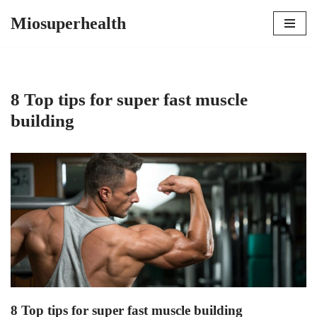
Miosuperhealth
Skip
to
content
8 Top tips for super fast muscle
building
8 Top tips for super fast muscle building