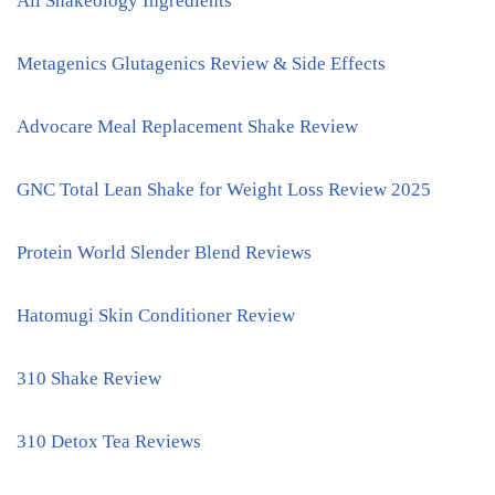
All Shakeology Ingredients
Metagenics Glutagenics Review & Side Effects
Advocare Meal Replacement Shake Review
GNC Total Lean Shake for Weight Loss Review 2025
Protein World Slender Blend Reviews
Hatomugi Skin Conditioner Review
310 Shake Review
310 Detox Tea Reviews