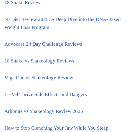
18 Shake Review
NJ Diet Review 2025: A Deep Dive into the DNA-Based
Weight Loss Program
Advocare 24 Day Challenge Reviews
18 Shake vs Shakeology Reviews
Vega One vs Shakeology Review
Le-Vel Thrive Side Effects and Dangers
Arbonne vs Shakeology Review 2025
How to Stop Clenching Your Jaw While You Sleep