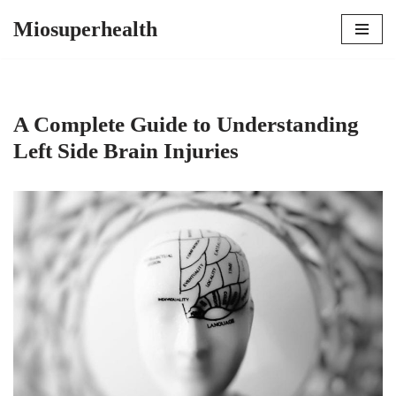
Miosuperhealth
Skip
to
content
A Complete Guide to Understanding
Left Side Brain Injuries