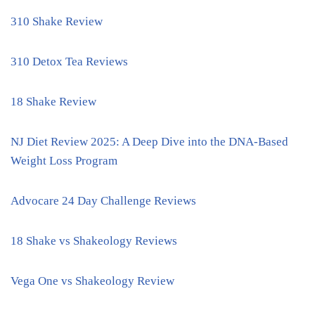
310 Shake Review
310 Detox Tea Reviews
18 Shake Review
NJ Diet Review 2025: A Deep Dive into the DNA-Based
Weight Loss Program
Advocare 24 Day Challenge Reviews
18 Shake vs Shakeology Reviews
Vega One vs Shakeology Review