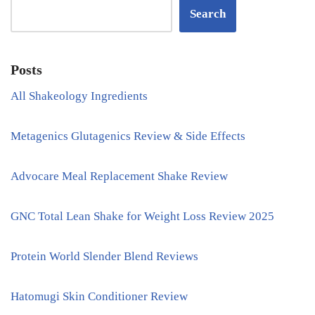
Search
Posts
All Shakeology Ingredients
Metagenics Glutagenics Review & Side Effects
Advocare Meal Replacement Shake Review
GNC Total Lean Shake for Weight Loss Review 2025
Protein World Slender Blend Reviews
Hatomugi Skin Conditioner Review