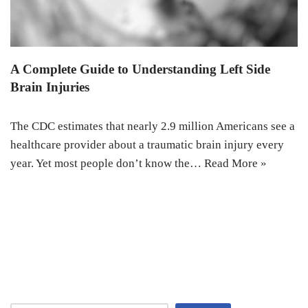
A Complete Guide to Understanding Left Side
Brain Injuries
The CDC estimates that nearly 2.9 million Americans see a
healthcare provider about a traumatic brain injury every
year. Yet most people don’t know the…
Read More »