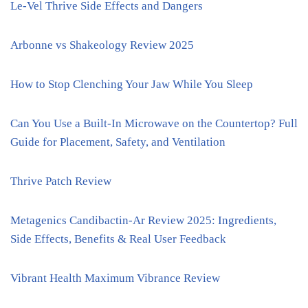
Le-Vel Thrive Side Effects and Dangers
Arbonne vs Shakeology Review 2025
How to Stop Clenching Your Jaw While You Sleep
Can You Use a Built-In Microwave on the Countertop? Full
Guide for Placement, Safety, and Ventilation
Thrive Patch Review
Metagenics Candibactin-Ar Review 2025: Ingredients,
Side Effects, Benefits & Real User Feedback
Vibrant Health Maximum Vibrance Review