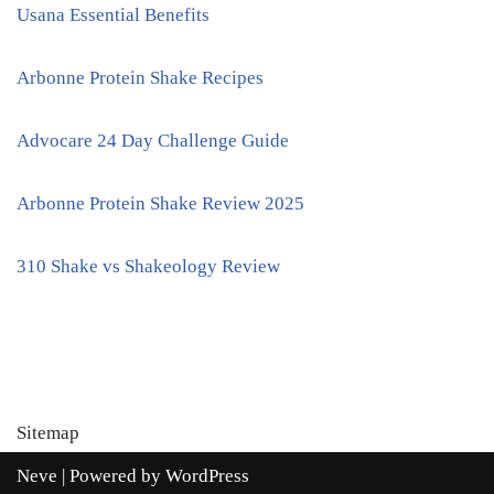
Usana Essential Benefits
Arbonne Protein Shake Recipes
Advocare 24 Day Challenge Guide
Arbonne Protein Shake Review 2025
310 Shake vs Shakeology Review
Sitemap
Neve
| Powered by
WordPress