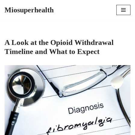
Miosuperhealth
Skip
to
content
A Look at the Opioid Withdrawal
Timeline and What to Expect