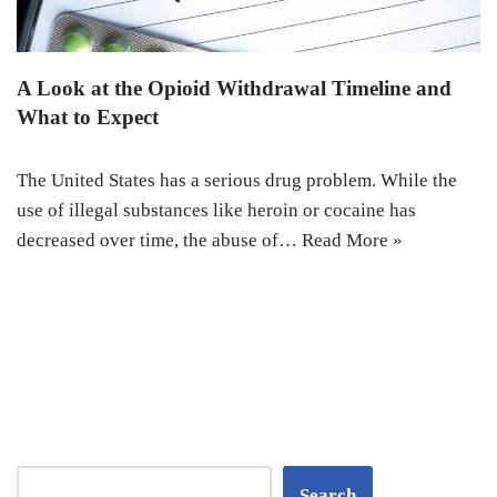
A Look at the Opioid Withdrawal Timeline and
What to Expect
The United States has a serious drug problem. While the
use of illegal substances like heroin or cocaine has
decreased over time, the abuse of…
Read More »
Search