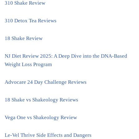
310 Shake Review
310 Detox Tea Reviews
18 Shake Review
NJ Diet Review 2025: A Deep Dive into the DNA-Based
Weight Loss Program
Advocare 24 Day Challenge Reviews
18 Shake vs Shakeology Reviews
Vega One vs Shakeology Review
Le-Vel Thrive Side Effects and Dangers