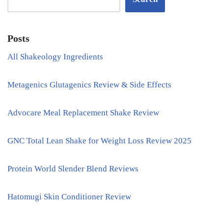
Posts
All Shakeology Ingredients
Metagenics Glutagenics Review & Side Effects
Advocare Meal Replacement Shake Review
GNC Total Lean Shake for Weight Loss Review 2025
Protein World Slender Blend Reviews
Hatomugi Skin Conditioner Review