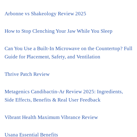
Arbonne vs Shakeology Review 2025
How to Stop Clenching Your Jaw While You Sleep
Can You Use a Built-In Microwave on the Countertop? Full
Guide for Placement, Safety, and Ventilation
Thrive Patch Review
Metagenics Candibactin-Ar Review 2025: Ingredients,
Side Effects, Benefits & Real User Feedback
Vibrant Health Maximum Vibrance Review
Usana Essential Benefits