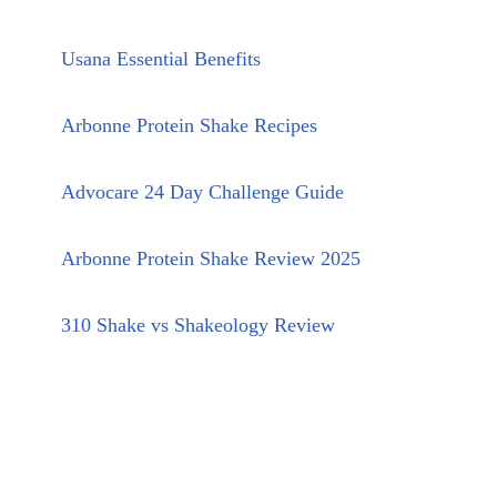
Usana Essential Benefits
Arbonne Protein Shake Recipes
Advocare 24 Day Challenge Guide
Arbonne Protein Shake Review 2025
310 Shake vs Shakeology Review