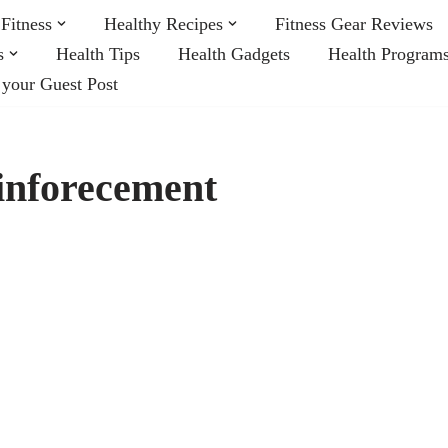
Fitness
Healthy Recipes
Fitness Gear Reviews
s
Health Tips
Health Gadgets
Health Program
 your Guest Post
inforecement