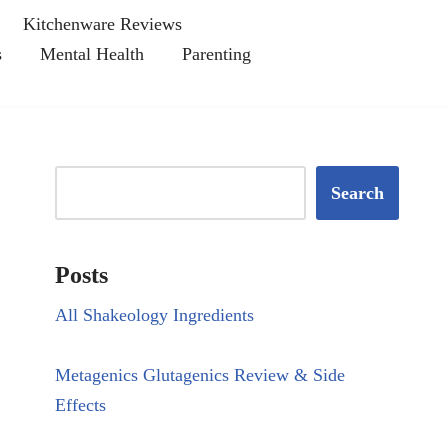
Kitchenware Reviews
s
Mental Health
Parenting
Search
Posts
All Shakeology Ingredients
Metagenics Glutagenics Review & Side
Effects