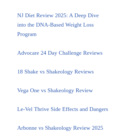
NJ Diet Review 2025: A Deep Dive
into the DNA-Based Weight Loss
Program
Advocare 24 Day Challenge Reviews
18 Shake vs Shakeology Reviews
Vega One vs Shakeology Review
Le-Vel Thrive Side Effects and Dangers
Arbonne vs Shakeology Review 2025