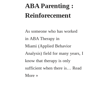
ABA Parenting :
Reinforecement
As someone who has worked
in ABA Therapy in
Miami (Applied Behavior
Analysis) field for many years, I
know that therapy is only
sufficient when there is…
Read
More »