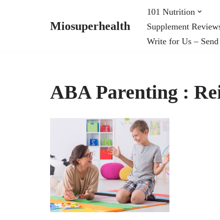
101 Nutrition
Miosuperhealth
Supplement Review
Skip
Write for Us – Send
to
content
ABA Parenting : Re