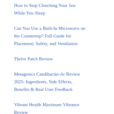
How to Stop Clenching Your Jaw
While You Sleep
Can You Use a Built-In Microwave on
the Countertop? Full Guide for
Placement, Safety, and Ventilation
Thrive Patch Review
Metagenics Candibactin-Ar Review
2025: Ingredients, Side Effects,
Benefits & Real User Feedback
Vibrant Health Maximum Vibrance
Review