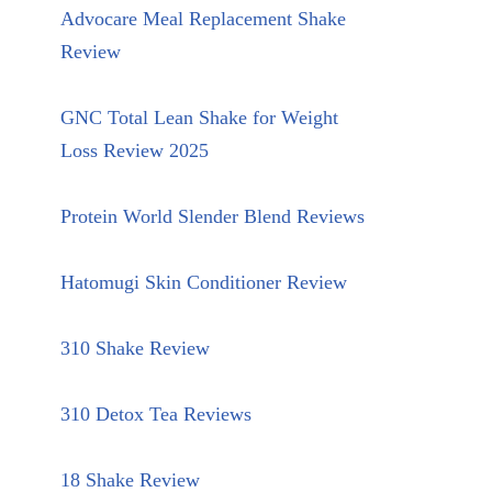
Advocare Meal Replacement Shake
Review
GNC Total Lean Shake for Weight
Loss Review 2025
Protein World Slender Blend Reviews
Hatomugi Skin Conditioner Review
310 Shake Review
310 Detox Tea Reviews
18 Shake Review