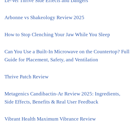
Le-Vel Thrive Side Effects and Dangers
Arbonne vs Shakeology Review 2025
How to Stop Clenching Your Jaw While You Sleep
Can You Use a Built-In Microwave on the Countertop? Full
Guide for Placement, Safety, and Ventilation
Thrive Patch Review
Metagenics Candibactin-Ar Review 2025: Ingredients,
Side Effects, Benefits & Real User Feedback
Vibrant Health Maximum Vibrance Review