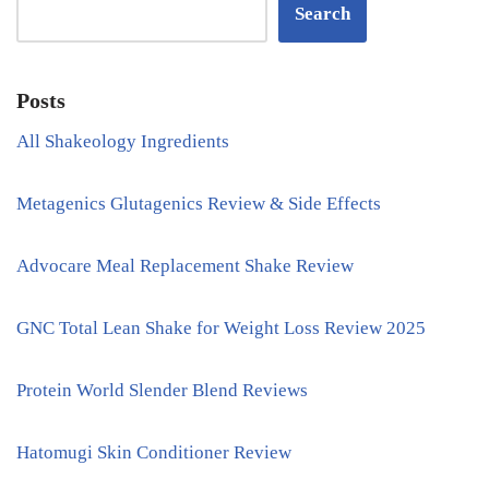
Search
Posts
All Shakeology Ingredients
Metagenics Glutagenics Review & Side Effects
Advocare Meal Replacement Shake Review
GNC Total Lean Shake for Weight Loss Review 2025
Protein World Slender Blend Reviews
Hatomugi Skin Conditioner Review