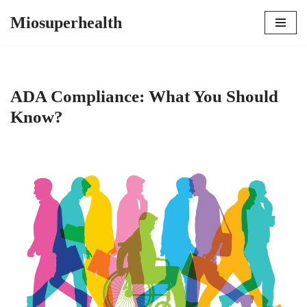
Miosuperhealth
Skip
to
content
ADA Compliance: What You Should
Know?