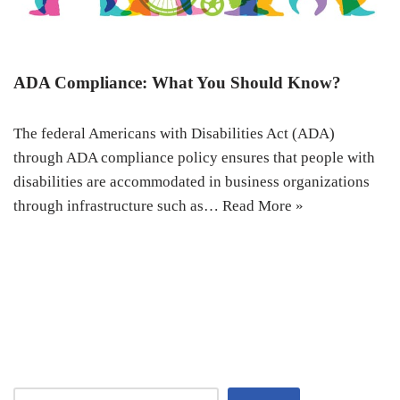
ADA Compliance: What You Should Know?
The federal Americans with Disabilities Act (ADA)
through ADA compliance policy ensures that people with
disabilities are accommodated in business organizations
through infrastructure such as…
Read More »