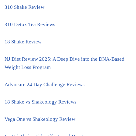
310 Shake Review
310 Detox Tea Reviews
18 Shake Review
NJ Diet Review 2025: A Deep Dive into the DNA-Based
Weight Loss Program
Advocare 24 Day Challenge Reviews
18 Shake vs Shakeology Reviews
Vega One vs Shakeology Review