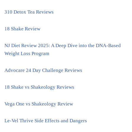
310 Detox Tea Reviews
18 Shake Review
NJ Diet Review 2025: A Deep Dive into the DNA-Based
Weight Loss Program
Advocare 24 Day Challenge Reviews
18 Shake vs Shakeology Reviews
Vega One vs Shakeology Review
Le-Vel Thrive Side Effects and Dangers