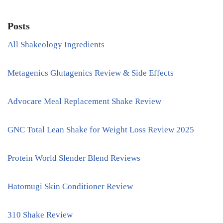
Posts
All Shakeology Ingredients
Metagenics Glutagenics Review & Side Effects
Advocare Meal Replacement Shake Review
GNC Total Lean Shake for Weight Loss Review 2025
Protein World Slender Blend Reviews
Hatomugi Skin Conditioner Review
310 Shake Review