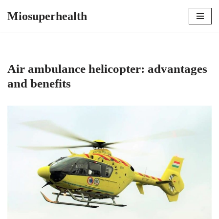
Miosuperhealth
Skip
to
content
Air ambulance helicopter: advantages
and benefits