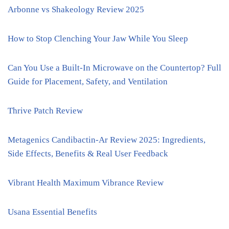
Arbonne vs Shakeology Review 2025
How to Stop Clenching Your Jaw While You Sleep
Can You Use a Built-In Microwave on the Countertop? Full
Guide for Placement, Safety, and Ventilation
Thrive Patch Review
Metagenics Candibactin-Ar Review 2025: Ingredients,
Side Effects, Benefits & Real User Feedback
Vibrant Health Maximum Vibrance Review
Usana Essential Benefits