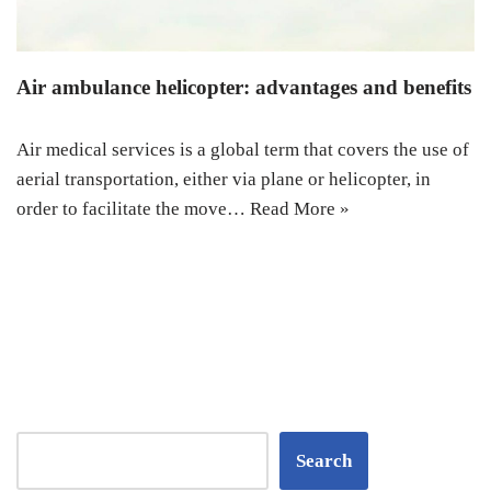
Air ambulance helicopter: advantages and benefits
Air medical services is a global term that covers the use of
aerial transportation, either via plane or helicopter, in
order to facilitate the move…
Read More »
Search