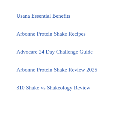
Usana Essential Benefits
Arbonne Protein Shake Recipes
Advocare 24 Day Challenge Guide
Arbonne Protein Shake Review 2025
310 Shake vs Shakeology Review