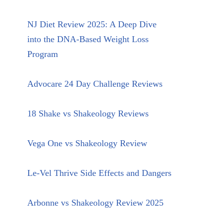
NJ Diet Review 2025: A Deep Dive
into the DNA-Based Weight Loss
Program
Advocare 24 Day Challenge Reviews
18 Shake vs Shakeology Reviews
Vega One vs Shakeology Review
Le-Vel Thrive Side Effects and Dangers
Arbonne vs Shakeology Review 2025