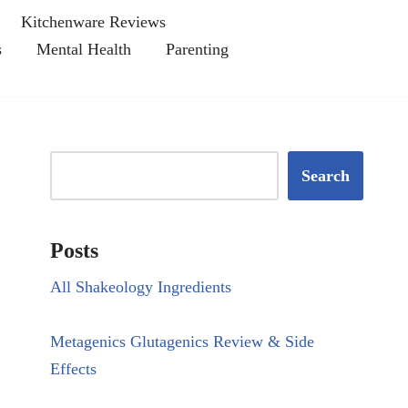
Kitchenware Reviews
s
Mental Health
Parenting
Search
Posts
All Shakeology Ingredients
Metagenics Glutagenics Review & Side
Effects