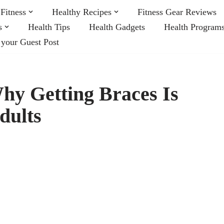
Fitness
Healthy Recipes
Fitness Gear Reviews
s
Health Tips
Health Gadgets
Health Program
 your Guest Post
hy Getting Braces Is
dults