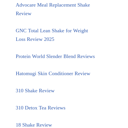
Advocare Meal Replacement Shake
Review
GNC Total Lean Shake for Weight
Loss Review 2025
Protein World Slender Blend Reviews
Hatomugi Skin Conditioner Review
310 Shake Review
310 Detox Tea Reviews
18 Shake Review