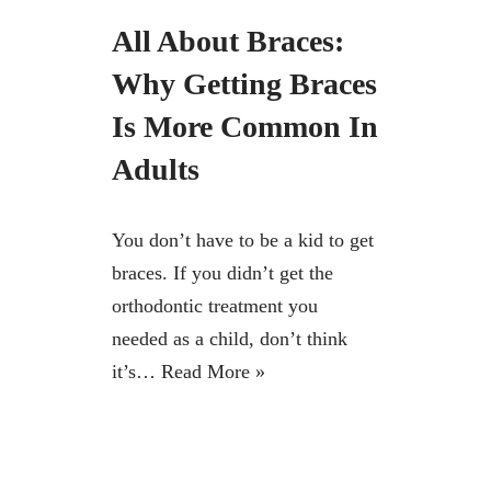
All About Braces:
Why Getting Braces
Is More Common In
Adults
You don’t have to be a kid to get
braces. If you didn’t get the
orthodontic treatment you
needed as a child, don’t think
it’s…
Read More »