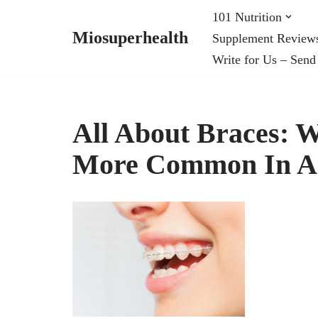
101 Nutrition
Miosuperhealth
Supplement Review
Skip
Write for Us – Send
to
content
All About Braces: W
More Common In A