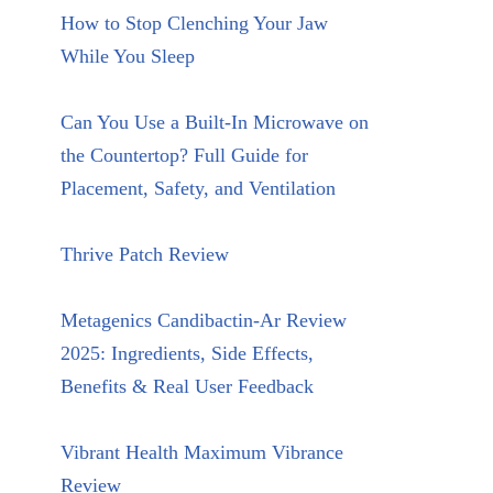
How to Stop Clenching Your Jaw
While You Sleep
Can You Use a Built-In Microwave on
the Countertop? Full Guide for
Placement, Safety, and Ventilation
Thrive Patch Review
Metagenics Candibactin-Ar Review
2025: Ingredients, Side Effects,
Benefits & Real User Feedback
Vibrant Health Maximum Vibrance
Review