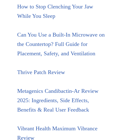
How to Stop Clenching Your Jaw
While You Sleep
Can You Use a Built-In Microwave on
the Countertop? Full Guide for
Placement, Safety, and Ventilation
Thrive Patch Review
Metagenics Candibactin-Ar Review
2025: Ingredients, Side Effects,
Benefits & Real User Feedback
Vibrant Health Maximum Vibrance
Review