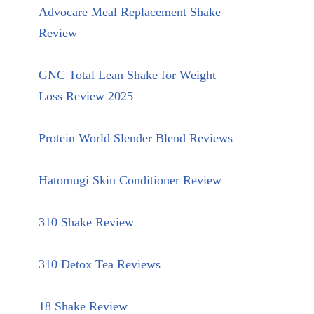
Advocare Meal Replacement Shake
Review
GNC Total Lean Shake for Weight
Loss Review 2025
Protein World Slender Blend Reviews
Hatomugi Skin Conditioner Review
310 Shake Review
310 Detox Tea Reviews
18 Shake Review