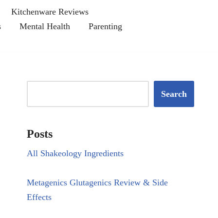
Kitchenware Reviews
s
Mental Health
Parenting
Search
Posts
All Shakeology Ingredients
Metagenics Glutagenics Review & Side
Effects