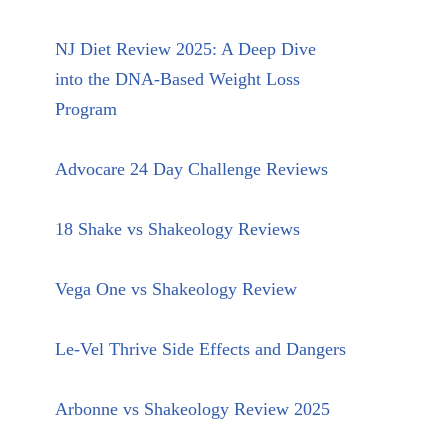
NJ Diet Review 2025: A Deep Dive
into the DNA-Based Weight Loss
Program
Advocare 24 Day Challenge Reviews
18 Shake vs Shakeology Reviews
Vega One vs Shakeology Review
Le-Vel Thrive Side Effects and Dangers
Arbonne vs Shakeology Review 2025