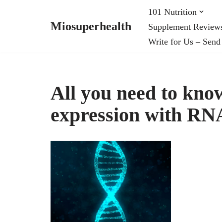
101 Nutrition
Miosuperhealth
Supplement Review
Skip
Write for Us – Send
to
content
All you need to kno
expression with RNA