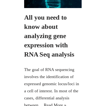
All you need to
know about
analyzing gene
expression with
RNA Seq analysis
The goal of RNA sequencing
involves the identification of
expressed genomic locus/loci in
a cell of interest. In most of the
cases, differential analysis
between…
Read More »