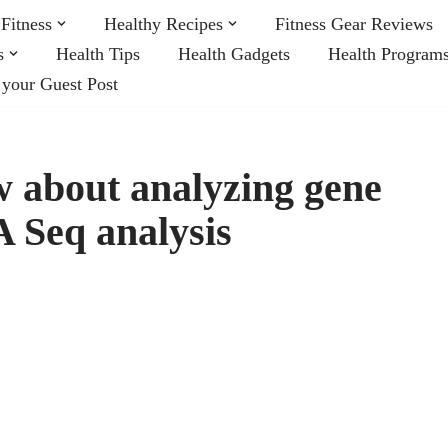
Fitness
Healthy Recipes
Fitness Gear Reviews
s
Health Tips
Health Gadgets
Health Program
 your Guest Post
w about analyzing gene
 Seq analysis