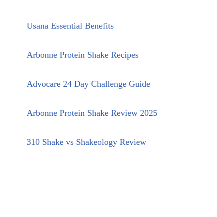
Usana Essential Benefits
Arbonne Protein Shake Recipes
Advocare 24 Day Challenge Guide
Arbonne Protein Shake Review 2025
310 Shake vs Shakeology Review