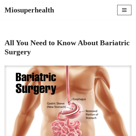
Miosuperhealth
Skip
to
content
All You Need to Know About Bariatric
Surgery