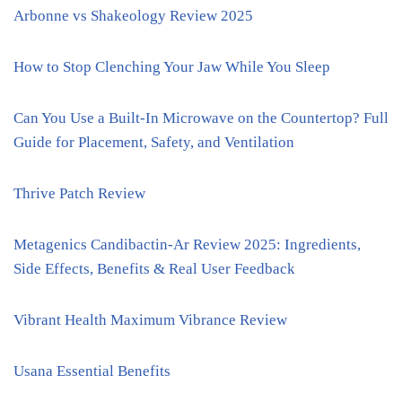
Arbonne vs Shakeology Review 2025
How to Stop Clenching Your Jaw While You Sleep
Can You Use a Built-In Microwave on the Countertop? Full
Guide for Placement, Safety, and Ventilation
Thrive Patch Review
Metagenics Candibactin-Ar Review 2025: Ingredients,
Side Effects, Benefits & Real User Feedback
Vibrant Health Maximum Vibrance Review
Usana Essential Benefits