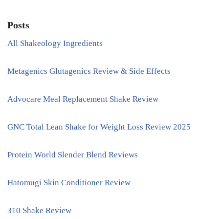
Posts
All Shakeology Ingredients
Metagenics Glutagenics Review & Side Effects
Advocare Meal Replacement Shake Review
GNC Total Lean Shake for Weight Loss Review 2025
Protein World Slender Blend Reviews
Hatomugi Skin Conditioner Review
310 Shake Review