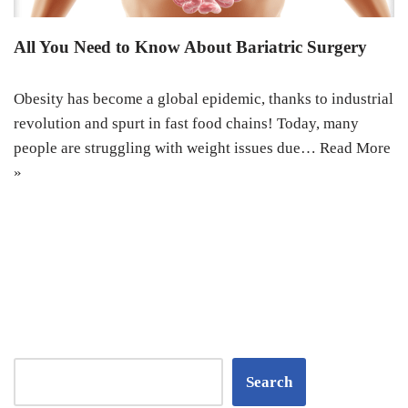
All You Need to Know About Bariatric Surgery
Obesity has become a global epidemic, thanks to industrial
revolution and spurt in fast food chains! Today, many
people are struggling with weight issues due…
Read More
»
Search