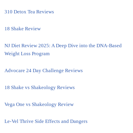
310 Detox Tea Reviews
18 Shake Review
NJ Diet Review 2025: A Deep Dive into the DNA-Based
Weight Loss Program
Advocare 24 Day Challenge Reviews
18 Shake vs Shakeology Reviews
Vega One vs Shakeology Review
Le-Vel Thrive Side Effects and Dangers