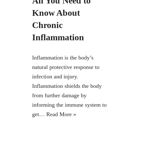
All You Need to
Know About
Chronic
Inflammation
Inflammation is the body’s
natural protective response to
infection and injury.
Inflammation shields the body
from further damage by
informing the immune system to
get…
Read More »