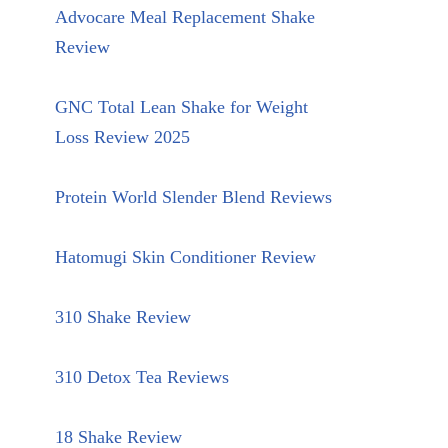
Advocare Meal Replacement Shake
Review
GNC Total Lean Shake for Weight
Loss Review 2025
Protein World Slender Blend Reviews
Hatomugi Skin Conditioner Review
310 Shake Review
310 Detox Tea Reviews
18 Shake Review