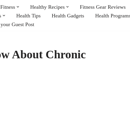
Fitness
Healthy Recipes
Fitness Gear Reviews
s
Health Tips
Health Gadgets
Health Program
 your Guest Post
ow About Chronic