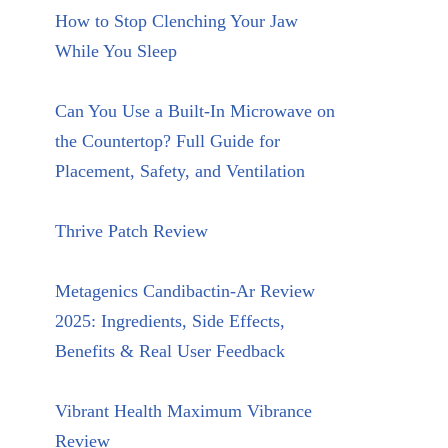
How to Stop Clenching Your Jaw
While You Sleep
Can You Use a Built-In Microwave on
the Countertop? Full Guide for
Placement, Safety, and Ventilation
Thrive Patch Review
Metagenics Candibactin-Ar Review
2025: Ingredients, Side Effects,
Benefits & Real User Feedback
Vibrant Health Maximum Vibrance
Review