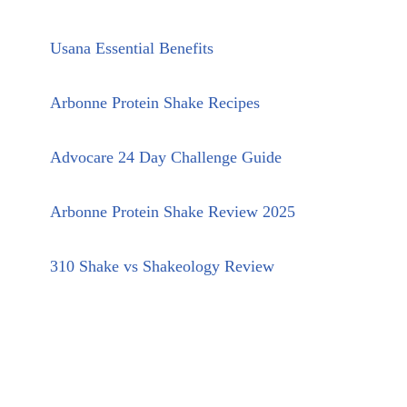
Usana Essential Benefits
Arbonne Protein Shake Recipes
Advocare 24 Day Challenge Guide
Arbonne Protein Shake Review 2025
310 Shake vs Shakeology Review