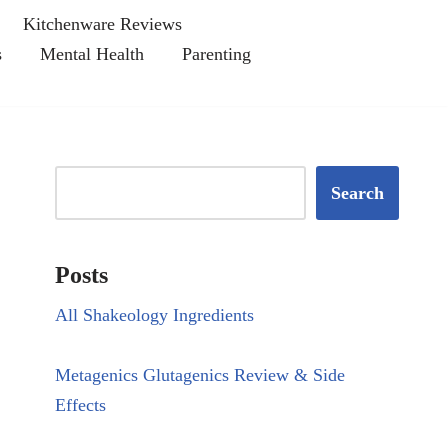
Kitchenware Reviews
s
Mental Health
Parenting
Search
Posts
All Shakeology Ingredients
Metagenics Glutagenics Review & Side
Effects