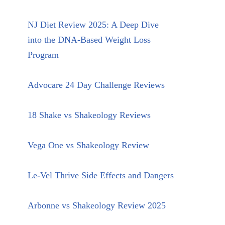
NJ Diet Review 2025: A Deep Dive
into the DNA-Based Weight Loss
Program
Advocare 24 Day Challenge Reviews
18 Shake vs Shakeology Reviews
Vega One vs Shakeology Review
Le-Vel Thrive Side Effects and Dangers
Arbonne vs Shakeology Review 2025