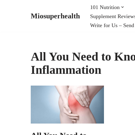
101 Nutrition
Miosuperhealth
Supplement Review
Skip
Write for Us – Send
to
content
All You Need to Kn
Inflammation