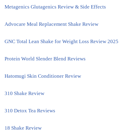
Metagenics Glutagenics Review & Side Effects
Advocare Meal Replacement Shake Review
GNC Total Lean Shake for Weight Loss Review 2025
Protein World Slender Blend Reviews
Hatomugi Skin Conditioner Review
310 Shake Review
310 Detox Tea Reviews
18 Shake Review