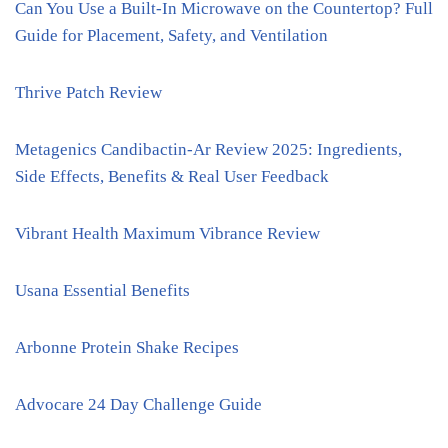
Can You Use a Built-In Microwave on the Countertop? Full
Guide for Placement, Safety, and Ventilation
Thrive Patch Review
Metagenics Candibactin-Ar Review 2025: Ingredients,
Side Effects, Benefits & Real User Feedback
Vibrant Health Maximum Vibrance Review
Usana Essential Benefits
Arbonne Protein Shake Recipes
Advocare 24 Day Challenge Guide