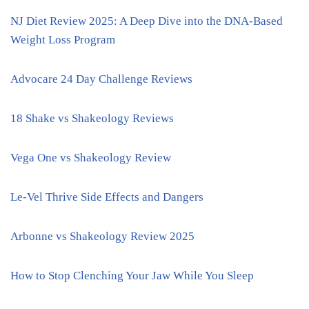
NJ Diet Review 2025: A Deep Dive into the DNA-Based
Weight Loss Program
Advocare 24 Day Challenge Reviews
18 Shake vs Shakeology Reviews
Vega One vs Shakeology Review
Le-Vel Thrive Side Effects and Dangers
Arbonne vs Shakeology Review 2025
How to Stop Clenching Your Jaw While You Sleep