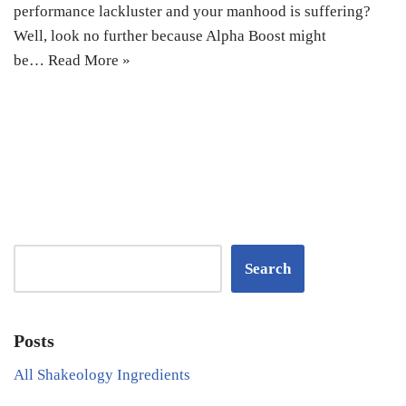
performance lackluster and your manhood is suffering?
Well, look no further because Alpha Boost might
be…
Read More »
Search
Posts
All Shakeology Ingredients