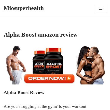
Miosuperhealth
Skip
to
content
Alpha Boost amazon review
Alpha Boost Review
Are you struggling at the gym? Is your workout