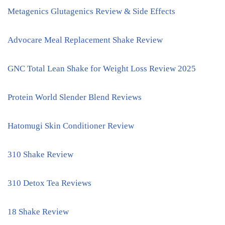
Metagenics Glutagenics Review & Side Effects
Advocare Meal Replacement Shake Review
GNC Total Lean Shake for Weight Loss Review 2025
Protein World Slender Blend Reviews
Hatomugi Skin Conditioner Review
310 Shake Review
310 Detox Tea Reviews
18 Shake Review