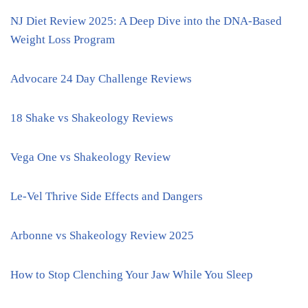
NJ Diet Review 2025: A Deep Dive into the DNA-Based
Weight Loss Program
Advocare 24 Day Challenge Reviews
18 Shake vs Shakeology Reviews
Vega One vs Shakeology Review
Le-Vel Thrive Side Effects and Dangers
Arbonne vs Shakeology Review 2025
How to Stop Clenching Your Jaw While You Sleep