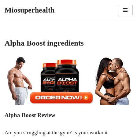
Miosuperhealth
Skip
to
content
Alpha Boost ingredients
Alpha Boost Review
Are you struggling at the gym? Is your workout