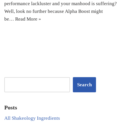
performance lackluster and your manhood is suffering?
Well, look no further because Alpha Boost might
be…
Read More »
Search
Posts
All Shakeology Ingredients