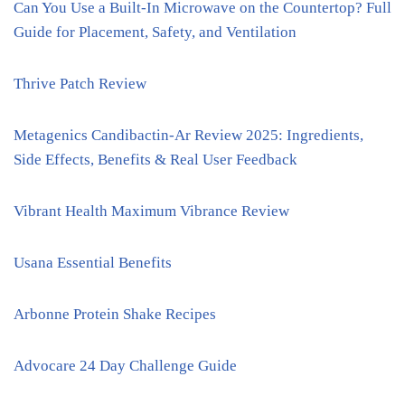
Can You Use a Built-In Microwave on the Countertop? Full
Guide for Placement, Safety, and Ventilation
Thrive Patch Review
Metagenics Candibactin-Ar Review 2025: Ingredients,
Side Effects, Benefits & Real User Feedback
Vibrant Health Maximum Vibrance Review
Usana Essential Benefits
Arbonne Protein Shake Recipes
Advocare 24 Day Challenge Guide