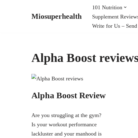
101 Nutrition
Miosuperhealth
Supplement Review
Skip
Write for Us – Send
to
content
Alpha Boost review
Alpha Boost Review
Are you struggling at the gym?
Is your workout performance
lackluster and your manhood is