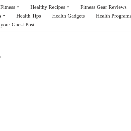
Fitness
Healthy Recipes
Fitness Gear Reviews
s
Health Tips
Health Gadgets
Health Program
 your Guest Post
s