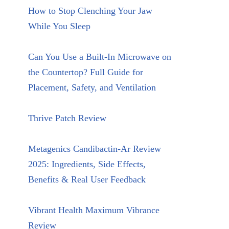
How to Stop Clenching Your Jaw
While You Sleep
Can You Use a Built-In Microwave on
the Countertop? Full Guide for
Placement, Safety, and Ventilation
Thrive Patch Review
Metagenics Candibactin-Ar Review
2025: Ingredients, Side Effects,
Benefits & Real User Feedback
Vibrant Health Maximum Vibrance
Review