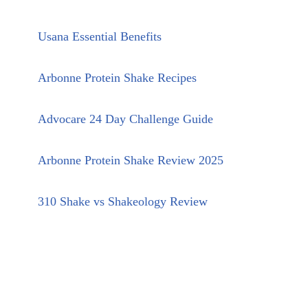
Usana Essential Benefits
Arbonne Protein Shake Recipes
Advocare 24 Day Challenge Guide
Arbonne Protein Shake Review 2025
310 Shake vs Shakeology Review