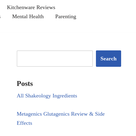
Kitchenware Reviews
s
Mental Health
Parenting
Search
Posts
All Shakeology Ingredients
Metagenics Glutagenics Review & Side
Effects