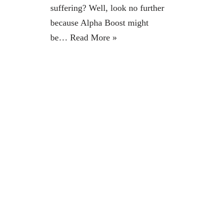
suffering? Well, look no further
because Alpha Boost might
be…
Read More »