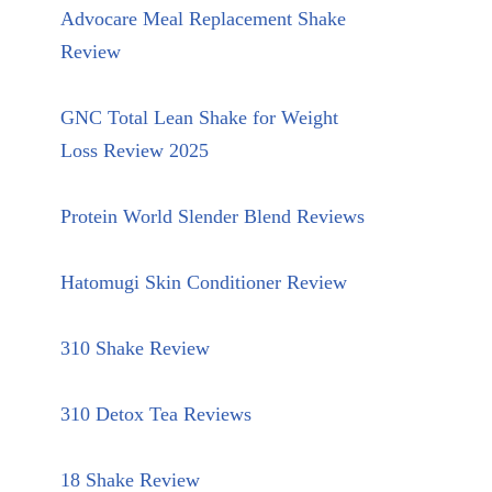
Advocare Meal Replacement Shake
Review
GNC Total Lean Shake for Weight
Loss Review 2025
Protein World Slender Blend Reviews
Hatomugi Skin Conditioner Review
310 Shake Review
310 Detox Tea Reviews
18 Shake Review