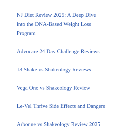
NJ Diet Review 2025: A Deep Dive
into the DNA-Based Weight Loss
Program
Advocare 24 Day Challenge Reviews
18 Shake vs Shakeology Reviews
Vega One vs Shakeology Review
Le-Vel Thrive Side Effects and Dangers
Arbonne vs Shakeology Review 2025