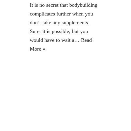
It is no secret that bodybuilding
complicates further when you
don’t take any supplements.
Sure, it is possible, but you
would have to wait a…
Read
More »