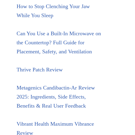
How to Stop Clenching Your Jaw
While You Sleep
Can You Use a Built-In Microwave on
the Countertop? Full Guide for
Placement, Safety, and Ventilation
Thrive Patch Review
Metagenics Candibactin-Ar Review
2025: Ingredients, Side Effects,
Benefits & Real User Feedback
Vibrant Health Maximum Vibrance
Review