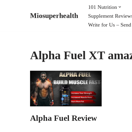
101 Nutrition
Miosuperhealth
Supplement Review
Skip
Write for Us – Send
to
content
Alpha Fuel XT ama
Alpha Fuel Review