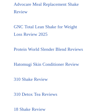
Advocare Meal Replacement Shake
Review
GNC Total Lean Shake for Weight
Loss Review 2025
Protein World Slender Blend Reviews
Hatomugi Skin Conditioner Review
310 Shake Review
310 Detox Tea Reviews
18 Shake Review