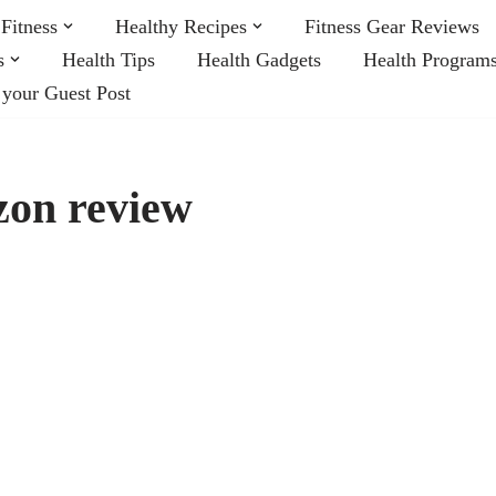
Fitness
Healthy Recipes
Fitness Gear Reviews
s
Health Tips
Health Gadgets
Health Program
 your Guest Post
zon review