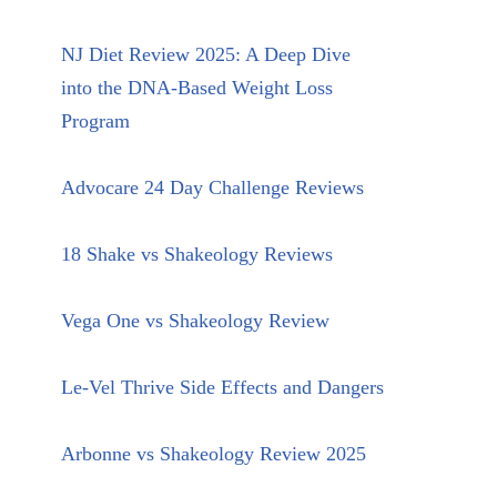
NJ Diet Review 2025: A Deep Dive
into the DNA-Based Weight Loss
Program
Advocare 24 Day Challenge Reviews
18 Shake vs Shakeology Reviews
Vega One vs Shakeology Review
Le-Vel Thrive Side Effects and Dangers
Arbonne vs Shakeology Review 2025