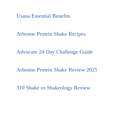
Usana Essential Benefits
Arbonne Protein Shake Recipes
Advocare 24 Day Challenge Guide
Arbonne Protein Shake Review 2025
310 Shake vs Shakeology Review