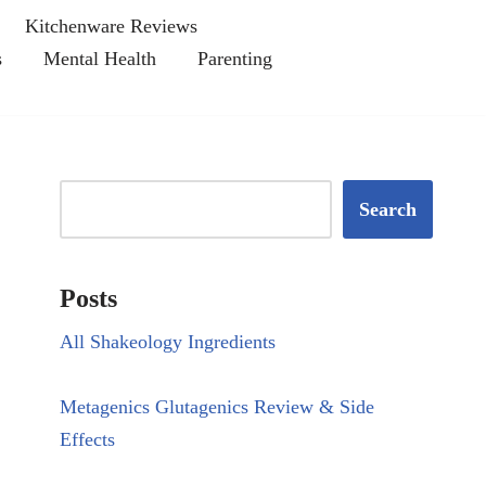
Kitchenware Reviews
s
Mental Health
Parenting
Search
Posts
All Shakeology Ingredients
Metagenics Glutagenics Review & Side
Effects